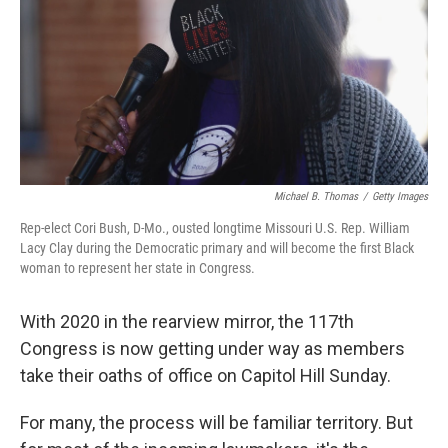
o
r
I
y
k
n
Michael B. Thomas
/
Getty Images
Rep-elect Cori Bush, D-Mo., ousted longtime Missouri U.S. Rep. William
Lacy Clay during the Democratic primary and will become the first Black
woman to represent her state in Congress.
With 2020 in the rearview mirror, the 117th
Congress is now getting under way as members
take their oaths of office on Capitol Hill Sunday.
For many, the process will be familiar territory. But