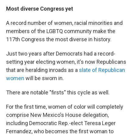
Most diverse Congress yet
A record number of women, racial minorities and
members of the LGBTQ community make the
117th Congress the most diverse in history.
Just two years after Democrats had a record-
setting year electing women, it's now Republicans
that are heralding inroads as a
slate of Republican
women
will be sworn in.
There are notable "firsts" this cycle as well.
For the first time, women of color will completely
comprise New Mexico's House delegation,
including Democratic Rep.-elect Teresa Leger
Fernandez, who becomes the first woman to