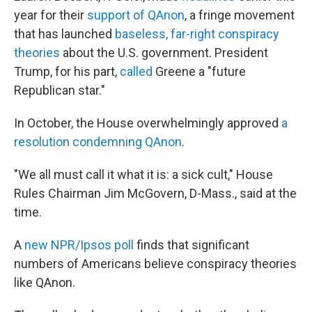
year for their
support of QAnon
, a fringe movement
that has launched
baseless, far-right conspiracy
theories
about the U.S. government. President
Trump, for his part,
called
Greene a "future
Republican star."
In October, the House overwhelmingly approved
a
resolution condemning QAnon
.
"We all must call it what it is: a sick cult," House
Rules Chairman Jim McGovern, D-Mass., said at the
time.
A
new NPR/Ipsos poll
finds that significant
numbers of Americans believe conspiracy theories
like QAnon.