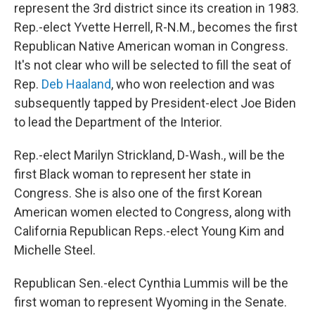
represent the 3rd district since its creation in 1983.
Rep.-elect Yvette Herrell, R-N.M., becomes the first
Republican Native American woman in Congress.
It's not clear who will be selected to fill the seat of
Rep.
Deb Haaland
, who won reelection and was
subsequently tapped by President-elect Joe Biden
to lead the Department of the Interior.
Rep.-elect Marilyn Strickland, D-Wash., will be the
first Black woman to represent her state in
Congress. She is also one of the first Korean
American women elected to Congress, along with
California Republican Reps.-elect Young Kim and
Michelle Steel.
Republican Sen.-elect Cynthia Lummis will be the
first woman to represent Wyoming in the Senate.