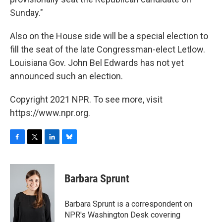
Sunday."
Also on the House side will be a special election to
fill the seat of the late Congressman-elect Letlow.
Louisiana Gov. John Bel Edwards has not yet
announced such an election.
Copyright 2021 NPR. To see more, visit
https://www.npr.org.
F
T
L
B
a
w
i
l
c
i
n
u
e
t
k
e
Barbara Sprunt
b
t
e
s
o
e
d
k
o
r
I
y
Barbara Sprunt is a correspondent on
k
n
NPR's Washington Desk covering