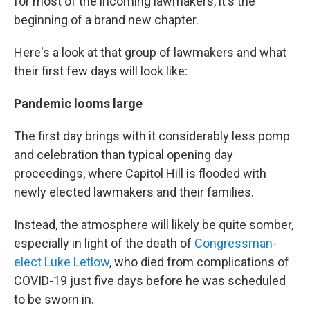
for most of the incoming lawmakers, it's the
beginning of a brand new chapter.
Here's a look at that group of lawmakers and what
their first few days will look like:
Pandemic looms large
The first day brings with it considerably less pomp
and celebration than typical opening day
proceedings, where Capitol Hill is flooded with
newly elected lawmakers and their families.
Instead, the atmosphere will likely be quite somber,
especially in light of the death of
Congressman-
elect Luke Letlow
, who died from complications of
COVID-19 just five days before he was scheduled
to be sworn in.