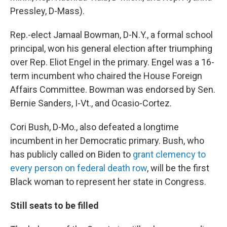
Pressley, D-Mass).
Rep.-elect Jamaal Bowman, D-N.Y., a formal school
principal, won his general election after triumphing
over Rep. Eliot Engel in the primary. Engel was a 16-
term incumbent who chaired the House Foreign
Affairs Committee. Bowman was endorsed by Sen.
Bernie Sanders, I-Vt., and Ocasio-Cortez.
Cori Bush, D-Mo., also defeated a longtime
incumbent in her Democratic primary. Bush, who
has publicly called on Biden to
grant clemency to
every person on federal death row
, will be the first
Black woman to represent her state in Congress.
Still seats to be filled