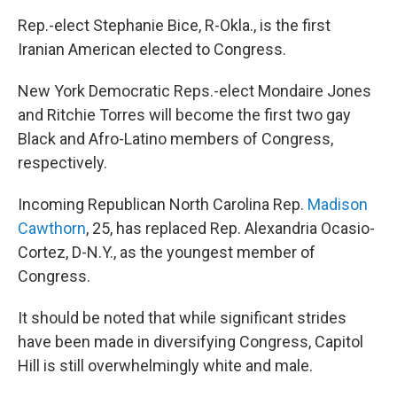
Rep.-elect Stephanie Bice, R-Okla., is the first
Iranian American elected to Congress.
New York Democratic Reps.-elect Mondaire Jones
and Ritchie Torres will become the first two gay
Black and Afro-Latino members of Congress,
respectively.
Incoming Republican North Carolina Rep.
Madison
Cawthorn
, 25, has replaced Rep. Alexandria Ocasio-
Cortez, D-N.Y., as the youngest member of
Congress.
It should be noted that while significant strides
have been made in diversifying Congress, Capitol
Hill is still overwhelmingly white and male.