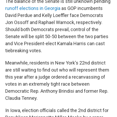
The balance of the Senate is still unknown pending
runoff elections in Georgia
as GOP incumbents
David Perdue and Kelly Loeffler face Democrats
Jon Ossoff and Raphael Warnock, respectively.
Should both Democrats prevail, control of the
Senate will be split 50-50 between the two parties
and Vice President-elect Kamala Harris can cast
tiebreaking votes.
Meanwhile, residents in New York's 22nd district
are still waiting to find out who will represent them
this year after a judge ordered a recanvassing of
votes in an extremely tight race between
Democratic Rep. Anthony Brindisi and former Rep.
Claudia Tenney.
In Iowa, election officials called the 2nd district for