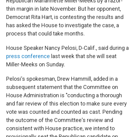
Republican Mariannette Miller-Meeks by a razor-
thin margin in late November. But her opponent,
Democrat Rita Hart, is contesting the results and
has asked the House to investigate the case, a
process that could take months.
House Speaker Nancy Pelosi, D-Calif., said during a
press conference
last week that she will seat
Miller-Meeks on Sunday.
Pelosi's spokesman, Drew Hammill, added in a
subsequent statement that the Committee on
House Administration is "conducting a thorough
and fair review of this election to make sure every
vote was counted and counted as cast. Pending
the outcome of the Committee's review and
consistent with House practice, we intend to
provisionally seat the Republican candidate on