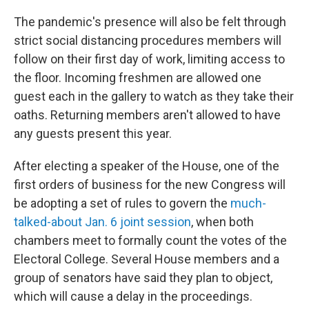
The pandemic's presence will also be felt through
strict social distancing procedures members will
follow on their first day of work, limiting access to
the floor. Incoming freshmen are allowed one
guest each in the gallery to watch as they take their
oaths. Returning members aren't allowed to have
any guests present this year.
After electing a speaker of the House, one of the
first orders of business for the new Congress will
be adopting a set of rules to govern the
much-
talked-about Jan. 6 joint session
, when both
chambers meet to formally count the votes of the
Electoral College. Several House members and a
group of senators have said they plan to object,
which will cause a delay in the proceedings.