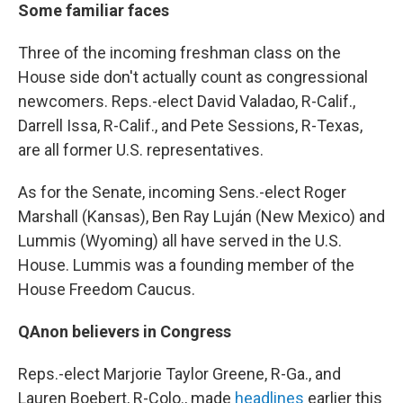
Some familiar faces
Three of the incoming freshman class on the
House side don't actually count as congressional
newcomers. Reps.-elect David Valadao, R-Calif.,
Darrell Issa, R-Calif., and Pete Sessions, R-Texas,
are all former U.S. representatives.
As for the Senate, incoming Sens.-elect Roger
Marshall (Kansas), Ben Ray Luján (New Mexico) and
Lummis (Wyoming) all have served in the U.S.
House. Lummis was a founding member of the
House Freedom Caucus.
QAnon believers in Congress
Reps.-elect Marjorie Taylor Greene, R-Ga., and
Lauren Boebert, R-Colo., made
headlines
earlier this