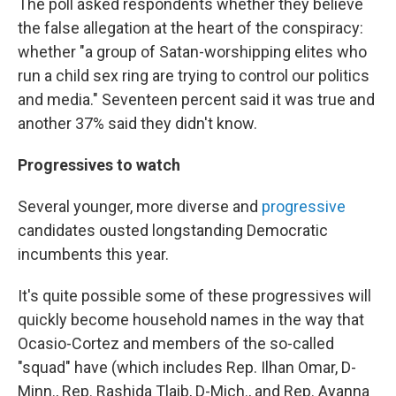
The poll asked respondents whether they believe
the false allegation at the heart of the conspiracy:
whether "a group of Satan-worshipping elites who
run a child sex ring are trying to control our politics
and media." Seventeen percent said it was true and
another 37% said they didn't know.
Progressives to watch
Several younger, more diverse and
progressive
candidates ousted longstanding Democratic
incumbents this year.
It's quite possible some of these progressives will
quickly become household names in the way that
Ocasio-Cortez and members of the so-called
"squad" have (which includes Rep. Ilhan Omar, D-
Minn., Rep. Rashida Tlaib, D-Mich., and Rep. Ayanna