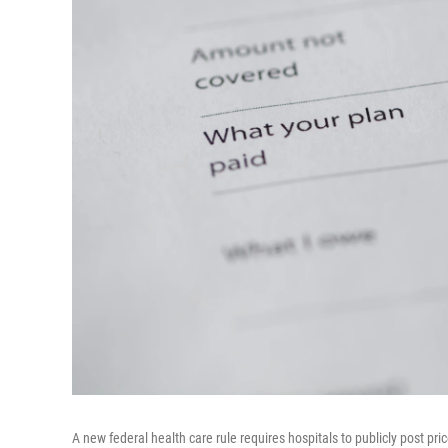
A new federal health care rule requires hospitals to publicly post p