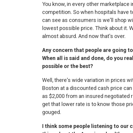
You know, in every other marketplace
competition. So when hospitals have t
can see as consumers is we'll shop with
lowest possible price. Think about it. 
almost absurd. And now that's over.
Any concern that people are going t
When all is said and done, do you rea
possible or the best?
Well, there's wide variation in prices wi
Boston at a discounted cash price can 
as $2,000 from an insured negotiated r
get that lower rate is to know those pri
gouged.
I think some people listening to our c