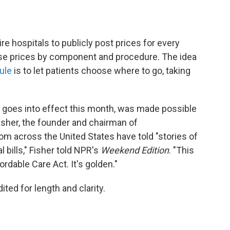
ire hospitals to publicly post prices for every
ose prices by component and procedure. The idea
ule
is to let patients choose where to go, taking
h goes into effect this month, was made possible
Fisher, the founder and chairman of
rom across the United States have told "stories of
bills," Fisher told NPR's
Weekend Edition
. "This
ordable Care Act. It's golden."
ited for length and clarity.