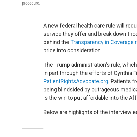
procedure.
A new federal health care rule will requ
service they offer and break down th
behind the
Transparency in Coverage r
price into consideration.
The Trump administration's rule, whic
in part through the efforts of Cynthia 
PatientRightsAdvocate.org
. Patients f
being blindsided by outrageous medical 
is the win to put affordable into the Aff
Below are highlights of the interview ed