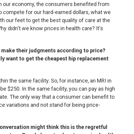
 in our economy, the consumers benefited from
o compete for our hard-earned dollars, what we
 our feet to get the best quality of care at the
Why didn't we know prices in health care? It's
o make their judgments according to price?
lly want to get the cheapest hip replacement
thin the same facility. So, for instance, an MRI in
be $250. In the same facility, you can pay as high
ate. The only way that a consumer can benefit to
ce variations and not stand for being price-
onversation might think this is the regretful