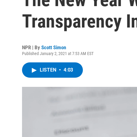
Transparency In
NPR | By
Scott Simon
Published January 2, 2021 at 7:53 AM EST
LISTEN
•
4:03