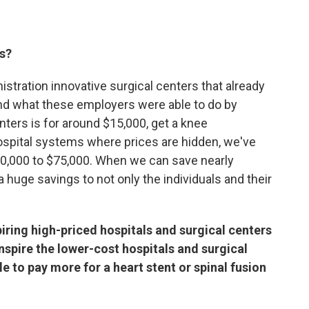
ts?
istration innovative surgical centers that already
And what these employers were able to do by
nters is for around $15,000, get a knee
spital systems where prices are hidden, we've
0,000 to $75,000. When we can save nearly
 huge savings to not only the individuals and their
spiring high-priced hospitals and surgical centers
 inspire the lower-cost hospitals and surgical
e to pay more for a heart stent or spinal fusion