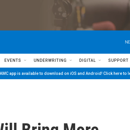
NE
EVENTS
UNDERWRITING
DIGITAL
SUPPORT
MC app is available to download on iOS and Android! Click here to 
ill Bring More