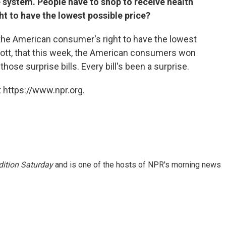
 system. People have to shop to receive health
ght to have the lowest possible price?
e the American consumer's right to have the lowest
Scott, that this week, the American consumers won
hose surprise bills. Every bill's been a surprise.
 https://www.npr.org.
ition Saturday
and is one of the hosts of NPR's morning news