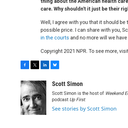
thing about the American health care
care. Why shouldn't it just be their ri
Well, I agree with you that it should b
possible price. I can share with you, 
in the courts
and no more will we have t
Copyright 2021 NPR. To see more, visit
F
T
L
B
a
w
i
l
c
i
n
u
Scott Simon
e
t
k
e
Scott Simon is the host of
Weekend Ed
b
t
e
s
o
e
d
k
podcast
Up First
.
o
r
I
y
See stories by Scott Simon
k
n