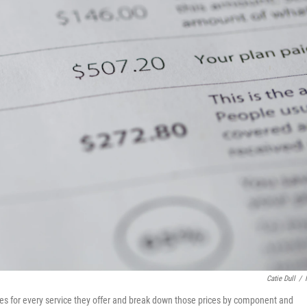
Catie Dull
/
rices for every service they offer and break down those prices by component and