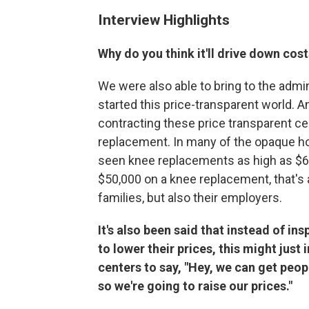
Interview Highlights
Why do you think it'll drive down cos
We were also able to bring to the admin
started this price-transparent world. 
contracting these price transparent ce
replacement. In many of the opaque ho
seen knee replacements as high as $6
$50,000 on a knee replacement, that's a
families, but also their employers.
It's also been said that instead of in
to lower their prices, this might just
centers to say, "Hey, we can get peopl
so we're going to raise our prices."