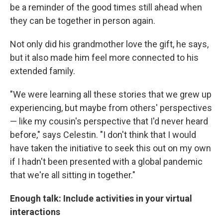
be a reminder of the good times still ahead when
they can be together in person again.
Not only did his grandmother love the gift, he says,
but it also made him feel more connected to his
extended family.
"We were learning all these stories that we grew up
experiencing, but maybe from others' perspectives
— like my cousin's perspective that I'd never heard
before," says Celestin. "I don't think that I would
have taken the initiative to seek this out on my own
if I hadn't been presented with a global pandemic
that we're all sitting in together."
Enough talk: Include activities in your virtual
interactions