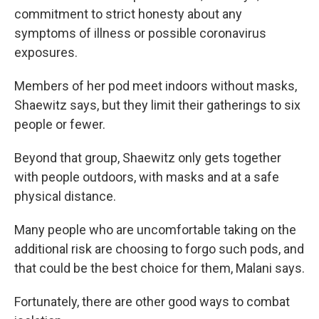
commitment to strict honesty about any
symptoms of illness or possible coronavirus
exposures.
Members of her pod meet indoors without masks,
Shaewitz says, but they limit their gatherings to six
people or fewer.
Beyond that group, Shaewitz only gets together
with people outdoors, with masks and at a safe
physical distance.
Many people who are uncomfortable taking on the
additional risk are choosing to forgo such pods, and
that could be the best choice for them, Malani says.
Fortunately, there are other good ways to combat