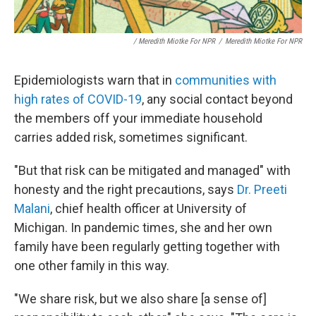
/ Meredith Miotke For NPR
/
Meredith Miotke For NPR
Epidemiologists warn that in
communities with
high rates of COVID-19
, any social contact beyond
the members off your immediate household
carries added risk, sometimes significant.
"But that risk can be mitigated and managed" with
honesty and the right precautions, says
Dr. Preeti
Malani
, chief health officer at University of
Michigan. In pandemic times, she and her own
family have been regularly getting together with
one other family in this way.
"We share risk, but we also share [a sense of]