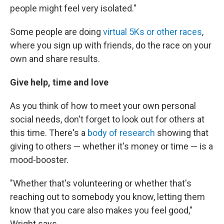
people might feel very isolated."
Some people are doing
virtual 5Ks or other races
,
where you sign up with friends, do the race on your
own and share results.
Give help, time and love
As you think of how to meet your own personal
social needs, don't forget to look out for others at
this time. There's a
body of research
showing that
giving to others — whether it's money or time — is a
mood-booster.
"Whether that's volunteering or whether that's
reaching out to somebody you know, letting them
know that you care also makes you feel good,"
Wright says.