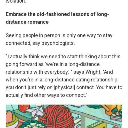
isolation.
Embrace the old-fashioned lessons of long-
distance romance
Seeing people in person is only one way to stay
connected, say psychologists.
"I actually think we need to start thinking about this
going forward as 'we're in a long-distance
relationship with everybody,' " says Wright. "And
when you're in a long-distance dating relationship,
you don't just rely on [physical] contact. You have to
actually find other ways to connect."