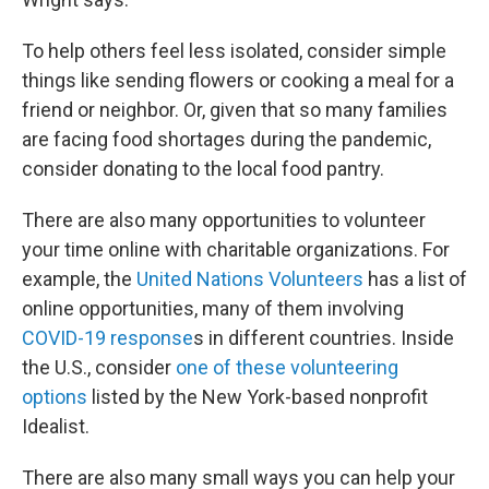
To help others feel less isolated, consider simple
things like sending flowers or cooking a meal for a
friend or neighbor. Or, given that so many families
are facing food shortages during the pandemic,
consider donating to the local food pantry.
There are also many opportunities to volunteer
your time online with charitable organizations. For
example, the
United Nations Volunteers
has a list of
online opportunities, many of them involving
COVID-19 response
s in different countries. Inside
the U.S., consider
one of these volunteering
options
listed by the New York-based nonprofit
Idealist.
There are also many small ways you can help your