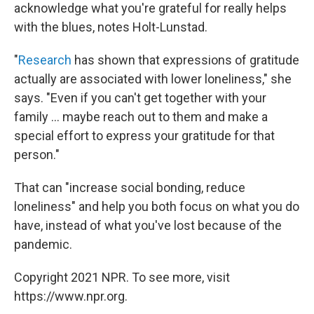
acknowledge what you're grateful for really helps
with the blues, notes Holt-Lunstad.
"
Research
has shown that expressions of gratitude
actually are associated with lower loneliness," she
says. "Even if you can't get together with your
family ... maybe reach out to them and make a
special effort to express your gratitude for that
person."
That can "increase social bonding, reduce
loneliness" and help you both focus on what you do
have, instead of what you've lost because of the
pandemic.
Copyright 2021 NPR. To see more, visit
https://www.npr.org.