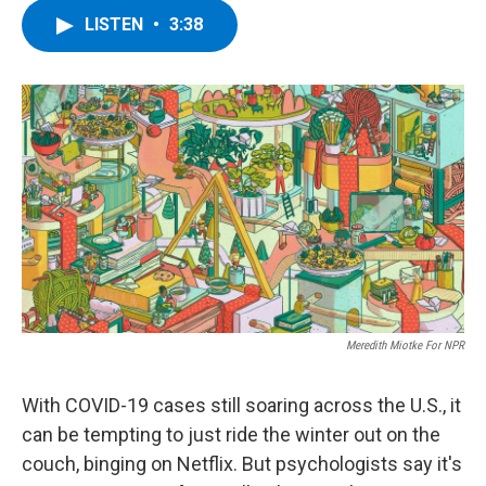
c
i
n
u
LISTEN
•
3:38
e
t
k
e
b
t
e
s
o
e
d
k
o
r
I
y
k
n
Meredith Miotke For NPR
With COVID-19 cases still soaring across the U.S., it
can be tempting to just ride the winter out on the
couch, binging on Netflix. But
psychologists say it's