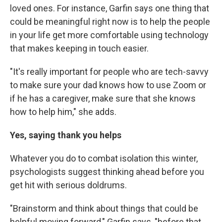
loved ones. For instance, Garfin says one thing that
could be meaningful right now is to help the people
in your life get more comfortable using technology
that makes keeping in touch easier.
"It's really important for people who are tech-savvy
to make sure your dad knows how to use Zoom or
if he has a caregiver, make sure that she knows
how to help him," she adds.
Yes, saying thank you helps
Whatever you do to combat isolation this winter,
psychologists suggest thinking ahead before you
get hit with serious doldrums.
"Brainstorm and think about things that could be
helpful moving forward," Garfin says, "before that