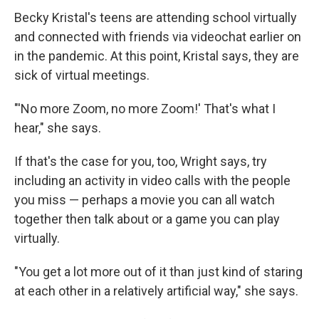
Becky Kristal's teens are attending school virtually
and connected with friends via videochat earlier on
in the pandemic. At this point, Kristal says, they are
sick of virtual meetings.
"'No more Zoom, no more Zoom!' That's what I
hear," she says.
If that's the case for you, too, Wright says, try
including an activity in video calls with the people
you miss — perhaps a movie you can all watch
together then talk about or a game you can play
virtually.
"You get a lot more out of it than just kind of staring
at each other in a relatively artificial way," she says.