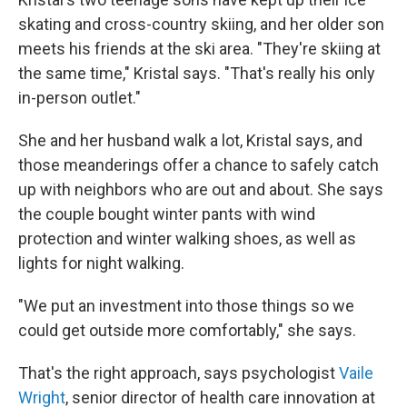
skating and cross-country skiing, and her older son
meets his friends at the ski area. "They're skiing at
the same time," Kristal says. "That's really his only
in-person outlet."
She and her husband walk a lot, Kristal says, and
those meanderings offer a chance to safely catch
up with neighbors who are out and about. She says
the couple bought winter pants with wind
protection and winter walking shoes, as well as
lights for night walking.
"We put an investment into those things so we
could get outside more comfortably," she says.
That's the right approach, says psychologist
Vaile
Wright
, senior director of health care innovation at