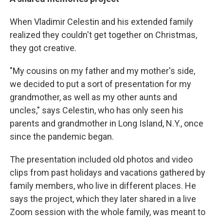
When Vladimir Celestin and his extended family
realized they couldn't get together on Christmas,
they got creative.
"My cousins on my father and my mother's side,
we decided to put a sort of presentation for my
grandmother, as well as my other aunts and
uncles," says Celestin, who has only seen his
parents and grandmother in Long Island, N.Y., once
since the pandemic began.
The presentation included old photos and video
clips from past holidays and vacations gathered by
family members, who live in different places. He
says the project, which they later shared in a live
Zoom session with the whole family, was meant to