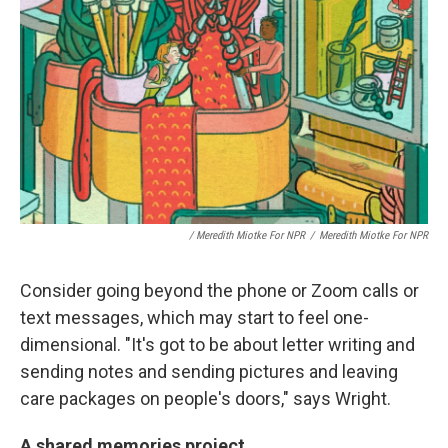
/ Meredith Miotke For NPR
/
Meredith Miotke For NPR
Consider going beyond the phone or Zoom calls or
text messages, which may start to feel one-
dimensional. "It's got to be about letter writing and
sending notes and sending pictures and leaving
care packages on people's doors," says Wright.
A shared memories project