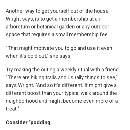
Another way to get yourself out of the house,
Wright says, is to get a membership at an
arboretum or botanical garden or any outdoor
space that requires a small membership fee.
"That might motivate you to go and use it even
when it's cold out," she says.
Try making the outing a weekly ritual with a friend.
"There are hiking trails and usually things to see,"
says Wright. "And so it's different. It might give a
different boost than your typical walk around the
neighborhood and might become even more of a
treat."
Consider "podding"