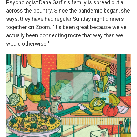
Psychologist Dana Garfin's family is spread out all
across the country. Since the pandemic began, she
says, they have had regular Sunday night dinners
together on Zoom. "It's been great because we've
actually been connecting more that way than we
would otherwise."