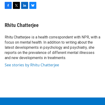
F
T
L
B
a
w
i
l
c
i
n
u
e
t
k
e
Rhitu Chatterjee
b
t
e
s
o
e
d
k
o
r
I
y
Rhitu Chatterjee is a health correspondent with NPR, with a
k
n
focus on mental health. In addition to writing about the
latest developments in psychology and psychiatry, she
reports on the prevalence of different mental illnesses
and new developments in treatments.
See stories by Rhitu Chatterjee