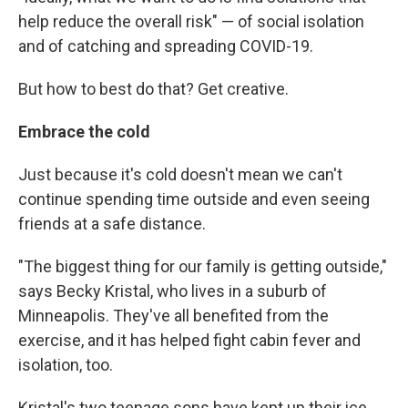
help reduce the overall risk" — of social isolation
and
of catching and spreading COVID-19.
But how to best do that? Get creative.
Embrace the cold
Just because it's cold doesn't mean we can't
continue spending time outside and even seeing
friends at a safe distance.
"The biggest thing for our family is getting outside,"
says Becky Kristal, who lives in a suburb of
Minneapolis. They've all benefited from the
exercise, and it has helped fight cabin fever and
isolation, too.
Kristal's two teenage sons have kept up their ice