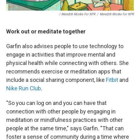
/ Meredith Miotke For NPR
/
Meredith Miotke For NPR
Work out or meditate together
Garfin also advises people to use technology to
engage in activities that improve mental and
physical health while connecting with others. She
recommends exercise or meditation apps that
include a social sharing component, like
Fitbit
and
Nike Run Club
.
"So you can log on and you can have that
connection with other people by engaging in
meditation or mindfulness practices with other
people at the same time," says Garfin. "That can
foster a sense of community during a time where