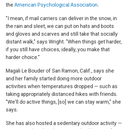
the
American Psychological Association
.
"I mean, if mail carriers can deliver in the snow, in
the rain and sleet, we can put on hats and boots
and gloves and scarves and still take that socially
distant walk," says Wright. "When things get harder,
if you still have choices, ideally, you make that
harder choice."
Magali Le Bouder of San Ramon, Calif., says she
and her family started doing more outdoor
activities when temperatures dropped — such as
taking appropriately distanced hikes with friends.
"We'll do active things, [so] we can stay warm," she
says.
She has also hosted a sedentary outdoor activity —