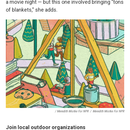
a movie night — but this one involved bringing "tons
of blankets," she adds.
/ Meredith Miotke For NPR
/
Meredith Miotke For NPR
Join local outdoor organizations