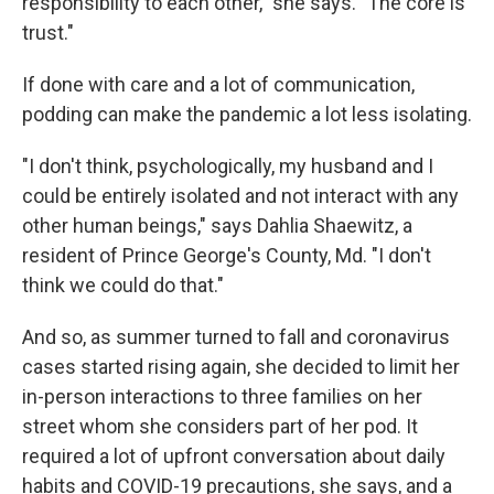
responsibility to each other," she says. "The core is
trust."
If done with care and a lot of communication,
podding can make the pandemic a lot less isolating.
"I don't think, psychologically, my husband and I
could be entirely isolated and not interact with any
other human beings," says Dahlia Shaewitz, a
resident of Prince George's County, Md. "I don't
think we could do that."
And so, as summer turned to fall and coronavirus
cases started rising again, she decided to limit her
in-person interactions to three families on her
street whom she considers part of her pod. It
required a lot of upfront conversation about daily
habits and COVID-19 precautions, she says, and a