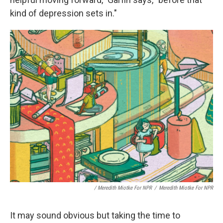
kind of depression sets in."
/ Meredith Miotke For NPR
/
Meredith Miotke For NPR
It may sound obvious but taking the time to