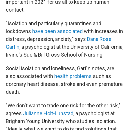
important in 2021 for us all to
keep up human
contact.
"Isolation and particularly quarantines and
lockdowns
have been associated
with increases in
distress, depression, anxiety," says
Dana Rose
Garfin
, a psychologist at the University of California,
Irvine's Sue & Bill Gross School of Nursing.
Social isolation and loneliness, Garfin notes, are
also associated with
health problems
such as
coronary heart disease, stroke and even premature
death.
"We don't want to trade one risk for the other risk,"
agrees
Julianne Holt-Lunstad
, a psychologist at
Brigham Young University who studies isolation.
"Ideally, what we want to do is find solutions that