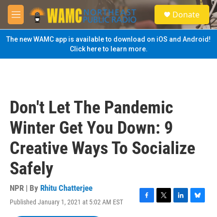
Skip to main content
S
Donate
e
M
a
e
r
n
The new WAMC app is available to download on iOS and Android!
c
u
Click here to learn more.
h
u
e
r
y
Don't Let The Pandemic
Winter Get You Down: 9
Creative Ways To Socialize
Safely
NPR | By
Rhitu Chatterjee
Published January 1, 2021 at 5:02 AM EST
F
T
L
B
a
w
i
l