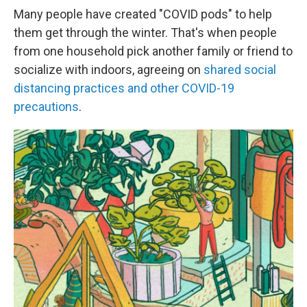
Many people have created "COVID pods" to help
them get through the winter. That's when people
from one household pick another family or friend to
socialize with indoors, agreeing on
shared social
distancing practices and other COVID-19
precautions
.