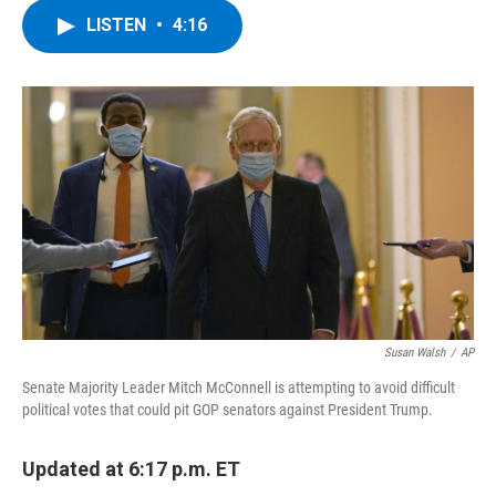
c
i
n
u
LISTEN
•
4:16
e
t
k
e
b
t
e
s
o
e
d
k
o
r
I
y
k
n
Susan Walsh
/
AP
Senate Majority Leader Mitch McConnell is attempting to avoid difficult
political votes that could pit GOP senators against President Trump.
Updated at 6:17 p.m. ET