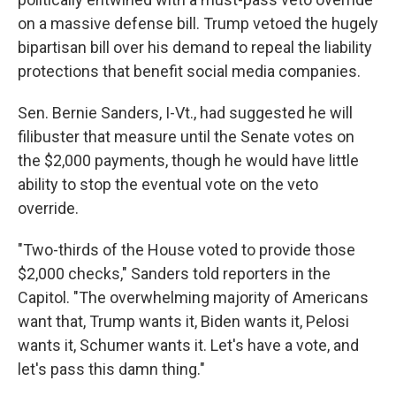
on a massive defense bill. Trump vetoed the hugely
bipartisan bill over his demand to repeal the liability
protections that benefit social media companies.
Sen. Bernie Sanders, I-Vt., had suggested he will
filibuster that measure until the Senate votes on
the $2,000 payments, though he would have little
ability to stop the eventual vote on the veto
override.
"Two-thirds of the House voted to provide those
$2,000 checks," Sanders told reporters in the
Capitol. "The overwhelming majority of Americans
want that, Trump wants it, Biden wants it, Pelosi
wants it, Schumer wants it. Let's have a vote, and
let's pass this damn thing."