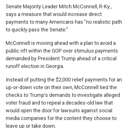
Senate Majority Leader Mitch McConnell, R-Ky.,
says a measure that would increase direct
payments to many Americans has "no realistic path
to quickly pass the Senate."
McConnell is moving ahead with a plan to avoid a
public rift within the GOP over stimulus payments
demanded by President Trump ahead of a critical
runoff election in Georgia.
Instead of putting the $2,000 relief payments for an
up-or-down vote on their own, McConnell tied the
checks to Trump's demands to investigate alleged
voter fraud and to repeal a decades-old law that
would open the door for lawsuits against social
media companies for the content they choose to
leave up or take down.