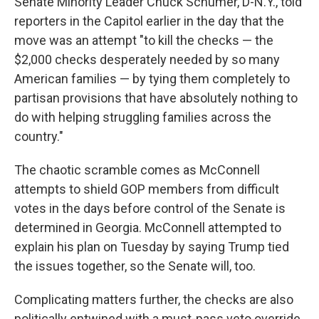
Senate Minority Leader Chuck Schumer, D-N.Y., told
reporters in the Capitol earlier in the day that the
move was an attempt "to kill the checks — the
$2,000 checks desperately needed by so many
American families — by tying them completely to
partisan provisions that have absolutely nothing to
do with helping struggling families across the
country."
The chaotic scramble comes as McConnell
attempts to shield GOP members from difficult
votes in the days before control of the Senate is
determined in Georgia. McConnell attempted to
explain his plan on Tuesday by saying Trump tied
the issues together, so the Senate will, too.
Complicating matters further, the checks are also
politically entwined with a must-pass veto override