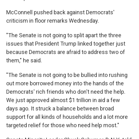
McConnell pushed back against Democrats'
criticism in floor remarks Wednesday.
"The Senate is not going to split apart the three
issues that President Trump linked together just
because Democrats are afraid to address two of
them," he said.
"The Senate is not going to be bullied into rushing
out more borrowed money into the hands of the
Democrats' rich friends who don't need the help.
We just approved almost $1 trillion in aid a few
days ago. It struck a balance between broad
support for all kinds of households and a lot more
targeted relief for those who need help most."