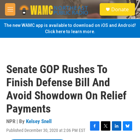
Skip to main content
S
Donate
e
M
a
e
r
n
The new WAMC app is available to download on iOS and Android!
c
u
Click here to learn more.
h
u
e
r
y
Senate GOP Rushes To
Finish Defense Bill And
Avoid Showdown On Relief
Payments
NPR | By
Kelsey Snell
Published December 30, 2020 at 2:06 PM EST
F
T
L
B
a
w
i
l