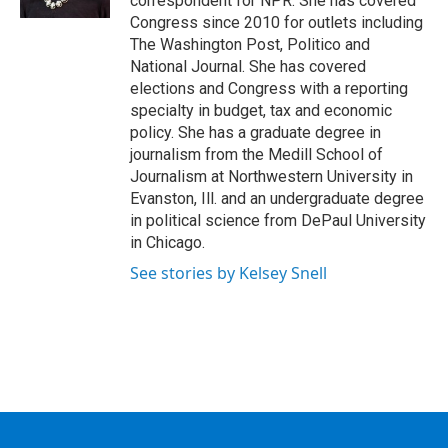
correspondent for NPR. She has covered
Congress since 2010 for outlets including
The Washington Post, Politico and
National Journal. She has covered
elections and Congress with a reporting
specialty in budget, tax and economic
policy. She has a graduate degree in
journalism from the Medill School of
Journalism at Northwestern University in
Evanston, Ill. and an undergraduate degree
in political science from DePaul University
in Chicago.
See stories by Kelsey Snell