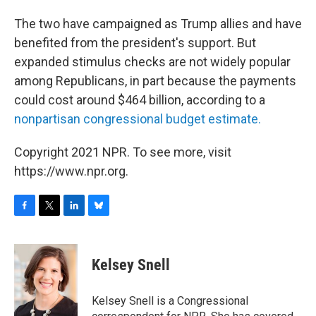
The two have campaigned as Trump allies and have
benefited from the president's support. But
expanded stimulus checks are not widely popular
among Republicans, in part because the payments
could cost around $464 billion, according to a
nonpartisan congressional budget estimate.
Copyright 2021 NPR. To see more, visit
https://www.npr.org.
F
T
L
B
a
w
i
l
c
i
n
u
e
t
k
e
Kelsey Snell
b
t
e
s
o
e
d
k
o
r
I
y
Kelsey Snell is a Congressional
k
n