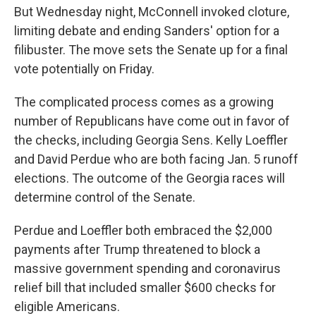
But Wednesday night, McConnell invoked cloture,
limiting debate and ending Sanders' option for a
filibuster. The move sets the Senate up for a final
vote potentially on Friday.
The complicated process comes as a growing
number of Republicans have come out in favor of
the checks, including Georgia Sens. Kelly Loeffler
and David Perdue who are both facing Jan. 5 runoff
elections. The outcome of the Georgia races will
determine control of the Senate.
Perdue and Loeffler both embraced the $2,000
payments after Trump threatened to block a
massive government spending and coronavirus
relief bill that included smaller $600 checks for
eligible Americans.