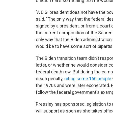
office. That's something that he wouldn
"A U.S. president does not have the po
said. "The only way that the federal de
signed by a president, or from a court 
the current composition of the Supreme
only way that the Biden administration
would be to have some sort of bipartis
The Biden transition team didn't respo
letter, or whether he would consider 
federal death row. But during the camp
death penalty,
citing some 160 people
the 1970s and were later exonerated. H
follow the federal government's examp
Pressley has sponsored legislation to 
will support as soon as she takes off