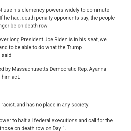
ot use his clemency powers widely to commute
 If he had, death penalty opponents say, the people
nger be on death row.
ever long President Joe Biden is in his seat, we
and to be able to do what the Trump
 said.
 led by Massachusetts Democratic Rep. Ayanna
 him act.
 racist, and has no place in any society.
wer to halt all federal executions and call for the
those on death row on Day 1.