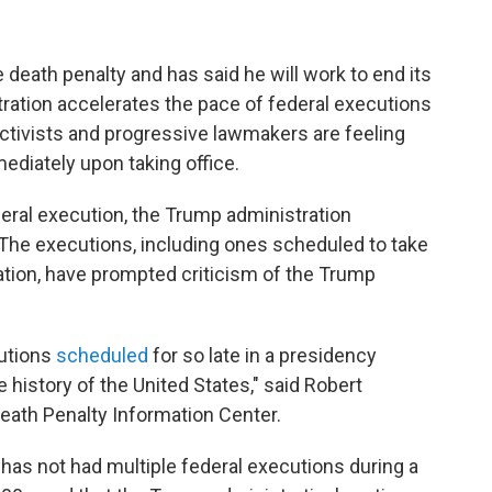
death penalty and has said he will work to end its
ration accelerates the pace of federal executions
 activists and progressive lawmakers are feeling
ediately upon taking office.
eral execution, the Trump administration
. The executions, including ones scheduled to take
ation, have prompted criticism of the Trump
utions
scheduled
for so late in a presidency
re history of the United States," said Robert
eath Penalty Information Center.
has not had multiple federal executions during a