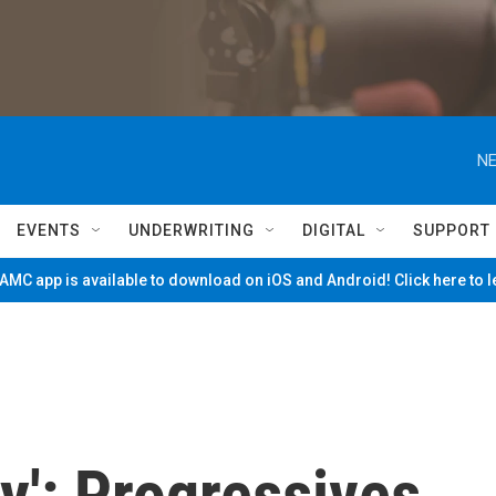
NE
EVENTS
UNDERWRITING
DIGITAL
SUPPORT
MC app is available to download on iOS and Android! Click here to 
ty': Progressives