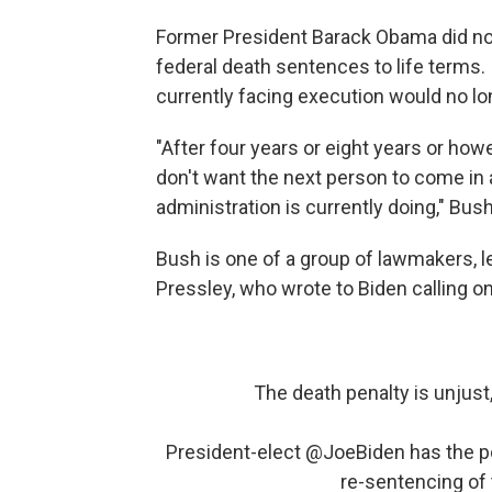
Former President Barack Obama did n
federal death sentences to life terms.
currently facing execution would no lo
"After four years or eight years or how
don't want the next person to come in 
administration is currently doing," Bush
Bush is one of a group of lawmakers,
Pressley, who wrote to Biden calling on
The death penalty is unjust,
President-elect
@JoeBiden
has the po
re-sentencing of 