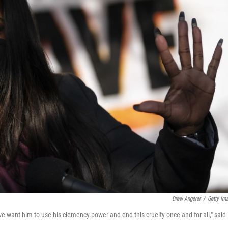
Drew Angerer
/
Getty Im
e want him to use his clemency power and end this cruelty once and for all," said