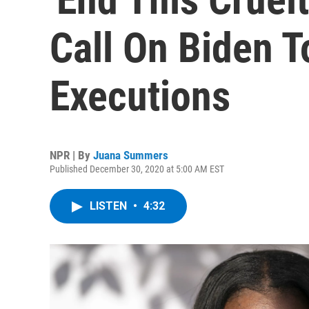
Call On Biden T
Executions
NPR | By
Juana Summers
Published December 30, 2020 at 5:00 AM EST
LISTEN
•
4:32