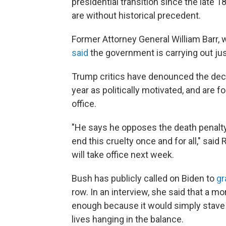
presidential transition since the late 
are without historical precedent.
Former Attorney General William Barr,
said
the government is carrying out jus
Trump critics have denounced the deci
year as politically motivated, and are
office.
"He says he opposes the death penalt
end this cruelty once and for all," sai
will take office next week.
Bush has publicly called on Biden to
gr
row. In an interview, she said that a m
enough because it would simply stave of
lives hanging in the balance.