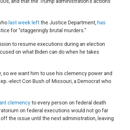
1800s, and that the Trump administration's actions
 who
last week left
the Justice Department,
has
tice for "staggeringly brutal murders."
sion to resume executions during an election
 focused on what Biden can do when he takes
y, so we want him to use his clemency power and
d Rep.-elect Cori Bush of Missouri, a Democrat who
ant clemency
to every person on federal death
oratorium on federal executions would not go far
f the issue until the next administration, leaving