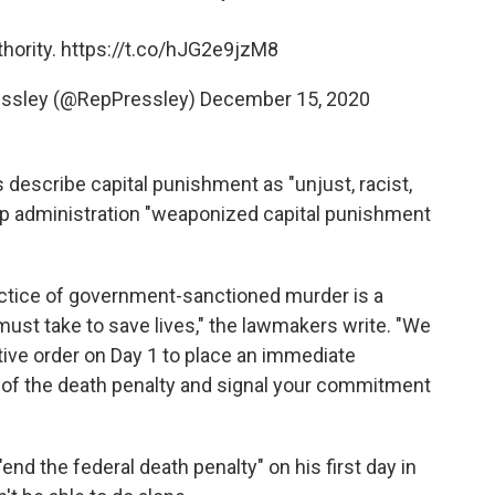
hority.
https://t.co/hJG2e9jzM8
ssley (@RepPressley)
December 15, 2020
 describe capital punishment as "unjust, racist,
ump administration "weaponized capital punishment
ctice of government-sanctioned murder is a
st take to save lives," the lawmakers write. "We
tive order on Day 1 to place an immediate
 of the death penalty and signal your commitment
end the federal death penalty" on his first day in