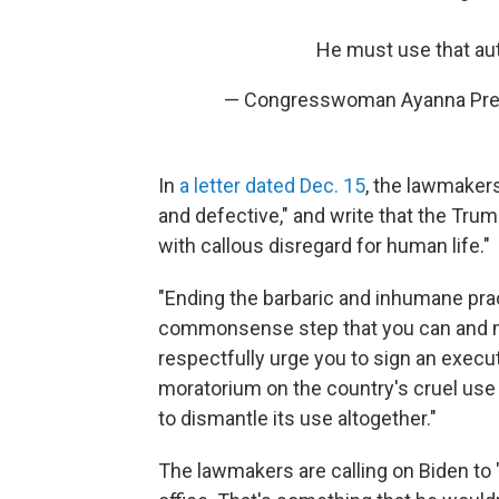
He must use that aut
— Congresswoman Ayanna Pre
In
a letter dated Dec. 15
, the lawmakers
and defective," and write that the Tr
with callous disregard for human life."
"Ending the barbaric and inhumane pra
commonsense step that you can and mu
respectfully urge you to sign an execu
moratorium on the country's cruel use
to dismantle its use altogether."
The lawmakers are calling on Biden to "