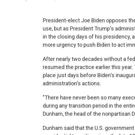
President-elect Joe Biden opposes the 
use, but as President Trump's administ
in the closing days of his presidency,
more urgency to push Biden to act imm
After nearly two decades without a fed
resumed the practice earlier this year
place just days before Biden's inaugur
administration's actions.
"There have never been so many exec
during any transition period in the enti
Dunham, the head of the nonpartisan D
Dunham said that the U.S. government 