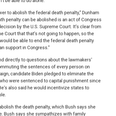
't be able to do alone.
wer to abolish the federal death penalty," Dunham
ath penalty can be abolished is an act of Congress
decision by the U.S. Supreme Court. It's clear from
 Court that that's not going to happen, so the
 would be able to end the federal death penalty
an support in Congress."
nd directly to questions about the lawmakers'
commuting the sentences of every person on
aign, candidate Biden pledged to eliminate the
who were sentenced to capital punishment since
e's also said he would incentivize states to
le.
abolish the death penalty, which Bush says she
ice. Bush says she sympathizes with family