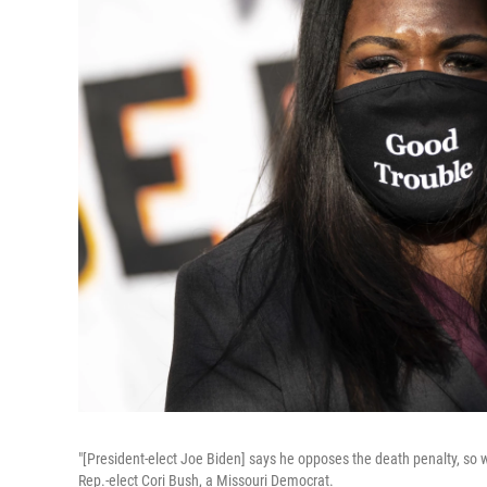
"[President-elect Joe Biden] says he opposes the death penalty, so w
Rep.-elect Cori Bush, a Missouri Democrat.