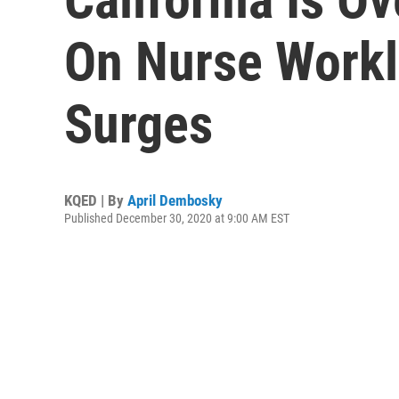
On Nurse Work
Surges
KQED | By
April Dembosky
Published December 30, 2020 at 9:00 AM EST