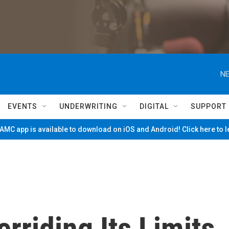
NE
EVENTS
UNDERWRITING
DIGITAL
SUPPORT
MC app is available to download on iOS and Android! Click here to 
erriding Its Limits