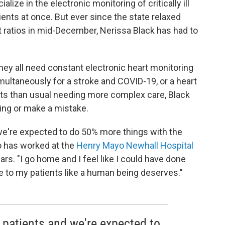
lize in the electronic monitoring of critically ill
tients at once. But ever since the state relaxed
t ratios in mid-December, Nerissa Black has had to
 they all need constant electronic heart monitoring
ultaneously for a stroke and COVID-19, or a heart
ts than usual needing more complex care, Black
ing or make a mistake.
e're expected to do 50% more things with the
o has worked at the
Henry Mayo Newhall Hospital
ears. "I go home and I feel like I could have done
are to my patients like a human being deserves."
patients and we're expected to