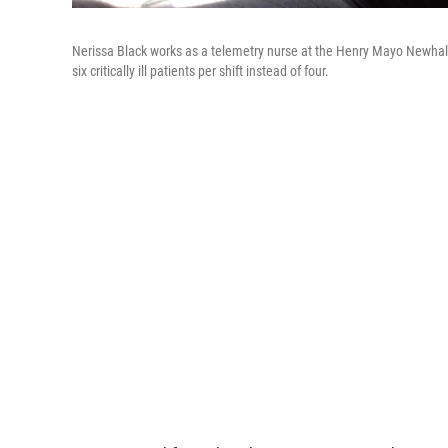
Nerissa Black works as a telemetry nurse at the Henry Mayo Newhall H
six critically ill patients per shift instead of four.