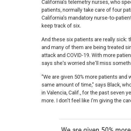
California's telemetry nurses, who specia
patients, normally take care of four pa
California's mandatory nurse-to-patien
keep track of six.
And these six patients are really sick:
and many of them are being treated sim
attack and COVID-19. With more patien
says she's worried she'll miss someth
"We are given 50% more patients and w
same amount of time," says Black, wh
in Valencia, Calif., for the past seven y
more. I don't feel like I'm giving the c
We are given 50% more 