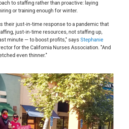
roach to staffing rather than proactive: laying
ring or training enough for winter.
is their just-in-time response to a pandemic that
affing, just-in-time resources, not staffing up,
 last minute — to boost profits," says
Stephanie
rector for the California Nurses Association. "And
etched even thinner."