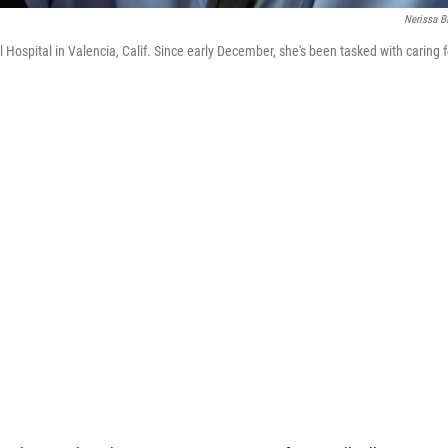
Nerissa B
ospital in Valencia, Calif. Since early December, she's been tasked with caring f