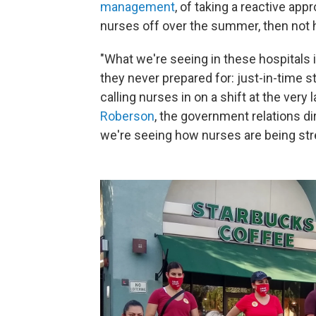
management
, of taking a reactive app
nurses off over the summer, then not hi
"What we're seeing in these hospitals 
they never prepared for: just-in-time st
calling nurses in on a shift at the very
Roberson
, the government relations di
we're seeing how nurses are being str