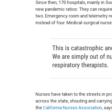
Since then, 170 hospitals, mainly in So
new pandemic ratios: They can require 
two. Emergency room and telemetry nu
instead of four. Medical-surgical nurse
This is catastrophic a
We are simply out of nu
respiratory therapists.
Nurses have taken to the streets in pr
across the state, shouting and carrying
the
California Nurses Association
, say