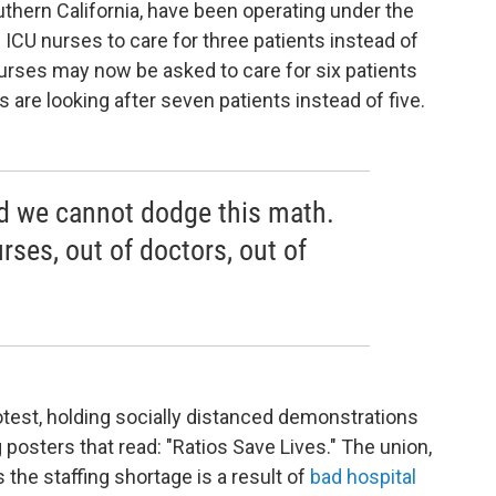
uthern California, have been operating under the
ICU nurses to care for three patients instead of
rses may now be asked to care for six patients
s are looking after seven patients instead of five.
nd we cannot dodge this math.
rses, out of doctors, out of
otest, holding socially distanced demonstrations
 posters that read: "Ratios Save Lives." The union,
s the staffing shortage is a result of
bad hospital