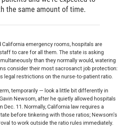
th the same amount of time.
d California emergency rooms, hospitals are
taff to care for all them. The state is asking
simultaneously than they normally would, watering
s consider their most sacrosanct job protection:
ts legal restrictions on the nurse-to-patient ratio.
m, temporarily — look a little bit differently in
. Gavin Newsom, after he quietly allowed hospitals
on Dec. 11. Normally, California law requires a
 state before tinkering with those ratios; Newsom's
val to work outside the ratio rules immediately.