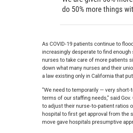
do 50% more things wi
As COVID-19 patients continue to floo
increasingly desperate to find enough s
nurses to take care of more patients 
down what many nurses and their union
a law existing only in California that pu
"We need to temporarily — very short-ter
terms of our staffing needs," said Gov
to adjust their nurse-to-patient ratios 
hospital to first get approval from the
move gave hospitals presumptive appro