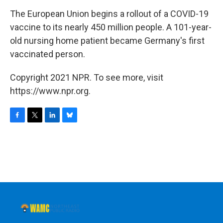
o
r
I
y
k
n
The European Union begins a rollout of a COVID-19
vaccine to its nearly 450 million people. A 101-year-
old nursing home patient became Germany's first
vaccinated person.
Copyright 2021 NPR. To see more, visit
https://www.npr.org.
F
T
L
B
a
w
i
l
c
i
n
u
e
t
k
e
b
t
e
s
o
e
d
k
o
r
I
y
k
n