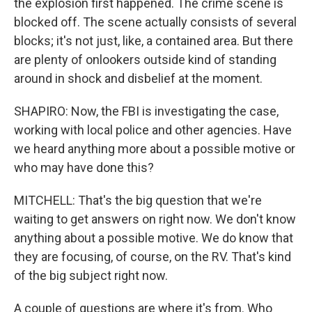
the explosion first happened. The crime scene is
blocked off. The scene actually consists of several
blocks; it's not just, like, a contained area. But there
are plenty of onlookers outside kind of standing
around in shock and disbelief at the moment.
SHAPIRO: Now, the FBI is investigating the case,
working with local police and other agencies. Have
we heard anything more about a possible motive or
who may have done this?
MITCHELL: That's the big question that we're
waiting to get answers on right now. We don't know
anything about a possible motive. We do know that
they are focusing, of course, on the RV. That's kind
of the big subject right now.
A couple of questions are where it's from. Who