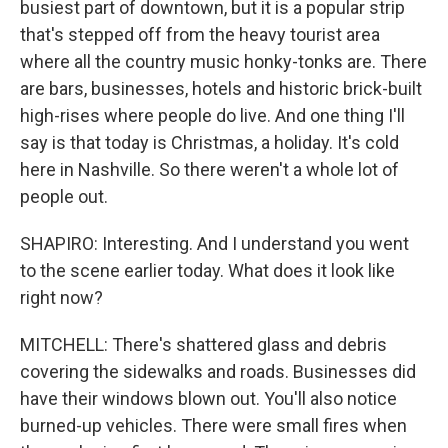
busiest part of downtown, but it is a popular strip
that's stepped off from the heavy tourist area
where all the country music honky-tonks are. There
are bars, businesses, hotels and historic brick-built
high-rises where people do live. And one thing I'll
say is that today is Christmas, a holiday. It's cold
here in Nashville. So there weren't a whole lot of
people out.
SHAPIRO: Interesting. And I understand you went
to the scene earlier today. What does it look like
right now?
MITCHELL: There's shattered glass and debris
covering the sidewalks and roads. Businesses did
have their windows blown out. You'll also notice
burned-up vehicles. There were small fires when