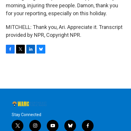
morning, injuring three people. Damon, thank you
for your reporting, especially on this holiday.
MITCHELL: Thank you, Ari. Appreciate it. Transcript
provided by NPR, Copyright NPR.
F
T
L
B
a
w
i
l
c
i
n
u
e
t
k
e
b
t
e
s
o
e
d
k
o
r
I
y
k
n
Stay Connected
t
i
y
b
f