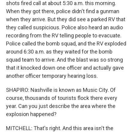
shots fired call at about 5:30 a.m. this morning.
When they got there, police didn't find a gunman
when they arrive. But they did see a parked RV that
they called suspicious. Police also heard an audio
recording from the RV telling people to evacuate.
Police called the bomb squad, and the RV exploded
around 6:30 a.m. as they waited for the bomb
squad team to arrive. And the blast was so strong
that it knocked down one officer and actually gave
another officer temporary hearing loss.
SHAPIRO: Nashville is known as Music City. Of
course, thousands of tourists flock there every
year. Can you just describe the area where the
explosion happened?
MITCHELL: That's right. And this area isn't the