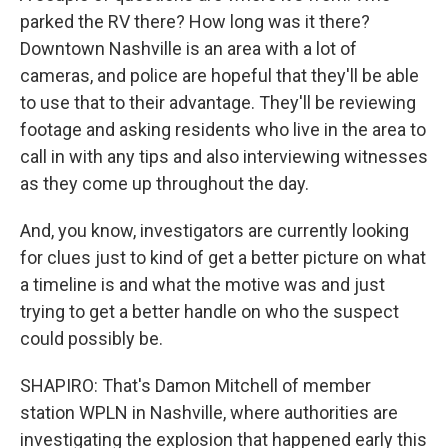
parked the RV there? How long was it there?
Downtown Nashville is an area with a lot of
cameras, and police are hopeful that they'll be able
to use that to their advantage. They'll be reviewing
footage and asking residents who live in the area to
call in with any tips and also interviewing witnesses
as they come up throughout the day.
And, you know, investigators are currently looking
for clues just to kind of get a better picture on what
a timeline is and what the motive was and just
trying to get a better handle on who the suspect
could possibly be.
SHAPIRO: That's Damon Mitchell of member
station WPLN in Nashville, where authorities are
investigating the explosion that happened early this