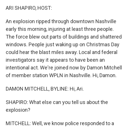
o
r
I
y
k
n
ARI SHAPIRO, HOST:
An explosion ripped through downtown Nashville
early this morning, injuring at least three people.
The force blew out parts of buildings and shattered
windows. People just waking up on Christmas Day
could hear the blast miles away. Local and federal
investigators say it appears to have been an
intentional act. We're joined now by Damon Mitchell
of member station WPLN in Nashville. Hi, Damon.
DAMON MITCHELL, BYLINE: Hi, Ari.
SHAPIRO: What else can you tell us about the
explosion?
MITCHELL: Well, we know police responded to a