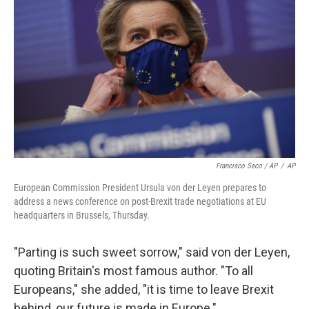
Francisco Seco / AP
/
AP
European Commission President Ursula von der Leyen prepares to
address a news conference on post-Brexit trade negotiations at EU
headquarters in Brussels, Thursday.
"Parting is such sweet sorrow," said von der Leyen,
quoting Britain's most famous author. "To all
Europeans," she added, "it is time to leave Brexit
behind, our future is made in Europe."