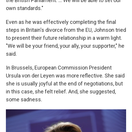
the British Parliament. ... We will be able to set our
own standards."
Even as he was effectively completing the final
steps in Britain's divorce from the EU, Johnson tried
to present their future relationship in a warm light.
"We will be your friend, your ally, your supporter," he
said.
In Brussels, European Commission President
Ursula von der Leyen was more reflective. She said
she is usually joyful at the end of negotiations, but
in this case, she felt relief. And, she suggested,
some sadness.