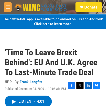
Skip to main content
S
Donate
e
M
a
e
r
n
The new WAMC app is available to download on iOS and Android!
c
u
Click here to learn more.
h
u
e
r
y
'Time To Leave Brexit
Behind': EU And U.K. Agree
To Last-Minute Trade Deal
NPR | By
Frank Langfitt
Published December 24, 2020 at 10:06 AM EST
F
T
L
B
a
w
i
l
c
i
n
u
LISTEN
•
4:01
e
t
k
e