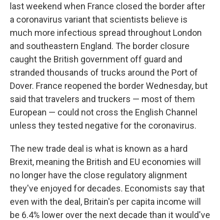
last weekend when France closed the border after
a coronavirus variant that scientists believe is
much more infectious spread throughout London
and southeastern England. The border closure
caught the British government off guard and
stranded thousands of trucks around the Port of
Dover. France reopened the border Wednesday, but
said that travelers and truckers — most of them
European — could not cross the English Channel
unless they tested negative for the coronavirus.
The new trade deal is what is known as a hard
Brexit, meaning the British and EU economies will
no longer have the close regulatory alignment
they've enjoyed for decades. Economists say that
even with the deal, Britain's per capita income will
be 6.4% lower over the next decade than it would've