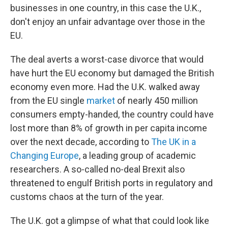
businesses in one country, in this case the U.K.,
don't enjoy an unfair advantage over those in the
EU.
The deal averts a worst-case divorce that would
have hurt the EU economy but damaged the British
economy even more. Had the U.K. walked away
from the EU single
market
of nearly 450 million
consumers empty-handed, the country could have
lost more than 8% of growth in per capita income
over the next decade, according to
The UK in a
Changing Europe
, a leading group of academic
researchers. A so-called no-deal Brexit also
threatened to engulf British ports in regulatory and
customs chaos at the turn of the year.
The U.K. got a glimpse of what that could look like