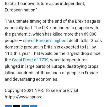
to chart our own future as an independent,
European nation."
The ultimate timing of the end of the Brexit saga is
especially bad. The U.K. continues to grapple with
the pandemic, which has killed more than 69,000
people —
one of Europe's highest
death tolls. Gross
domestic product in Britain is expected to fall by
11% this year. That would be the largest drop since
the
Great Frost of 1709
, when temperatures
plunged in large parts of Europe, destroying crops,
killing hundreds of thousands of people in France
and devastating economies.
Copyright 2021 NPR. To see more, visit
https://www.npr.org.