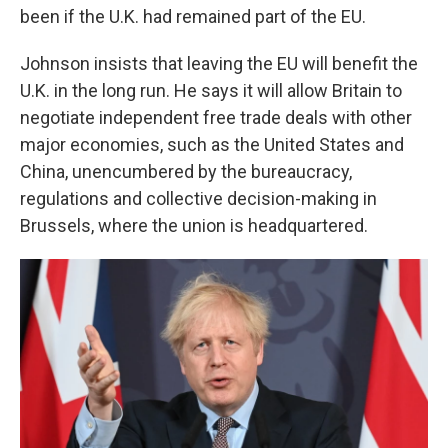
been if the U.K. had remained part of the EU.
Johnson insists that leaving the EU will benefit the
U.K. in the long run. He says it will allow Britain to
negotiate independent free trade deals with other
major economies, such as the United States and
China, unencumbered by the bureaucracy,
regulations and collective decision-making in
Brussels, where the union is headquartered.