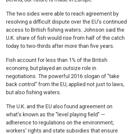
The two sides were able to reach agreement by
resolving a difficult dispute over the EU's continued
access to British fishing waters. Johnson said the
U.K. share of fish would rise from half of the catch
today to two-thirds after more than five years.
Fish account for less than 1% of the British
economy, but played an outsize role in
negotiations. The powerful 2016 slogan of "take
back control" from the EU, applied not just to laws,
but also fishing waters.
The U.K. and the EU also found agreement on
what's known as the "level playing field" —
adherence to regulations on the environment,
workers' rights and state subsidies that ensure