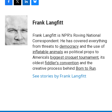
F
T
L
B
a
w
i
l
c
i
n
u
e
t
k
e
Frank Langfitt
b
t
e
s
o
e
d
k
o
r
I
y
Frank Langfitt is NPR's Roving National
k
n
Correspondent. He has covered everything
from threats to
democracy
and the use of
inflatable animals
as political props to
America’s
biggest croquet tournament
, its
oldest
fiddler’s convention
and the
creative process behind
Born to Run
.
See stories by Frank Langfitt