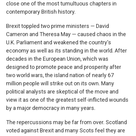
close one of the most tumultuous chapters in
contemporary British history.
Brexit toppled two prime ministers — David
Cameron and Theresa May — caused chaos in the
U.K. Parliament and weakened the country's
economy as well as its standing in the world. After
decades in the European Union, which was
designed to promote peace and prosperity after
two world wars, the island nation of nearly 67
million people will strike out on its own. Many
political analysts are skeptical of the move and
view it as one of the greatest self-inflicted wounds
by a major democracy in many years.
The repercussions may be far from over. Scotland
voted against Brexit and many Scots feel they are