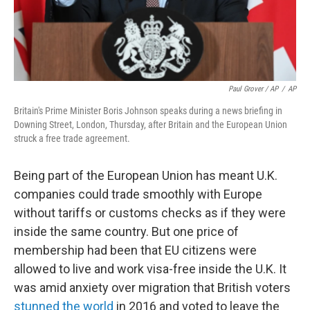
Paul Grover / AP
/
AP
Britain's Prime Minister Boris Johnson speaks during a news briefing in
Downing Street, London, Thursday, after Britain and the European Union
struck a free trade agreement.
Being part of the European Union has meant U.K.
companies could trade smoothly with Europe
without tariffs or customs checks as if they were
inside the same country. But one price of
membership had been that EU citizens were
allowed to live and work visa-free inside the U.K. It
was amid anxiety over migration that British voters
stunned the world
in 2016 and voted to leave the