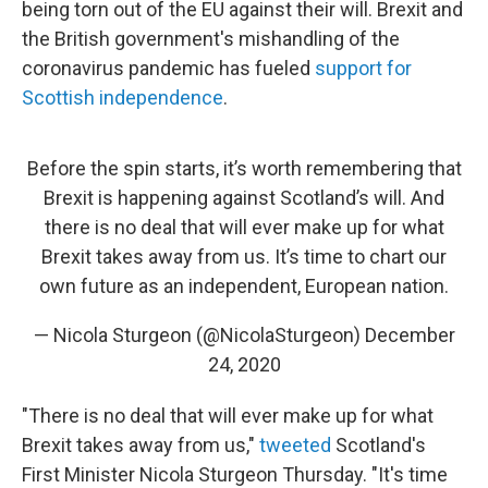
being torn out of the EU against their will. Brexit and
the British government's mishandling of the
coronavirus pandemic has fueled
support for
Scottish independence
.
Before the spin starts, it’s worth remembering that
Brexit is happening against Scotland’s will. And
there is no deal that will ever make up for what
Brexit takes away from us. It’s time to chart our
own future as an independent, European nation.
— Nicola Sturgeon (@NicolaSturgeon)
December
24, 2020
"There is no deal that will ever make up for what
Brexit takes away from us,"
tweeted
Scotland's
First Minister Nicola Sturgeon Thursday. "It's time