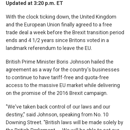
Updated at 3:20 p.m. ET
With the clock ticking down, the United Kingdom
and the European Union finally agreed to a free
trade deal a week before the Brexit transition period
ends and 4 1/2 years since Britons voted in a
landmark referendum to leave the EU.
British Prime Minister Boris Johnson hailed the
agreement as a way for the country's businesses
to continue to have tariff-free and quota-free
access to the massive EU market while delivering
on the promise of the 2016 Brexit campaign.
"We've taken back control of our laws and our
destiny," said Johnson, speaking from No. 10
Downing Street. "British laws will be made solely by