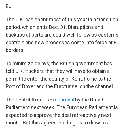
EU.
The U.K. has spent most of this year in a transition
period, which ends Dec. 31. Disruptions and
backups at ports are could well follow as customs
controls and new processes come into force at EU
borders.
To minimize delays, the British government has
told U.K. truckers that they will have to obtain a
permit to enter the county of Kent, home to the
Port of Dover and the Eurotunnel on the channel.
The deal still requires
approval
by the British
Parliament next week. The European Parliament is
expected to approve the deal retroactively next
month. But this agreement begins to draw to a