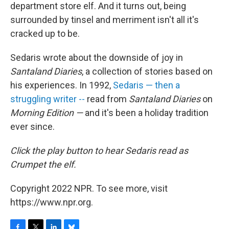
department store elf. And it turns out, being
surrounded by tinsel and merriment isn't all it's
cracked up to be.
Sedaris wrote about the downside of joy in
Santaland Diaries
, a collection of stories based on
his experiences. In 1992,
Sedaris — then a
struggling writer --
read from
Santaland Diaries
on
Morning Edition —
and it's been a holiday tradition
ever since.
Click the play button
to hear Sedaris read as
Crumpet the elf.
Copyright 2022 NPR. To see more, visit
https://www.npr.org.