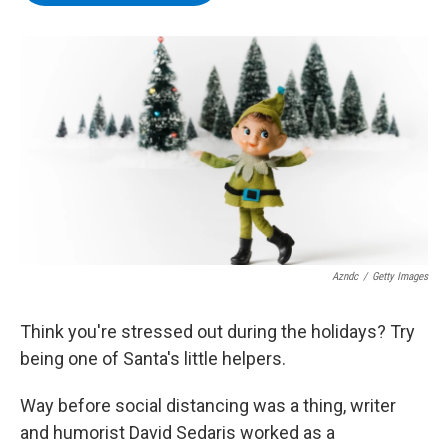
b
t
e
s
o
e
d
k
o
r
I
y
k
n
Azndc
/
Getty Images
Think you're stressed out during the holidays? Try
being one of Santa's little helpers.
Way before social distancing was a thing, writer
and humorist David Sedaris worked as a