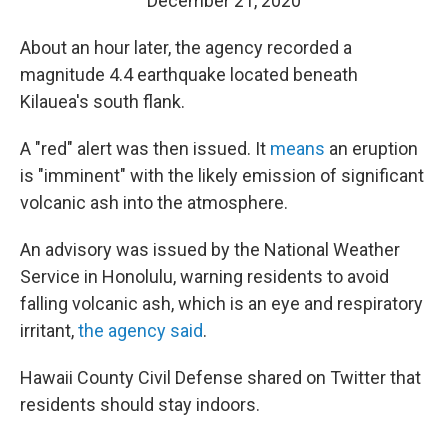
December 21, 2020
About an hour later, the agency recorded a
magnitude 4.4 earthquake located beneath
Kilauea's south flank.
A "red" alert was then issued. It
means
an eruption
is "imminent" with the likely emission of significant
volcanic ash into the atmosphere.
An advisory was issued by the National Weather
Service in Honolulu, warning residents to avoid
falling volcanic ash, which is an eye and respiratory
irritant,
the agency said
.
Hawaii County Civil Defense shared on Twitter that
residents should stay indoors.