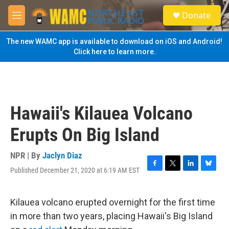
Skip to main content
S
Donate
e
M
a
e
r
n
The new WAMC app is available to download on iOS and Android!
c
u
Click here to learn more.
h
u
e
r
y
Hawaii's Kilauea Volcano
Erupts On Big Island
NPR | By
Jaclyn Diaz
Published December 21, 2020 at 6:19 AM EST
F
T
L
B
a
w
i
l
c
i
n
u
e
t
k
e
Kilauea volcano erupted overnight for the first time
b
t
e
s
in more than two years, placing Hawaii's Big Island
o
e
d
k