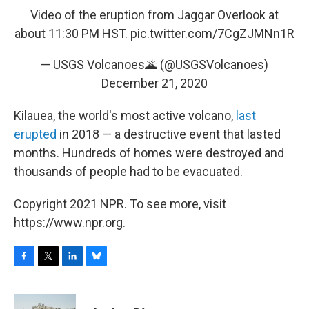
Video of the eruption from Jaggar Overlook at
about 11:30 PM HST.
pic.twitter.com/7CgZJMNn1R
— USGS Volcanoes🌋 (@USGSVolcanoes)
December 21, 2020
Kilauea, the world's most active volcano,
last
erupted
in 2018 — a destructive event that lasted
months. Hundreds of homes were destroyed and
thousands of people had to be evacuated.
Copyright 2021 NPR. To see more, visit
https://www.npr.org.
F
T
L
B
a
w
i
l
c
i
n
u