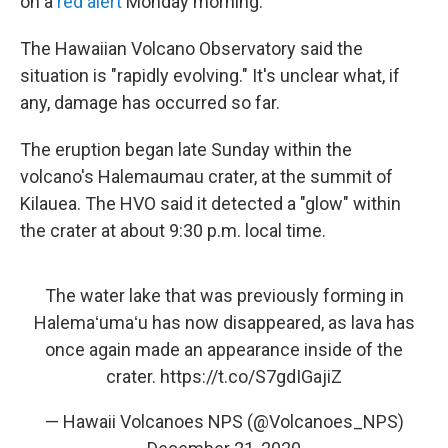
o
r
I
y
on a
red alert
Monday morning.
k
n
The Hawaiian Volcano Observatory said the
situation is "rapidly evolving." It's unclear what, if
any, damage has occurred so far.
The eruption began late Sunday within the
volcano's Halemaumau crater, at the summit of
Kilauea. The HVO said it detected a "glow" within
the crater at about 9:30 p.m. local time.
The water lake that was previously forming in
Halemaʻumaʻu has now disappeared, as lava has
once again made an appearance inside of the
crater.
https://t.co/S7gdIGajiZ
— Hawaii Volcanoes NPS (@Volcanoes_NPS)