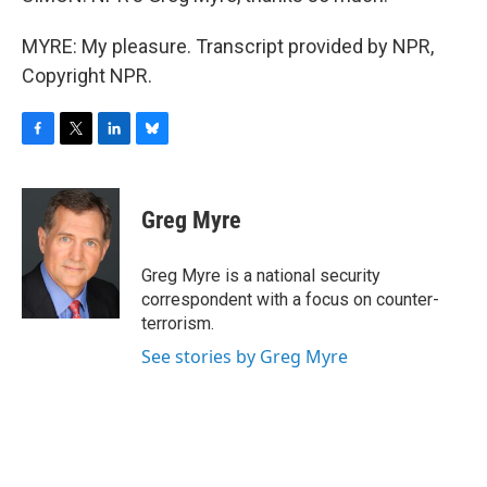
MYRE: My pleasure. Transcript provided by NPR,
Copyright NPR.
F
T
L
B
a
w
i
l
c
i
n
u
e
t
k
e
Greg Myre
b
t
e
s
o
e
d
k
o
r
I
y
Greg Myre is a national security
k
n
correspondent with a focus on counter-
terrorism.
See stories by Greg Myre