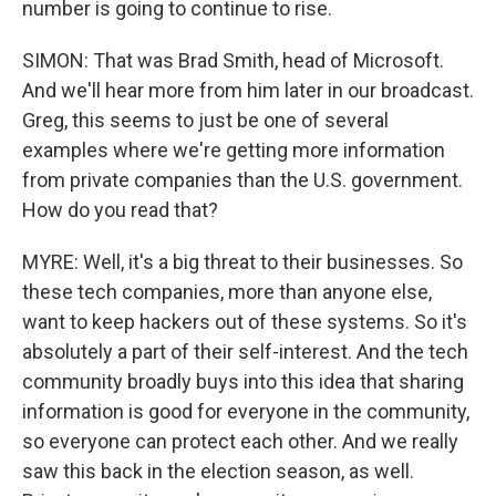
number is going to continue to rise.
SIMON: That was Brad Smith, head of Microsoft.
And we'll hear more from him later in our broadcast.
Greg, this seems to just be one of several
examples where we're getting more information
from private companies than the U.S. government.
How do you read that?
MYRE: Well, it's a big threat to their businesses. So
these tech companies, more than anyone else,
want to keep hackers out of these systems. So it's
absolutely a part of their self-interest. And the tech
community broadly buys into this idea that sharing
information is good for everyone in the community,
so everyone can protect each other. And we really
saw this back in the election season, as well.