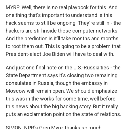
MYRE: Well, there is no real playbook for this. And
one thing that's important to understand is this
hack seems to still be ongoing. They're still in - the
hackers are still inside these computer networks.
And the prediction is it'll take months and months
to root them out. This is going to be a problem that
President-elect Joe Biden will have to deal with.
And just one final note on the U.S.-Russia ties - the
State Department says it's closing two remaining
consulates in Russia, though the embassy in
Moscow will remain open. We should emphasize
this was in the works for some time, well before
this news about the big hacking story. But it really
puts an exclamation point on the state of relations.
SIMON: NPR's Greg Myre, thanks so much.