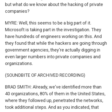
but what do we know about the hacking of private
companies?
MYRE: Well, this seems to be a big part of it.
Microsoft is taking part in the investigation. They
have hundreds of engineers working on this. And
they found that while the hackers are going through
government agencies, they're actually digging in
even larger numbers into private companies and
organizations.
(SOUNDBITE OF ARCHIVED RECORDING)
BRAD SMITH: Already, we've identified more than
40 organizations, 80% of them in the United States,
where they followed up, penetrated the networks,
took additional steps. And as you indicated, that