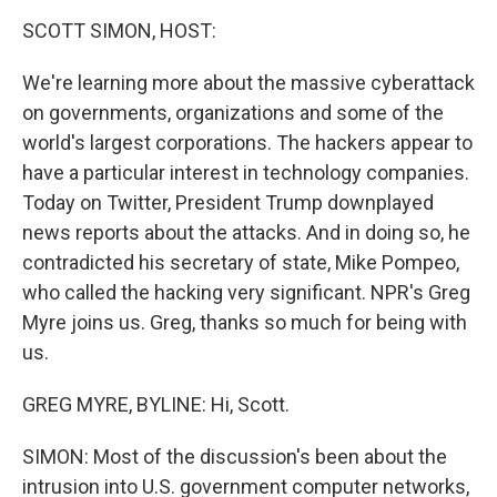
o
r
I
y
k
n
SCOTT SIMON, HOST:
We're learning more about the massive cyberattack
on governments, organizations and some of the
world's largest corporations. The hackers appear to
have a particular interest in technology companies.
Today on Twitter, President Trump downplayed
news reports about the attacks. And in doing so, he
contradicted his secretary of state, Mike Pompeo,
who called the hacking very significant. NPR's Greg
Myre joins us. Greg, thanks so much for being with
us.
GREG MYRE, BYLINE: Hi, Scott.
SIMON: Most of the discussion's been about the
intrusion into U.S. government computer networks,