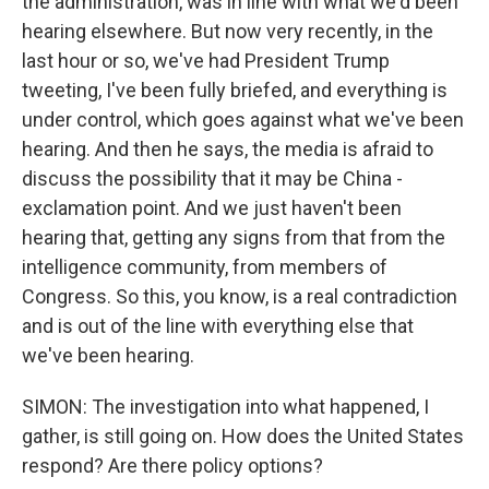
the administration, was in line with what we'd been
hearing elsewhere. But now very recently, in the
last hour or so, we've had President Trump
tweeting, I've been fully briefed, and everything is
under control, which goes against what we've been
hearing. And then he says, the media is afraid to
discuss the possibility that it may be China -
exclamation point. And we just haven't been
hearing that, getting any signs from that from the
intelligence community, from members of
Congress. So this, you know, is a real contradiction
and is out of the line with everything else that
we've been hearing.
SIMON: The investigation into what happened, I
gather, is still going on. How does the United States
respond? Are there policy options?