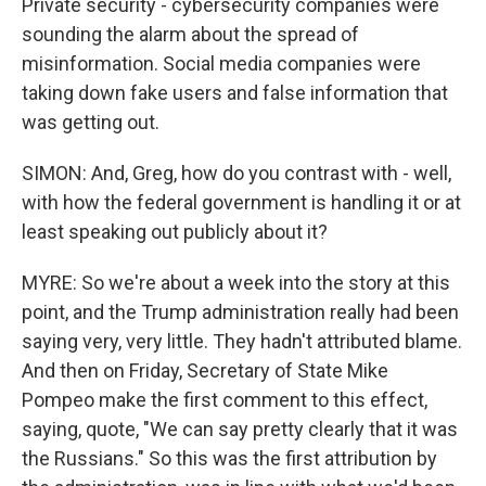
Private security - cybersecurity companies were
sounding the alarm about the spread of
misinformation. Social media companies were
taking down fake users and false information that
was getting out.
SIMON: And, Greg, how do you contrast with - well,
with how the federal government is handling it or at
least speaking out publicly about it?
MYRE: So we're about a week into the story at this
point, and the Trump administration really had been
saying very, very little. They hadn't attributed blame.
And then on Friday, Secretary of State Mike
Pompeo make the first comment to this effect,
saying, quote, "We can say pretty clearly that it was
the Russians." So this was the first attribution by