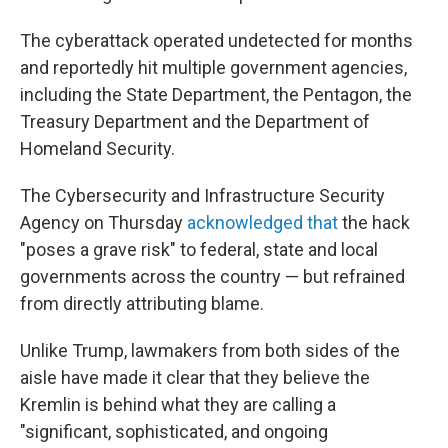
The cyberattack operated undetected for months
and reportedly hit multiple government agencies,
including the State Department, the Pentagon, the
Treasury Department and the Department of
Homeland Security.
The Cybersecurity and Infrastructure Security
Agency on Thursday
acknowledged that
the hack
"poses a grave risk" to federal, state and local
governments across the country — but refrained
from directly attributing blame.
Unlike Trump, lawmakers from both sides of the
aisle have made it clear that they believe the
Kremlin is behind what they are calling a
"significant, sophisticated, and ongoing