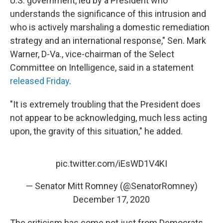
U.S. government, led by a President who
understands the significance of this intrusion and
who is actively marshaling a domestic remediation
strategy and an international response," Sen. Mark
Warner, D-Va., vice-chairman of the Select
Committee on Intelligence, said in a statement
released Friday
.
"It is extremely troubling that the President does
not appear to be acknowledging, much less acting
upon, the gravity of this situation," he added.
pic.twitter.com/iEsWD1V4KI
— Senator Mitt Romney (@SenatorRomney)
December 17, 2020
The criticism has come not just from Democrats,