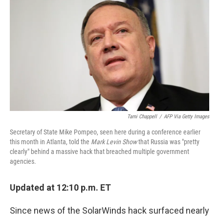
c
i
n
u
e
t
k
e
b
t
e
s
o
e
d
k
o
r
I
y
k
n
Tami Chappell
/
AFP Via Getty Images
Secretary of State Mike Pompeo, seen here during a conference earlier
this month in Atlanta, told the
Mark Levin Show
that Russia was "pretty
clearly" behind a massive hack that breached multiple government
agencies.
Updated at 12:10 p.m. ET
Since news of the SolarWinds hack surfaced nearly