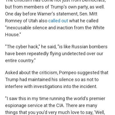
but from members of Trump's own party, as well.
One day before Warner's statement, Sen. Mitt
Romney of Utah also
called out
what he called
"inexcusable silence and inaction from the White
House."
"The cyber hack," he said, "is like Russian bombers
have been repeatedly flying undetected over our
entire country."
Asked about the criticism, Pompeo suggested that
Trump had maintained his silence so as not to
interfere with investigations into the incident.
"I saw this in my time running the world's premier
espionage service at the CIA. There are many
things that you you'd very much love to say, 'Well,