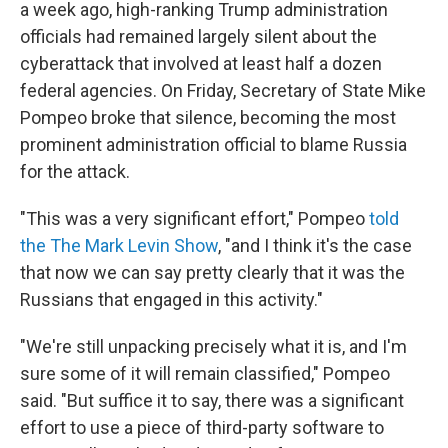
a week ago, high-ranking Trump administration
officials had remained largely silent about the
cyberattack that involved at least half a dozen
federal agencies. On Friday, Secretary of State Mike
Pompeo broke that silence, becoming the most
prominent administration official to blame Russia
for the attack.
"This was a very significant effort," Pompeo
told
the The Mark Levin Show
, "and I think it's the case
that now we can say pretty clearly that it was the
Russians that engaged in this activity."
"We're still unpacking precisely what it is, and I'm
sure some of it will remain classified," Pompeo
said. "But suffice it to say, there was a significant
effort to use a piece of third-party software to