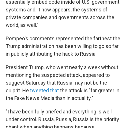
essentially embed code inside of U.S. government
systems and, it now appears, the systems of
private companies and governments across the
world, as well."
Pompeo's comments represented the farthest the
Trump administration has been willing to go so far
in publicly attributing the hack to Russia.
President Trump, who went nearly a week without
mentioning the suspected attack, appeared to
suggest Saturday that Russia may not be the
culprit.
He
tweeted that
the attack is "far greater in
the Fake News Media than in actuality."
"I have been fully briefed and everything is well
under control. Russia, Russia, Russia is the priority
chant when anything happens because