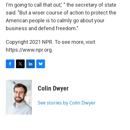
I'm going to call that out,' " the secretary of state
said. "But a wiser course of action to protect the
American people is to calmly go about your
business and defend freedom."
Copyright 2021 NPR. To see more, visit
https://www.npr.org.
F
T
L
B
a
w
i
l
c
i
n
u
e
t
k
e
Colin Dwyer
b
t
e
s
o
e
d
k
o
r
I
y
See stories by Colin Dwyer
k
n