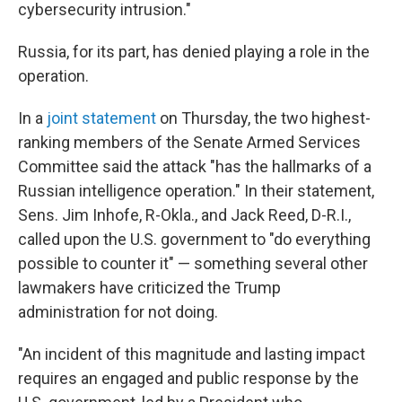
cybersecurity intrusion."
Russia, for its part, has denied playing a role in the
operation.
In a
joint statement
on Thursday, the two highest-
ranking members of the Senate Armed Services
Committee said the attack "has the hallmarks of a
Russian intelligence operation." In their statement,
Sens. Jim Inhofe, R-Okla., and Jack Reed, D-R.I.,
called upon the U.S. government to "do everything
possible to counter it" — something several other
lawmakers have criticized the Trump
administration for not doing.
"An incident of this magnitude and lasting impact
requires an engaged and public response by the