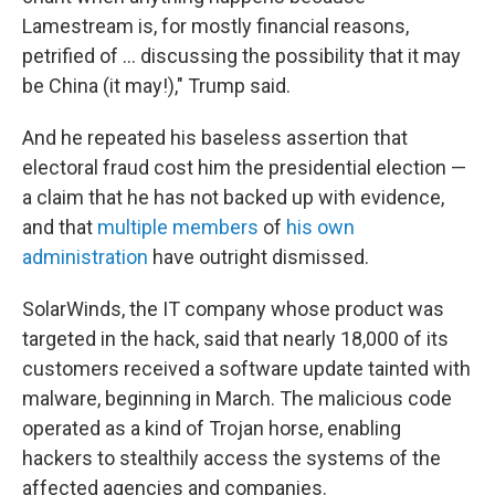
Lamestream is, for mostly financial reasons,
petrified of ... discussing the possibility that it may
be China (it may!)," Trump said.
And he repeated his baseless assertion that
electoral fraud cost him the presidential election —
a claim that he has not backed up with evidence,
and that
multiple members
of
his own
administration
have outright dismissed.
SolarWinds, the IT company whose product was
targeted in the hack, said that nearly 18,000 of its
customers received a software update tainted with
malware, beginning in March. The malicious code
operated as a kind of Trojan horse, enabling
hackers to stealthily access the systems of the
affected agencies and companies.