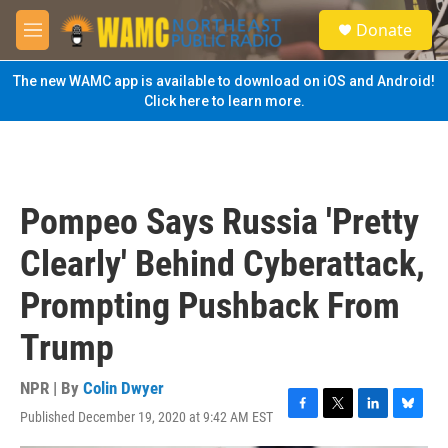
Skip to main content
S
Donate
e
M
a
e
r
n
The new WAMC app is available to download on iOS and Android!
c
u
Click here to learn more.
h
u
e
r
y
Pompeo Says Russia 'Pretty
Clearly' Behind Cyberattack,
Prompting Pushback From
Trump
NPR | By
Colin Dwyer
Published December 19, 2020 at 9:42 AM EST
F
T
L
B
a
w
i
l