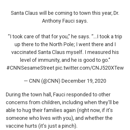
Santa Claus will be coming to town this year, Dr.
Anthony Fauci says.
“I took care of that for you,” he says. “…I took a trip
up there to the North Pole; I went there and I
vaccinated Santa Claus myself. I measured his
level of immunity, and he is good to go.”
#CNNSesameStreet
pic.twitter.com/CNJ520XTew
— CNN (@CNN)
December 19, 2020
During the town hall, Fauci responded to other
concerns from children, including when they'll be
able to hug their families again (right now, if it's
someone who lives with you), and whether the
vaccine hurts (it's just a pinch).