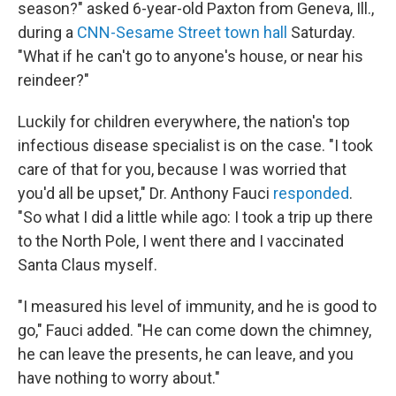
season?" asked 6-year-old Paxton from Geneva, Ill.,
during a
CNN-Sesame Street town hall
Saturday.
"What if he can't go to anyone's house, or near his
reindeer?"
Luckily for children everywhere, the nation's top
infectious disease specialist is on the case. "I took
care of that for you, because I was worried that
you'd all be upset," Dr. Anthony Fauci
responded
.
"So what I did a little while ago: I took a trip up there
to the North Pole, I went there and I vaccinated
Santa Claus myself.
"I measured his level of immunity, and he is good to
go," Fauci added. "He can come down the chimney,
he can leave the presents, he can leave, and you
have nothing to worry about."