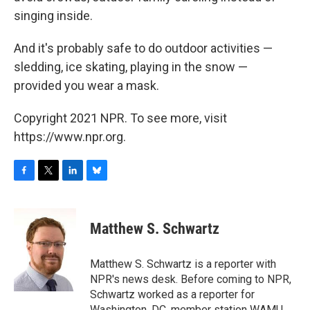
singing inside.
And it's probably safe to do outdoor activities —
sledding, ice skating, playing in the snow —
provided you wear a mask.
Copyright 2021 NPR. To see more, visit
https://www.npr.org.
F
T
L
B
a
w
i
l
c
i
n
u
e
t
k
e
Matthew S. Schwartz
b
t
e
s
o
e
d
k
o
r
I
y
Matthew S. Schwartz is a reporter with
k
n
NPR's news desk. Before coming to NPR,
Schwartz worked as a reporter for
Washington, DC, member station WAMU,