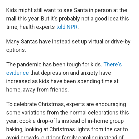
Kids might still want to see Santa in person at the
mall this year. But it's probably not a good idea this
time, health experts
told NPR
.
Many Santas have instead set up virtual or drive-by
options.
The pandemic has been tough for kids.
There's
evidence
that depression and anxiety have
increased as kids have been spending time at
home, away from friends.
To celebrate Christmas, experts are encouraging
some variations from the normal celebrations this
year: cookie drop-offs instead of in-home group
baking, looking at Christmas lights from the car to
avoid crowds, outdoor family caroling instead of