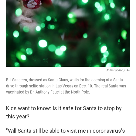
o
r
I
y
k
n
John Locher
/
AP
Bill Sandeen, dressed as Santa Claus, waits for the opening of a Santa
drive-through selfie station in Las Vegas on Dec. 10. The real Santa was
vaccinated by Dr. Anthony Fauci at the North Pole.
Kids want to know: Is it safe for Santa to stop by
this year?
"Will Santa still be able to visit me in coronavirus's