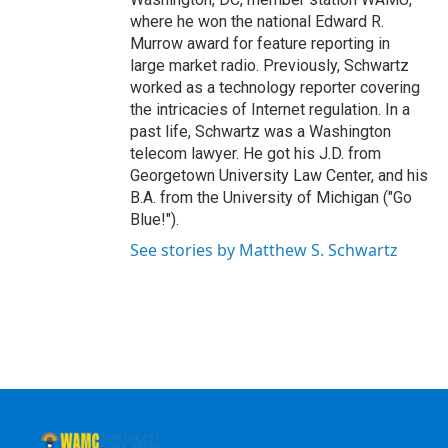
where he won the national Edward R.
Murrow award for feature reporting in
large market radio. Previously, Schwartz
worked as a technology reporter covering
the intricacies of Internet regulation. In a
past life, Schwartz was a Washington
telecom lawyer. He got his J.D. from
Georgetown University Law Center, and his
B.A. from the University of Michigan ("Go
Blue!").
See stories by Matthew S. Schwartz