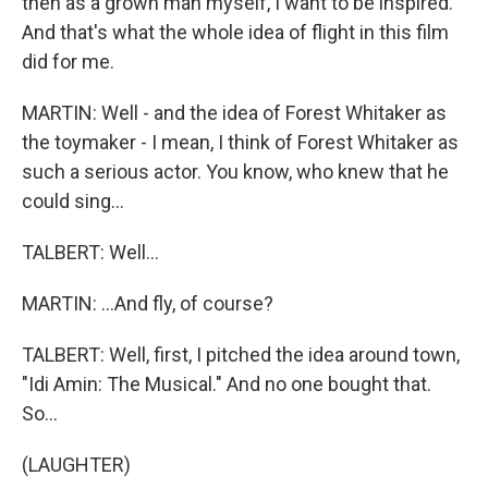
then as a grown man myself, I want to be inspired.
And that's what the whole idea of flight in this film
did for me.
MARTIN: Well - and the idea of Forest Whitaker as
the toymaker - I mean, I think of Forest Whitaker as
such a serious actor. You know, who knew that he
could sing...
TALBERT: Well...
MARTIN: ...And fly, of course?
TALBERT: Well, first, I pitched the idea around town,
"Idi Amin: The Musical." And no one bought that.
So...
(LAUGHTER)