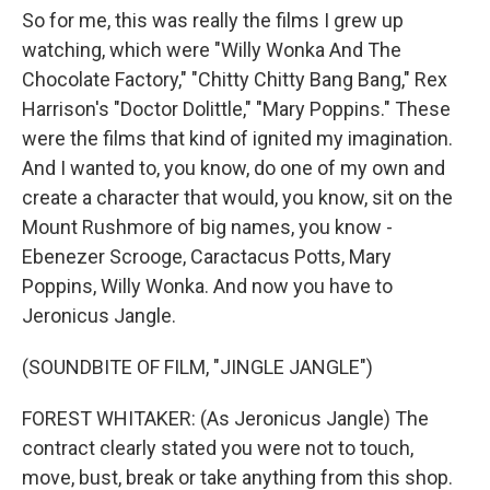
So for me, this was really the films I grew up
watching, which were "Willy Wonka And The
Chocolate Factory," "Chitty Chitty Bang Bang," Rex
Harrison's "Doctor Dolittle," "Mary Poppins." These
were the films that kind of ignited my imagination.
And I wanted to, you know, do one of my own and
create a character that would, you know, sit on the
Mount Rushmore of big names, you know -
Ebenezer Scrooge, Caractacus Potts, Mary
Poppins, Willy Wonka. And now you have to
Jeronicus Jangle.
(SOUNDBITE OF FILM, "JINGLE JANGLE")
FOREST WHITAKER: (As Jeronicus Jangle) The
contract clearly stated you were not to touch,
move, bust, break or take anything from this shop.