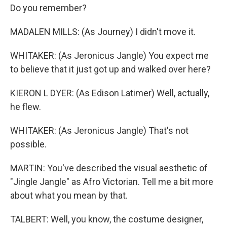
Do you remember?
MADALEN MILLS: (As Journey) I didn't move it.
WHITAKER: (As Jeronicus Jangle) You expect me
to believe that it just got up and walked over here?
KIERON L DYER: (As Edison Latimer) Well, actually,
he flew.
WHITAKER: (As Jeronicus Jangle) That's not
possible.
MARTIN: You've described the visual aesthetic of
"Jingle Jangle" as Afro Victorian. Tell me a bit more
about what you mean by that.
TALBERT: Well, you know, the costume designer,