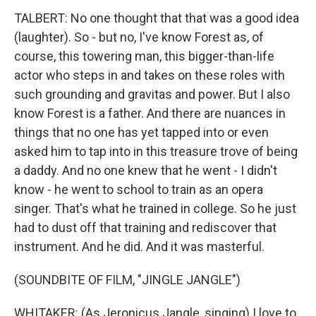
TALBERT: No one thought that that was a good idea
(laughter). So - but no, I've know Forest as, of
course, this towering man, this bigger-than-life
actor who steps in and takes on these roles with
such grounding and gravitas and power. But I also
know Forest is a father. And there are nuances in
things that no one has yet tapped into or even
asked him to tap into in this treasure trove of being
a daddy. And no one knew that he went - I didn't
know - he went to school to train as an opera
singer. That's what he trained in college. So he just
had to dust off that training and rediscover that
instrument. And he did. And it was masterful.
(SOUNDBITE OF FILM, "JINGLE JANGLE")
WHITAKER: (As Jeronicus Jangle, singing) I love to