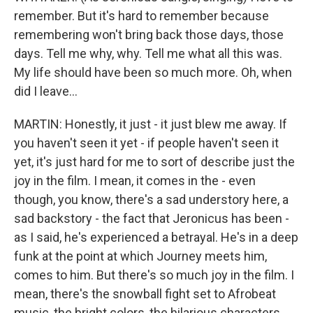
remember. But it's hard to remember because
remembering won't bring back those days, those
days. Tell me why, why. Tell me what all this was.
My life should have been so much more. Oh, when
did I leave...
MARTIN: Honestly, it just - it just blew me away. If
you haven't seen it yet - if people haven't seen it
yet, it's just hard for me to sort of describe just the
joy in the film. I mean, it comes in the - even
though, you know, there's a sad understory here, a
sad backstory - the fact that Jeronicus has been -
as I said, he's experienced a betrayal. He's in a deep
funk at the point at which Journey meets him,
comes to him. But there's so much joy in the film. I
mean, there's the snowball fight set to Afrobeat
music, the bright colors, the hilarious characters,