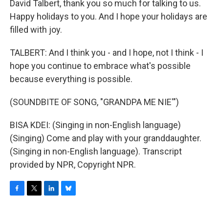
David Talbert, thank you so much for talking to us.
Happy holidays to you. And I hope your holidays are
filled with joy.
TALBERT: And I think you - and I hope, not I think - I
hope you continue to embrace what's possible
because everything is possible.
(SOUNDBITE OF SONG, "GRANDPA ME NIE'")
BISA KDEI: (Singing in non-English language)
(Singing) Come and play with your granddaughter.
(Singing in non-English language). Transcript
provided by NPR, Copyright NPR.
F
T
L
B
a
w
i
l
c
i
n
u