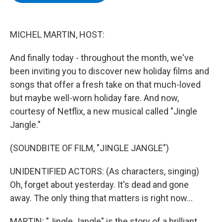
b
t
e
s
o
e
d
k
o
r
I
y
k
n
MICHEL MARTIN, HOST:
And finally today - throughout the month, we've
been inviting you to discover new holiday films and
songs that offer a fresh take on that much-loved
but maybe well-worn holiday fare. And now,
courtesy of Netflix, a new musical called "Jingle
Jangle."
(SOUNDBITE OF FILM, "JINGLE JANGLE")
UNIDENTIFIED ACTORS: (As characters, singing)
Oh, forget about yesterday. It's dead and gone
away. The only thing that matters is right now...
MARTIN: "Jingle Jangle" is the story of a brilliant