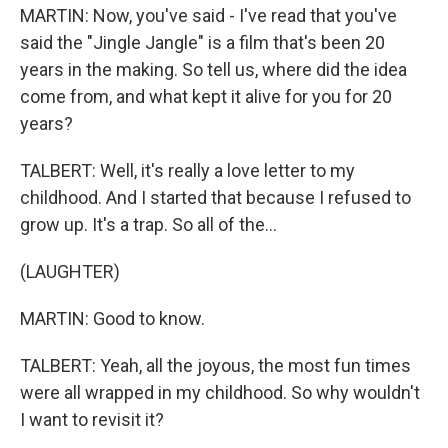
MARTIN: Now, you've said - I've read that you've
said the "Jingle Jangle" is a film that's been 20
years in the making. So tell us, where did the idea
come from, and what kept it alive for you for 20
years?
TALBERT: Well, it's really a love letter to my
childhood. And I started that because I refused to
grow up. It's a trap. So all of the...
(LAUGHTER)
MARTIN: Good to know.
TALBERT: Yeah, all the joyous, the most fun times
were all wrapped in my childhood. So why wouldn't
I want to revisit it?