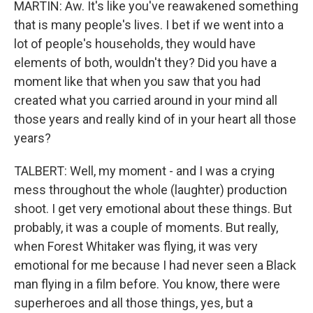
MARTIN: Aw. It's like you've reawakened something
that is many people's lives. I bet if we went into a
lot of people's households, they would have
elements of both, wouldn't they? Did you have a
moment like that when you saw that you had
created what you carried around in your mind all
those years and really kind of in your heart all those
years?
TALBERT: Well, my moment - and I was a crying
mess throughout the whole (laughter) production
shoot. I get very emotional about these things. But
probably, it was a couple of moments. But really,
when Forest Whitaker was flying, it was very
emotional for me because I had never seen a Black
man flying in a film before. You know, there were
superheroes and all those things, yes, but a