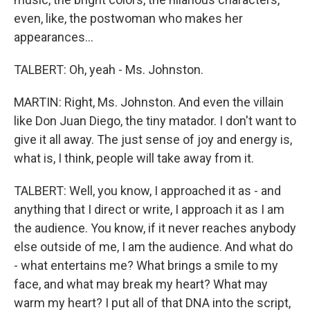
even, like, the postwoman who makes her
appearances...
TALBERT: Oh, yeah - Ms. Johnston.
MARTIN: Right, Ms. Johnston. And even the villain
like Don Juan Diego, the tiny matador. I don't want to
give it all away. The just sense of joy and energy is,
what is, I think, people will take away from it.
TALBERT: Well, you know, I approached it as - and
anything that I direct or write, I approach it as I am
the audience. You know, if it never reaches anybody
else outside of me, I am the audience. And what do
- what entertains me? What brings a smile to my
face, and what may break my heart? What may
warm my heart? I put all of that DNA into the script,