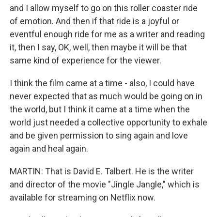
and I allow myself to go on this roller coaster ride
of emotion. And then if that ride is a joyful or
eventful enough ride for me as a writer and reading
it, then I say, OK, well, then maybe it will be that
same kind of experience for the viewer.
I think the film came at a time - also, I could have
never expected that as much would be going on in
the world, but I think it came at a time when the
world just needed a collective opportunity to exhale
and be given permission to sing again and love
again and heal again.
MARTIN: That is David E. Talbert. He is the writer
and director of the movie "Jingle Jangle," which is
available for streaming on Netflix now.