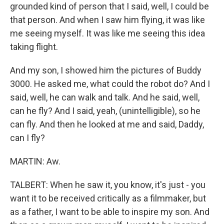
grounded kind of person that I said, well, I could be
that person. And when I saw him flying, it was like
me seeing myself. It was like me seeing this idea
taking flight.
And my son, I showed him the pictures of Buddy
3000. He asked me, what could the robot do? And I
said, well, he can walk and talk. And he said, well,
can he fly? And I said, yeah, (unintelligible), so he
can fly. And then he looked at me and said, Daddy,
can I fly?
MARTIN: Aw.
TALBERT: When he saw it, you know, it's just - you
want it to be received critically as a filmmaker, but
as a father, I want to be able to inspire my son. And