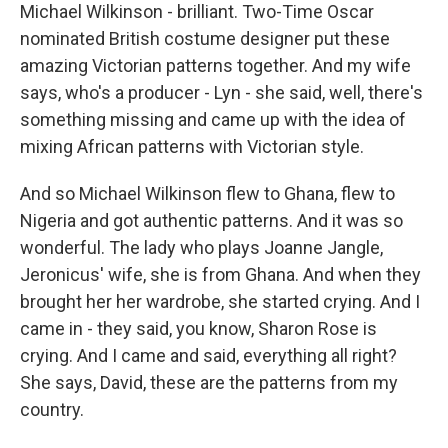
Michael Wilkinson - brilliant. Two-Time Oscar
nominated British costume designer put these
amazing Victorian patterns together. And my wife
says, who's a producer - Lyn - she said, well, there's
something missing and came up with the idea of
mixing African patterns with Victorian style.
And so Michael Wilkinson flew to Ghana, flew to
Nigeria and got authentic patterns. And it was so
wonderful. The lady who plays Joanne Jangle,
Jeronicus' wife, she is from Ghana. And when they
brought her her wardrobe, she started crying. And I
came in - they said, you know, Sharon Rose is
crying. And I came and said, everything all right?
She says, David, these are the patterns from my
country.