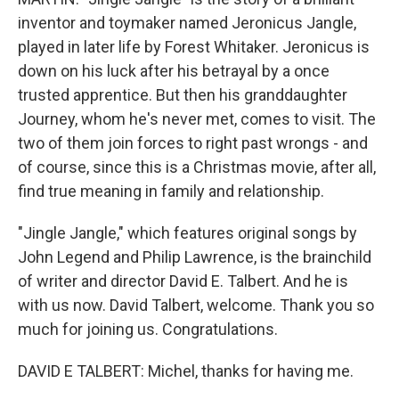
inventor and toymaker named Jeronicus Jangle,
played in later life by Forest Whitaker. Jeronicus is
down on his luck after his betrayal by a once
trusted apprentice. But then his granddaughter
Journey, whom he's never met, comes to visit. The
two of them join forces to right past wrongs - and
of course, since this is a Christmas movie, after all,
find true meaning in family and relationship.
"Jingle Jangle," which features original songs by
John Legend and Philip Lawrence, is the brainchild
of writer and director David E. Talbert. And he is
with us now. David Talbert, welcome. Thank you so
much for joining us. Congratulations.
DAVID E TALBERT: Michel, thanks for having me.