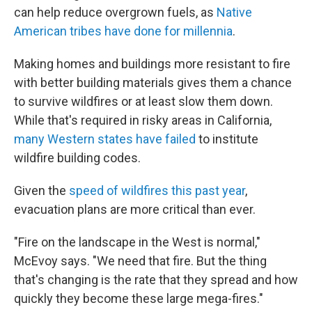
can help reduce overgrown fuels, as
Native
American tribes have done for millennia
.
Making homes and buildings more resistant to fire
with better building materials gives them a chance
to survive wildfires or at least slow them down.
While that's required in risky areas in California,
many Western states have failed
to institute
wildfire building codes.
Given the
speed of wildfires this past year
,
evacuation plans are more critical than ever.
"Fire on the landscape in the West is normal,"
McEvoy says. "We need that fire. But the thing
that's changing is the rate that they spread and how
quickly they become these large mega-fires."