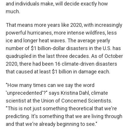
and individuals make, will decide exactly how
much.
That means more years like 2020, with increasingly
powerful hurricanes, more intense wildfires, less
ice and longer heat waves. The average yearly
number of $1 billion-dollar disasters in the U.S. has
quadrupled in the last three decades. As of October
2020, there had been 16 climate-driven disasters
that caused at least $1 billion in damage each.
"How many times can we say the word
'unprecedented'?" says Kristina Dahl, climate
scientist at the Union of Concerned Scientists.
"This is not just something theoretical that we're
predicting. It's something that we are living through
and that we're already beginning to see."