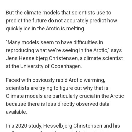
But the climate models that scientists use to
predict the future do not accurately predict how
quickly ice in the Arctic is melting.
"Many models seem to have difficulties in
reproducing what we're seeing in the Arctic," says
Jens Hesselbjerg Christensen, a climate scientist
at the University of Copenhagen.
Faced with obviously rapid Arctic warming,
scientists are trying to figure out why that is.
Climate models are particularly crucial in the Arctic
because there is less directly observed data
available.
In a 2020 study, Hesselbjerg Christensen and his