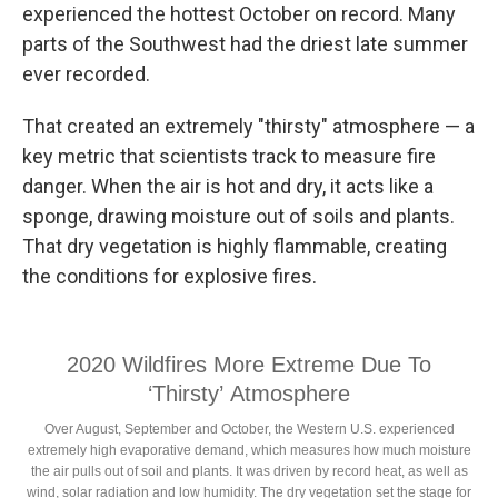
experienced the hottest October on record. Many
parts of the Southwest had the driest late summer
ever recorded.
That created an extremely "thirsty" atmosphere — a
key metric that scientists track to measure fire
danger. When the air is hot and dry, it acts like a
sponge, drawing moisture out of soils and plants.
That dry vegetation is highly flammable, creating
the conditions for explosive fires.