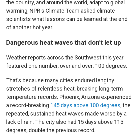
the country, and around the world, adapt to global
warming, NPR's Climate Team asked climate
scientists what lessons can be learned at the end
of another hot year.
Dangerous heat waves that don't let up
Weather reports across the Southwest this year
featured one number, over and over: 100 degrees.
That's because many cities endured lengthy
stretches of relentless heat, breaking long-term
temperature records. Phoenix, Arizona experienced
a record-breaking
145 days above 100 degrees
, the
repeated, sustained heat waves made worse by a
lack of rain. The city also had 15 days above 115
degrees, double the previous record.