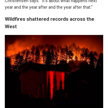
Christensen says. "It's about what happens next
year and the year after and the year after that."
Wildfires shattered records across the
West