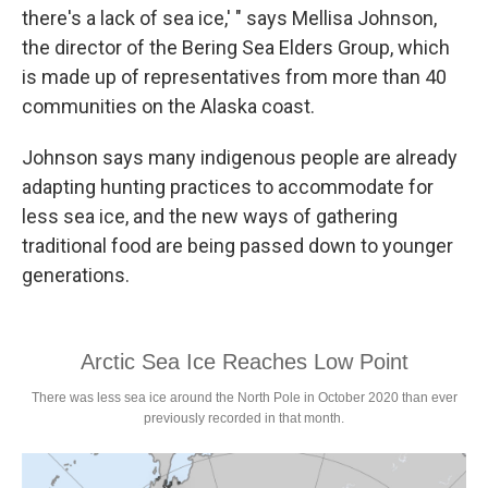
there's a lack of sea ice,' " says Mellisa Johnson,
the director of the Bering Sea Elders Group, which
is made up of representatives from more than 40
communities on the Alaska coast.
Johnson says many indigenous people are already
adapting hunting practices to accommodate for
less sea ice, and the new ways of gathering
traditional food are being passed down to younger
generations.