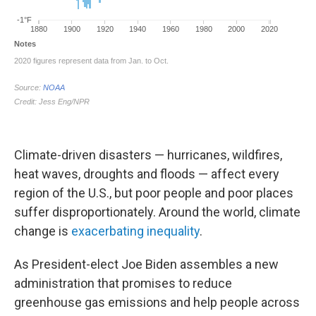
Climate-driven disasters — hurricanes, wildfires,
heat waves, droughts and floods — affect every
region of the U.S., but poor people and poor places
suffer disproportionately. Around the world, climate
change is
exacerbating inequality
.
As President-elect Joe Biden assembles a new
administration that promises to reduce
greenhouse gas emissions and help people across