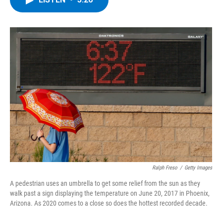
b
t
e
s
o
e
d
k
o
r
I
y
k
n
Ralph Freso
/
Getty Images
A pedestrian uses an umbrella to get some relief from the sun as they
walk past a sign displaying the temperature on June 20, 2017 in Phoenix,
Arizona. As 2020 comes to a close so does the hottest recorded decade.