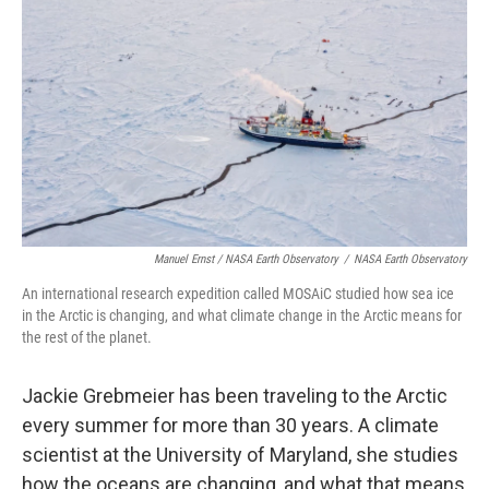
Manuel Ernst / NASA Earth Observatory
/
NASA Earth Observatory
An international research expedition called MOSAiC studied how sea ice
in the Arctic is changing, and what climate change in the Arctic means for
the rest of the planet.
Jackie Grebmeier has been traveling to the Arctic
every summer for more than 30 years. A climate
scientist at the University of Maryland, she studies
how the oceans are changing, and what that means