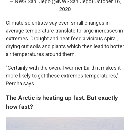
— NWS San Diego (@NWSSanDiego)
October 16,
2020
Climate scientists say even small changes in
average temperature translate to large increases in
extremes. Drought and heat feed a vicious spiral,
drying out soils and plants which then lead to hotter
air temperatures around them.
"Certainly with the overall warmer Earth it makes it
more likely to get these extremes temperatures,"
Percha says.
The Arctic is heating up fast. But exactly
how fast?