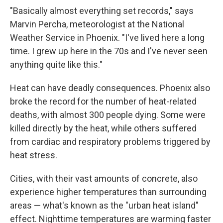
"Basically almost everything set records," says
Marvin Percha, meteorologist at the National
Weather Service in Phoenix. "I've lived here a long
time. I grew up here in the 70s and I've never seen
anything quite like this."
Heat can have deadly consequences. Phoenix also
broke the record for the number of heat-related
deaths, with almost 300 people dying. Some were
killed directly by the heat, while others suffered
from cardiac and respiratory problems triggered by
heat stress.
Cities, with their vast amounts of concrete, also
experience higher temperatures than surrounding
areas — what's known as the "urban heat island"
effect. Nighttime temperatures are warming faster