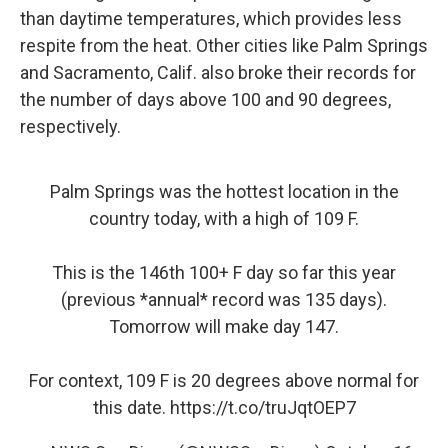
than daytime temperatures, which provides less
respite from the heat. Other cities like Palm Springs
and Sacramento, Calif. also broke their records for
the number of days above 100 and 90 degrees,
respectively.
Palm Springs was the hottest location in the
country today, with a high of 109 F.
This is the 146th 100+ F day so far this year
(previous *annual* record was 135 days).
Tomorrow will make day 147.
For context, 109 F is 20 degrees above normal for
this date.
https://t.co/truJqtOEP7