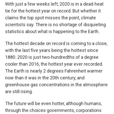
With just a few weeks left, 2020 is in a dead-heat
tie for the hottest year on record. But whether it
claims the top spot misses the point, climate
scientists say. There is no shortage of disquieting
statistics about what is happening to the Earth.
The hottest decade on record is coming to a close,
with the last five years being the hottest since
1880. 2020 is just two-hundredths of a degree
cooler than 2016, the hottest year ever recorded.
The Earth is nearly 2 degrees Fahrenheit warmer
now than it was in the 20th century, and
greenhouse gas concentrations in the atmosphere
are still rising.
The future will be even hotter, although humans,
through the choices governments, corporations