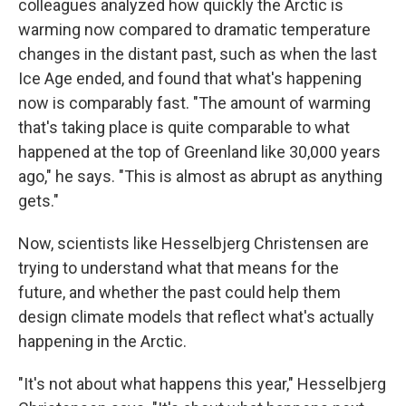
colleagues analyzed how quickly the Arctic is
warming now compared to dramatic temperature
changes in the distant past, such as when the last
Ice Age ended, and found that what's happening
now is comparably fast. "The amount of warming
that's taking place is quite comparable to what
happened at the top of Greenland like 30,000 years
ago," he says. "This is almost as abrupt as anything
gets."
Now, scientists like Hesselbjerg Christensen are
trying to understand what that means for the
future, and whether the past could help them
design climate models that reflect what's actually
happening in the Arctic.
"It's not about what happens this year," Hesselbjerg