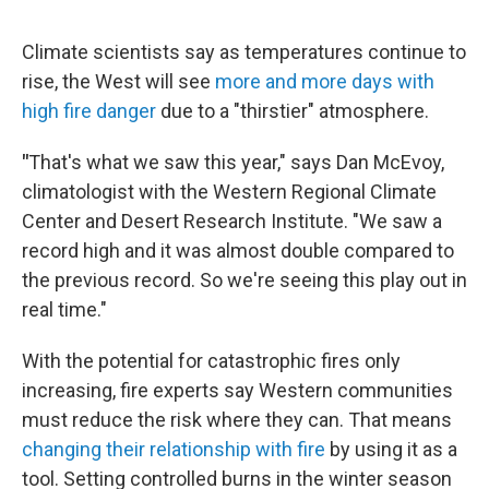
Climate scientists say as temperatures continue to
rise, the West will see
more and more days with
high fire danger
due to a "thirstier" atmosphere.
"
That's what we saw this year," says Dan McEvoy,
climatologist with the Western Regional Climate
Center and Desert Research Institute. "We saw a
record high and it was almost double compared to
the previous record. So we're seeing this play out in
real time."
With the potential for catastrophic fires only
increasing, fire experts say Western communities
must reduce the risk where they can. That means
changing their relationship with fire
by using it as a
tool. Setting controlled burns in the winter season