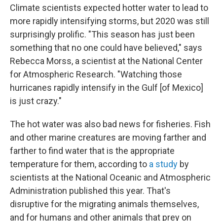
Climate scientists expected hotter water to lead to
more rapidly intensifying storms, but 2020 was still
surprisingly prolific. "This season has just been
something that no one could have believed," says
Rebecca Morss, a scientist at the National Center
for Atmospheric Research. "Watching those
hurricanes rapidly intensify in the Gulf [of Mexico]
is just crazy."
The hot water was also bad news for fisheries. Fish
and other marine creatures are moving farther and
farther to find water that is the appropriate
temperature for them, according to
a study
by
scientists at the National Oceanic and Atmospheric
Administration published this year. That's
disruptive for the migrating animals themselves,
and for humans and other animals that prey on