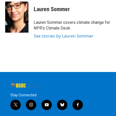
Lauren Sommer
Lauren Sommer covers climate change for
NPR's Climate Desk.
See stories by Lauren Sommer
Stay Connected
t
i
y
b
f
w
n
o
l
a