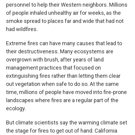
personnel to help their Western neighbors. Millions
of people inhaled unhealthy air for weeks, as the
smoke spread to places far and wide that had not
had wildfires.
Extreme fires can have many causes that lead to
their destructiveness. Many ecosystems are
overgrown with brush, after years of land
management practices that focused on
extinguishing fires rather than letting them clear
out vegetation when safe to do so. At the same
time, millions of people have moved into fire-prone
landscapes where fires are a regular part of the
ecology.
But climate scientists say the warming climate set
the stage for fires to get out of hand. California