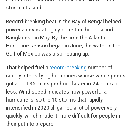
storm hits land.
Record-breaking heat in the Bay of Bengal helped
power a devastating cyclone that hit India and
Bangladesh in May. By the time the Atlantic
Hurricane season began in June, the water in the
Gulf of Mexico was also heating up.
That helped fuel a
record-breaking
number of
rapidly intensifying hurricanes whose wind speeds
got about 35 miles per hour faster in 24 hours or
less. Wind speed indicates how powerful a
hurricane is, so the 10 storms that rapidly
intensified in 2020 all gained a lot of power very
quickly, which made it more difficult for people in
their path to prepare.