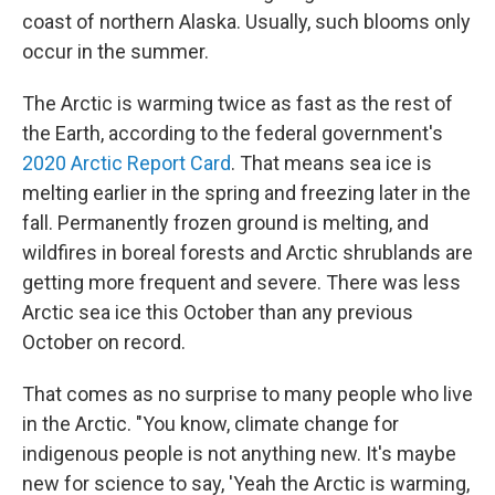
coast of northern Alaska. Usually, such blooms only
occur in the summer.
The Arctic is warming twice as fast as the rest of
the Earth, according to the federal government's
2020 Arctic Report Card
. That means sea ice is
melting earlier in the spring and freezing later in the
fall. Permanently frozen ground is melting, and
wildfires in boreal forests and Arctic shrublands are
getting more frequent and severe. There was less
Arctic sea ice this October than any previous
October on record.
That comes as no surprise to many people who live
in the Arctic. "You know, climate change for
indigenous people is not anything new. It's maybe
new for science to say, 'Yeah the Arctic is warming,