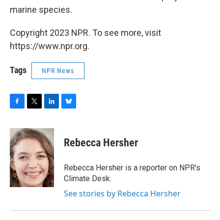
marine species.
Copyright 2023 NPR. To see more, visit
https://www.npr.org.
Tags
NPR News
F
T
L
B
a
w
i
l
c
i
n
u
e
t
k
e
Rebecca Hersher
b
t
e
s
o
e
d
k
o
r
I
y
Rebecca Hersher is a reporter on NPR's
k
n
Climate Desk.
See stories by Rebecca Hersher