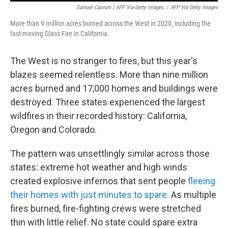
Samuel Caorum / AFP Via Getty Images
/
AFP Via Getty Images
More than 9 million acres burned across the West in 2020, including the
fast-moving Glass Fire in California.
The West is no stranger to fires, but this year's
blazes seemed relentless. More than nine million
acres burned and 17,000 homes and buildings were
destroyed. Three states experienced the largest
wildfires in their recorded history: California,
Oregon and Colorado.
The pattern was unsettlingly similar across those
states: extreme hot weather and high winds
created explosive infernos that sent people
fleeing
their homes with just minutes to spare
. As multiple
fires burned, fire-fighting crews were stretched
thin with little relief. No state could spare extra