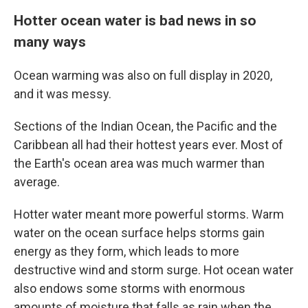
Hotter ocean water is bad news in so
many ways
Ocean warming was also on full display in 2020,
and it was messy.
Sections of the Indian Ocean, the Pacific and the
Caribbean all had their hottest years ever. Most of
the Earth's ocean area was much warmer than
average.
Hotter water meant more powerful storms. Warm
water on the ocean surface helps storms gain
energy as they form, which leads to more
destructive wind and storm surge. Hot ocean water
also endows some storms with enormous
amounts of moisture that falls as rain when the