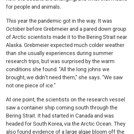
for people and animals.
This year the pandemic got in the way. It was
October before Grebmeier and a pared down group
of Arctic scientists made it to the Bering Strait near
Alaska. Grebmeier expected much colder weather
than she usually experiences during summer
research trips, but was surprised by the warm
conditions she found. "All the long johns we
brought, we didn't need them," she says. "We saw
not one piece of ice."
At one point, the scientists on the research vessel
saw a container ship coming south through the
Bering Strait. It had started in Canada and was
headed for South Korea, via the Arctic Ocean. They
also found evidence of a large algae bloom off the