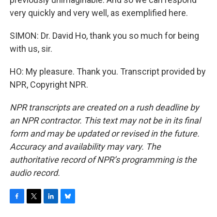
very quickly and very well, as exemplified here.
SIMON: Dr. David Ho, thank you so much for being
with us, sir.
HO: My pleasure. Thank you. Transcript provided by
NPR, Copyright NPR.
NPR transcripts are created on a rush deadline by
an NPR contractor. This text may not be in its final
form and may be updated or revised in the future.
Accuracy and availability may vary. The
authoritative record of NPR’s programming is the
audio record.
F
T
L
B
a
w
i
l