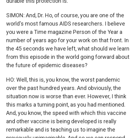
durable this protection is.
SIMON: And, Dr. Ho, of course, you are one of the
world's most famous AIDS researchers. I believe
you were a Time magazine Person of the Year a
number of years ago for your work on that front. In
the 45 seconds we have left, what should we learn
from this episode in the world going forward about
the future of epidemic diseases?
HO: Well, this is, you know, the worst pandemic
over the past hundred years. And obviously, the
situation now is worse than ever. However, I think
this marks a turning point, as you had mentioned.
And, you know, the speed with which this vaccine
and other vaccine is being developed is really
remarkable and is teaching us to imagine the
previously unimaginable. And so we can respond