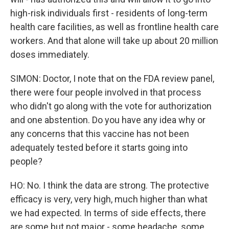
high-risk individuals first - residents of long-term
health care facilities, as well as frontline health care
workers. And that alone will take up about 20 million
doses immediately.
SIMON: Doctor, I note that on the FDA review panel,
there were four people involved in that process
who didn't go along with the vote for authorization
and one abstention. Do you have any idea why or
any concerns that this vaccine has not been
adequately tested before it starts going into
people?
HO: No. I think the data are strong. The protective
efficacy is very, very high, much higher than what
we had expected. In terms of side effects, there
are some but not major - some headache, some