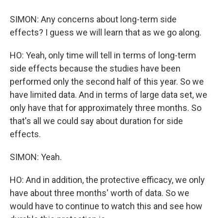
SIMON: Any concerns about long-term side
effects? I guess we will learn that as we go along.
HO: Yeah, only time will tell in terms of long-term
side effects because the studies have been
performed only the second half of this year. So we
have limited data. And in terms of large data set, we
only have that for approximately three months. So
that's all we could say about duration for side
effects.
SIMON: Yeah.
HO: And in addition, the protective efficacy, we only
have about three months' worth of data. So we
would have to continue to watch this and see how