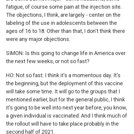
fatigue, of course some pain at the injection site.
The objections, I think, are largely - center on the
labeling of the use in adolescents between the
ages of 16 to 18. Other than that, I don't think there
were any major objections.
SIMON: Is this going to change life in America over
the next few weeks, or not so fast?
HO: Not so fast. I think it's a momentous day. It's
the beginning, but the deployment of this vaccine
will take some time. It will go to the groups that I
mentioned earlier, but for the general public, I think
it's going to be well into next year before, you know,
a given individual is vaccinated. And I think much of
the rollout will have to take place probably in the
second half of 2021.