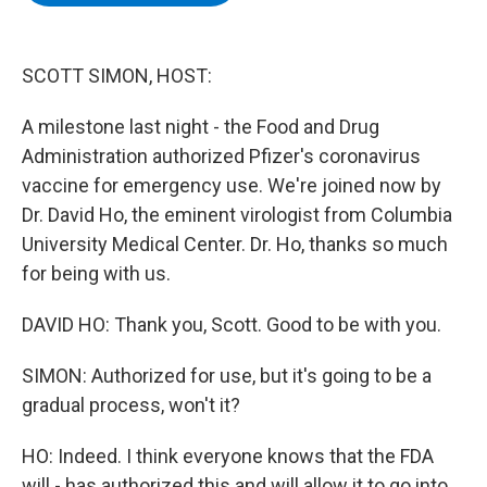
b
t
e
s
o
e
d
k
o
r
I
y
k
n
SCOTT SIMON, HOST:
A milestone last night - the Food and Drug
Administration authorized Pfizer's coronavirus
vaccine for emergency use. We're joined now by
Dr. David Ho, the eminent virologist from Columbia
University Medical Center. Dr. Ho, thanks so much
for being with us.
DAVID HO: Thank you, Scott. Good to be with you.
SIMON: Authorized for use, but it's going to be a
gradual process, won't it?
HO: Indeed. I think everyone knows that the FDA
will - has authorized this and will allow it to go into