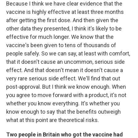
Because I think we have clear evidence that the
vaccine is highly effective at least three months
after getting the first dose. And then given the
other data they presented, I think it's likely to be
effective for much longer. We know that the
vaccine's been given to tens of thousands of
people safely. So we can say, at least with comfort,
that it doesn't cause an uncommon, serious side
effect. And that doesn't mean it doesn't cause a
very rare serious side effect. We'll find that out
post-approval. But I think we know enough. When
you agree to move forward with a product, it's not
whether you know everything. It's whether you
know enough to say that the benefits outweigh
what at this point are theoretical risks.
Two people in Britain who got the vaccine had