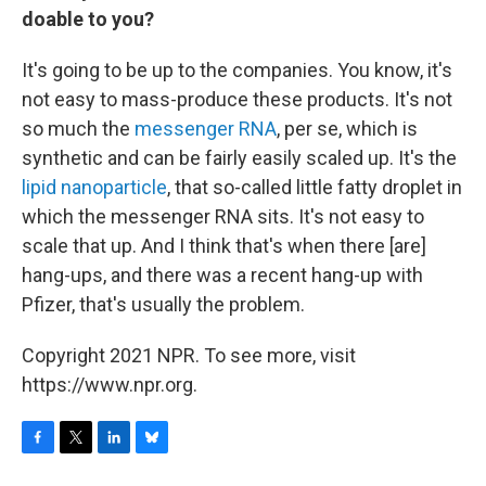
doable to you?
It's going to be up to the companies. You know, it's
not easy to mass-produce these products. It's not
so much the
messenger RNA
, per se, which is
synthetic and can be fairly easily scaled up. It's the
lipid nanoparticle
, that so-called little fatty droplet in
which the messenger RNA sits. It's not easy to
scale that up. And I think that's when there [are]
hang-ups, and there was a recent hang-up with
Pfizer, that's usually the problem.
Copyright 2021 NPR. To see more, visit
https://www.npr.org.
F
T
L
B
a
w
i
l