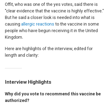
Offit, who was one of the yes votes, said there is
"clear evidence that the vaccine is highly effective."
But he said a closer look is needed into what is
causing
allergic reactions
to the vaccine in some
people who have begun receiving it in the United
Kingdom.
Here are highlights of the interview, edited for
length and clarity:
Interview Highlights
Why did you vote to recommend this vaccine be
authorized?