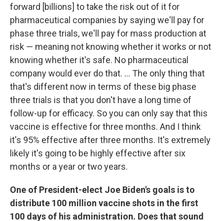
forward [billions] to take the risk out of it for
pharmaceutical companies by saying we'll pay for
phase three trials, we'll pay for mass production at
risk — meaning not knowing whether it works or not
knowing whether it's safe. No pharmaceutical
company would ever do that. ... The only thing that
that's different now in terms of these big phase
three trials is that you don't have a long time of
follow-up for efficacy. So you can only say that this
vaccine is effective for three months. And I think
it's 95% effective after three months. It's extremely
likely it's going to be highly effective after six
months or a year or two years.
One of President-elect Joe Biden's goals is to
distribute 100 million vaccine shots in the first
100 days of his administration. Does that sound