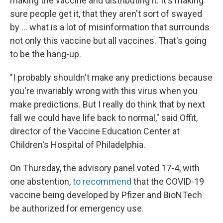
making the vaccine and distributing it. It's making
sure people get it, that they aren't sort of swayed
by ... what is a lot of misinformation that surrounds
not only this vaccine but all vaccines. That's going
to be the hang-up.
"I probably shouldn't make any predictions because
you're invariably wrong with this virus when you
make predictions. But I really do think that by next
fall we could have life back to normal," said Offit,
director of the Vaccine Education Center at
Children's Hospital of Philadelphia.
On Thursday, the advisory panel voted 17-4, with
one abstention,
to recommend
that the COVID-19
vaccine being developed by Pfizer and BioNTech
be authorized for emergency use.