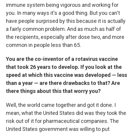
immune system being vigorous and working for
you. In many ways it's a good thing. But you can't
have people surprised by this because it is actually
a fairly common problem. And as much as half of
the recipients, especially after dose two, and more
common in people less than 65.
You are the co-inventor of a rotavirus vaccine
that took 26 years to develop. If you look at the
speed at which this vaccine was developed — less
than a year — are there drawbacks to that? Are
there things about this that worry you?
Well, the world came together and got it done. I
mean, what the United States did was they took the
risk out of it for pharmaceutical companies. The
United States government was willing to put