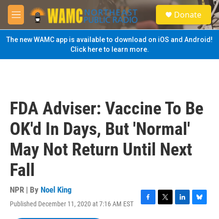
Skip to main content
S
Donate
e
M
a
e
r
n
The new WAMC app is available to download on iOS and Android!
c
u
Click here to learn more.
h
u
e
r
y
FDA Adviser: Vaccine To Be
OK'd In Days, But 'Normal'
May Not Return Until Next
Fall
NPR | By
Noel King
Published December 11, 2020 at 7:16 AM EST
F
T
L
B
a
w
i
l