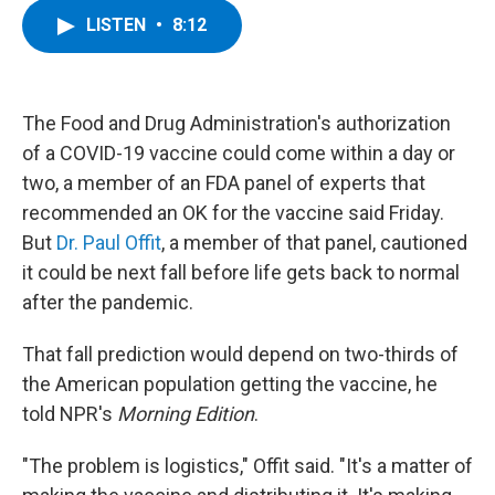
c
i
n
u
LISTEN
•
8:12
e
t
k
e
b
t
e
s
o
e
d
k
o
r
I
y
k
n
The Food and Drug Administration's authorization
of a COVID-19 vaccine could come within a day or
two, a member of an FDA panel of experts that
recommended an OK for the vaccine said Friday.
But
Dr. Paul Offit
, a member of that panel, cautioned
it could be next fall before life gets back to normal
after the pandemic.
That fall prediction would depend on two-thirds of
the American population getting the vaccine, he
told NPR's
Morning Edition
.
"The problem is logistics," Offit said. "It's a matter of