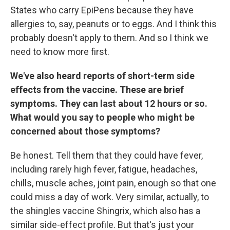
States who carry EpiPens because they have
allergies to, say, peanuts or to eggs. And I think this
probably doesn't apply to them. And so I think we
need to know more first.
We've also heard reports of short-term side
effects from the vaccine. These are brief
symptoms. They can last about 12 hours or so.
What would you say to people who might be
concerned about those symptoms?
Be honest. Tell them that they could have fever,
including rarely high fever, fatigue, headaches,
chills, muscle aches, joint pain, enough so that one
could miss a day of work. Very similar, actually, to
the shingles vaccine Shingrix, which also has a
similar side-effect profile. But that's just your