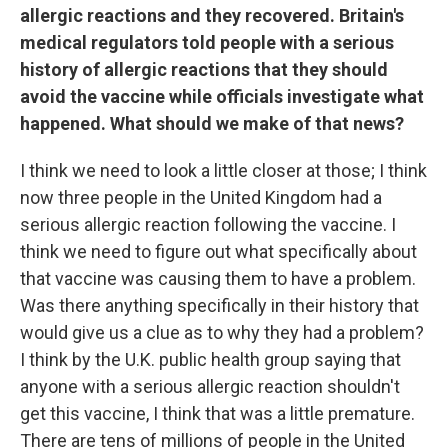
allergic reactions and they recovered. Britain's
medical regulators told people with a serious
history of allergic reactions that they should
avoid the vaccine while officials investigate what
happened. What should we make of that news?
I think we need to look a little closer at those; I think
now three people in the United Kingdom had a
serious allergic reaction following the vaccine. I
think we need to figure out what specifically about
that vaccine was causing them to have a problem.
Was there anything specifically in their history that
would give us a clue as to why they had a problem?
I think by the U.K. public health group saying that
anyone with a serious allergic reaction shouldn't
get this vaccine, I think that was a little premature.
There are tens of millions of people in the United