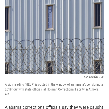
c
i
n
u
e
t
k
e
b
t
e
s
o
e
d
k
o
r
I
y
k
n
Kim Chandler
/
AP
A sign reading "HELP" is posted in the window of an inmate's cell during a
2019 tour with state officials at Holman Correctional Facility in Atmore,
Ala.
Alabama corrections officials say they were caught