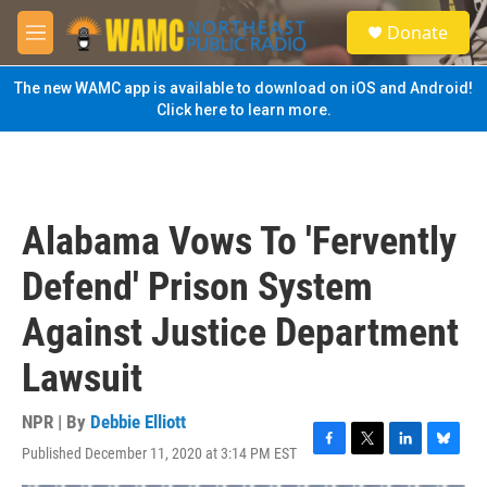
Skip to main content
S
Donate
e
M
a
e
r
n
The new WAMC app is available to download on iOS and Android!
c
u
Click here to learn more.
h
u
e
r
y
Alabama Vows To 'Fervently
Defend' Prison System
Against Justice Department
Lawsuit
NPR | By
Debbie Elliott
Published December 11, 2020 at 3:14 PM EST
F
T
L
B
a
w
i
l