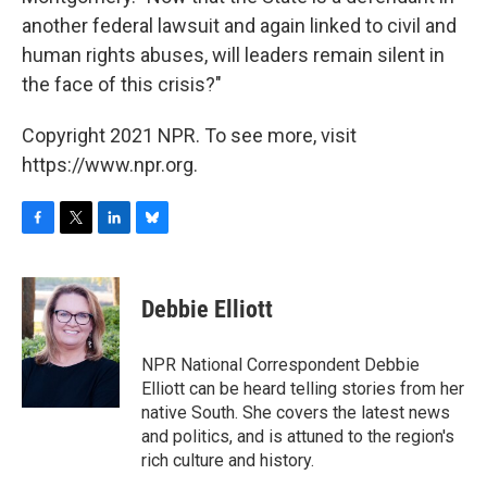
another federal lawsuit and again linked to civil and
human rights abuses, will leaders remain silent in
the face of this crisis?"
Copyright 2021 NPR. To see more, visit
https://www.npr.org.
F
T
L
B
a
w
i
l
c
i
n
u
e
t
k
e
Debbie Elliott
b
t
e
s
o
e
d
k
o
r
I
y
NPR National Correspondent Debbie
k
n
Elliott can be heard telling stories from her
native South. She covers the latest news
and politics, and is attuned to the region's
rich culture and history.