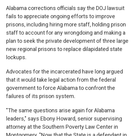
Alabama corrections officials say the DOJ lawsuit
fails to appreciate ongoing efforts to improve
prisons, including hiring more staff, holding prison
staff to account for any wrongdoing and making a
plan to seek the private development of three large
new regional prisons to replace dilapidated state
lockups.
Advocates for the incarcerated have long argued
that it would take legal action from the federal
government to force Alabama to confront the
failures of its prison system.
"The same questions arise again for Alabama
leaders," says Ebony Howard, senior supervising
attorney at the Southern Poverty Law Center in
Montgomery. "Now that the State is a defendant in