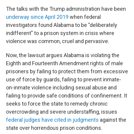
The talks with the Trump administration have been
underway since April 2019
when federal
investigators found Alabama to be "deliberately
indifferent" to a prison system in crisis where
violence was common, cruel and pervasive.
Now, the lawsuit argues Alabama is violating the
Eighth and Fourteenth Amendment rights of male
prisoners by failing to protect them from excessive
use of force by guards, failing to prevent inmate-
on-inmate violence including sexual abuse and
failing to provide safe conditions of confinement. It
seeks to force the state to remedy chronic
overcrowding and severe understaffing, issues
federal judges have cited in judgments
against the
state over horrendous prison conditions.