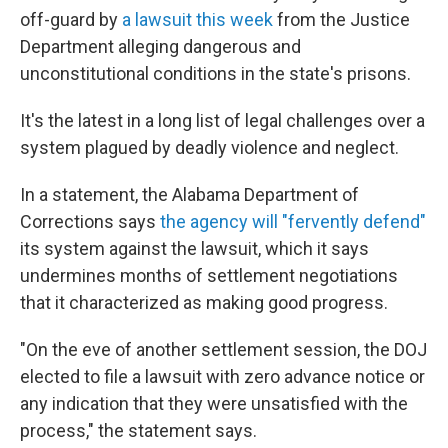
off-guard by
a lawsuit this week
from the Justice
Department alleging dangerous and
unconstitutional conditions in the state's prisons.
It's the latest in a long list of legal challenges over a
system plagued by deadly violence and neglect.
In a statement, the Alabama Department of
Corrections says
the agency will "fervently defend"
its system against the lawsuit, which it says
undermines months of settlement negotiations
that it characterized as making good progress.
"On the eve of another settlement session, the DOJ
elected to file a lawsuit with zero advance notice or
any indication that they were unsatisfied with the
process," the statement says.