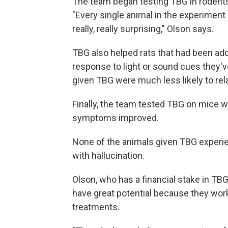
The team began testing TBG in rodents
"Every single animal in the experimen
really, really surprising," Olson says.
TBG also helped rats that had been addi
response to light or sound cues they'v
given TBG were much less likely to rel
Finally, the team tested TBG on mice 
symptoms improved.
None of the animals given TBG experi
with hallucination.
Olson, who has a financial stake in T
have great potential because they work
treatments.