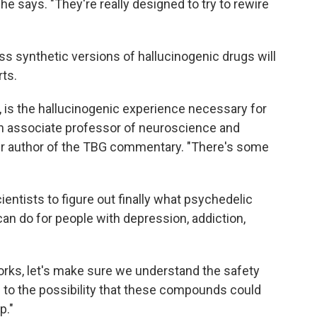
 says. "They're really designed to try to rewire
-less synthetic versions of hallucinogenic drugs will
rts.
is, is the hallucinogenic experience necessary for
an associate professor of neuroscience and
ther author of the TBG commentary. "There's some
cientists to figure out finally what psychedelic
can do for people with depression, addiction,
works, let's make sure we understand the safety
pen to the possibility that these compounds could
p."