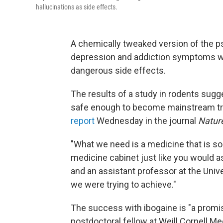
hallucinations as side effects.
A chemically
tweaked version of the p
depression and addiction symptoms wit
dangerous side effects.
The results of a study in rodents sug
safe enough to become mainstream tre
report
Wednesday in the journal
Natur
"What we need is a medicine that is so 
medicine cabinet just like you would as
and an assistant professor at the Univer
we were trying to achieve."
The success with ibogaine is "a promis
postdoctoral fellow at Weill Cornell Me