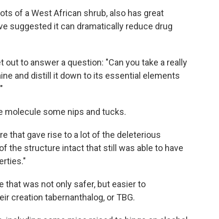
ts of a West African shrub, also has great
ave suggested it can dramatically reduce drug
 out to answer a question: "Can you take a really
ne and distill it down to its essential elements
"
ne molecule some nips and tucks.
e that gave rise to a lot of the deleterious
of the structure intact that still was able to have
rties."
that was not only safer, but easier to
ir creation tabernanthalog, or TBG.