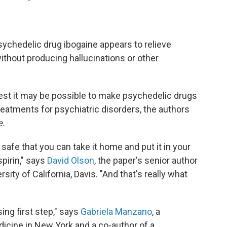
sychedelic drug ibogaine appears to relieve
hout producing hallucinations or other
gest it may be possible to make psychedelic drugs
atments for psychiatric disorders, the authors
e.
safe that you can take it home and put it in your
pirin," says
David Olson
, the paper's senior author
sity of California, Davis. "And that's really what
ing first step," says
Gabriela Manzano
, a
dicine in New York and a co-author of a