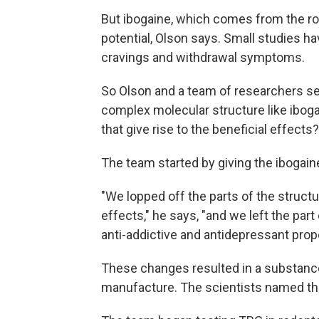
But ibogaine, which comes from the roo
potential, Olson says. Small studies h
cravings and withdrawal symptoms.
So Olson and a team of researchers set
complex molecular structure like ibogai
that give rise to the beneficial effects?
The team started by giving the ibogai
"We lopped off the parts of the structur
effects," he says, "and we left the part 
anti-addictive and antidepressant prope
These changes resulted in a substance 
manufacture. The scientists named the