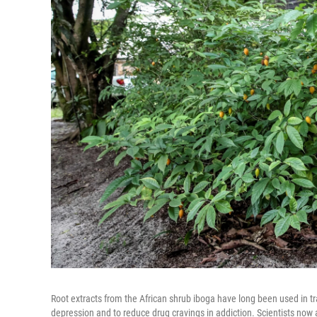
Root extracts from the African shrub iboga have long been used in tr
depression and to reduce drug cravings in addiction. Scientists now a