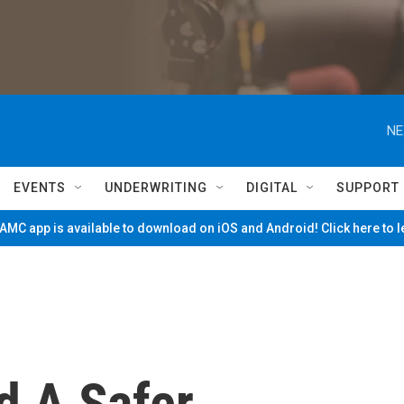
NE
EVENTS
UNDERWRITING
DIGITAL
SUPPORT
MC app is available to download on iOS and Android! Click here to 
d A Safer