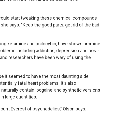
could start tweaking these chemical compounds
 she says. "Keep the good parts, get rid of the bad
ding ketamine and psilocybin, have shown promise
problems including addiction, depression and post-
s and researchers have been wary of using the
se it seemed to have the most daunting side
tentially fatal heart problems. It's also
t naturally contain ibogaine, and synthetic versions
in large quantities.
unt Everest of psychedelics," Olson says.