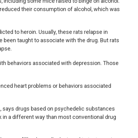
, including some mice raised to binge on alcohol.
t reduced their consumption of alcohol, which was
cted to heroin. Usually, these rats relapse in
e been taught to associate with the drug. But rats
apse.
with behaviors associated with depression. Those
enced heart problems or behaviors associated
BG, says drugs based on psychedelic substances
 in a different way than most conventional drug