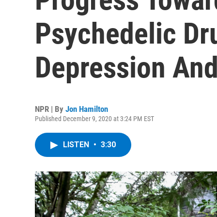
Psychedelic Dru
Depression And
NPR | By
Jon Hamilton
Published December 9, 2020 at 3:24 PM EST
LISTEN
•
3:30