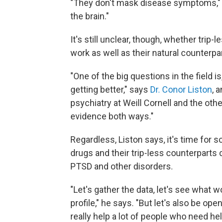
"They don't mask disease symptoms," he
the brain."
It's still unclear, though, whether trip
work as well as their natural counterpa
"One of the big questions in the field 
getting better," says
Dr. Conor Liston
, 
psychiatry at Weill Cornell and the o
evidence both ways."
Regardless, Liston says, it's time for s
drugs and their trip-less counterparts 
PTSD and other disorders.
"Let's gather the data, let's see what 
profile," he says. "But let's also be o
really help a lot of people who need hel