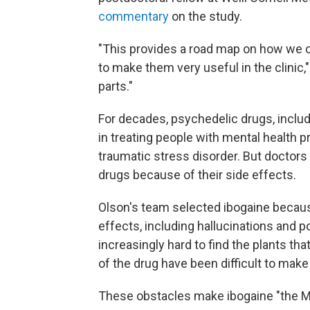
commentary
on the study.
"This provides a road map on how we 
to make them very useful in the clinic,"
parts."
For decades, psychedelic drugs, inclu
in treating people with mental health 
traumatic stress disorder. But doctor
drugs because of their side effects.
Olson's team selected ibogaine becau
effects, including hallucinations and po
increasingly hard to find the plants tha
of the drug have been difficult to make 
These obstacles make ibogaine "the Mo