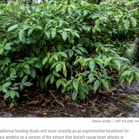
Steeve Jordan
/
AFP Via Getty Im
aditional healing rituals and more recently as an experimental treatment for
re working on a version of the extract that doesn't cause heart attacks or