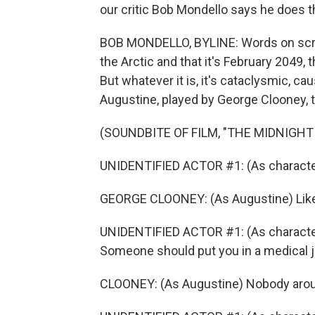
our critic Bob Mondello says he does th
BOB MONDELLO, BYLINE: Words on screen
the Arctic and that it's February 2049, 
But whatever it is, it's cataclysmic, c
Augustine, played by George Clooney, t
(SOUNDBITE OF FILM, "THE MIDNIGHT
UNIDENTIFIED ACTOR #1: (As character)
GEORGE CLOONEY: (As Augustine) Like a
UNIDENTIFIED ACTOR #1: (As character)
Someone should put you in a medical j
CLOONEY: (As Augustine) Nobody aroun