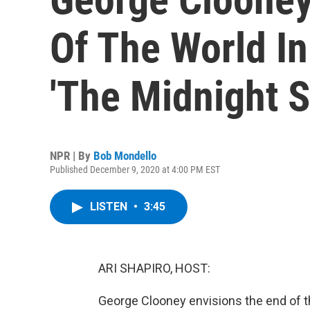
Of The World I
'The Midnight S
NPR | By
Bob Mondello
Published December 9, 2020 at 4:00 PM EST
LISTEN
•
3:45
ARI SHAPIRO, HOST:
George Clooney envisions the end of t