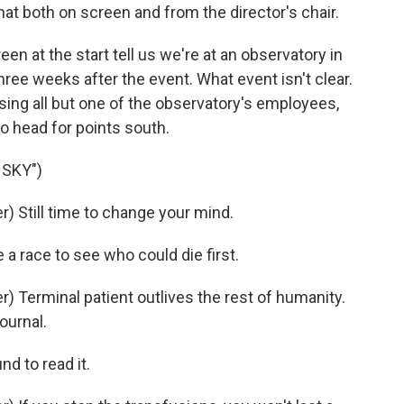
at both on screen and from the director's chair.
 at the start tell us we're at an observatory in
three weeks after the event. What event isn't clear.
ausing all but one of the observatory's employees,
o head for points south.
 SKY")
 Still time to change your mind.
 race to see who could die first.
 Terminal patient outlives the rest of humanity.
ournal.
d to read it.