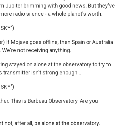
rom Jupiter brimming with good news. But they've
more radio silence - a whole planet's worth.
 SKY")
If Mojave goes offline, then Spain or Australia
. We're not receiving anything.
g stayed on alone at the observatory to try to
s transmitter isn't strong enough...
 SKY")
er. This is Barbeau Observatory. Are you
not, after all, be alone at the observatory.