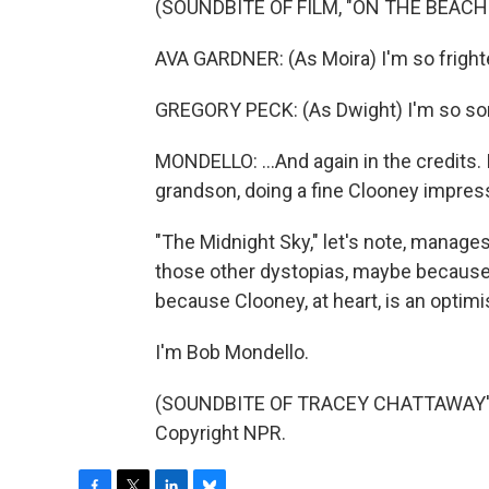
(SOUNDBITE OF FILM, "ON THE BEACH
AVA GARDNER: (As Moira) I'm so fright
GREGORY PECK: (As Dwight) I'm so sor
MONDELLO: ...And again in the credits. 
grandson, doing a fine Clooney impres
"The Midnight Sky," let's note, manage
those other dystopias, maybe because
because Clooney, at heart, is an optimi
I'm Bob Mondello.
(SOUNDBITE OF TRACEY CHATTAWAY'S 
Copyright NPR.