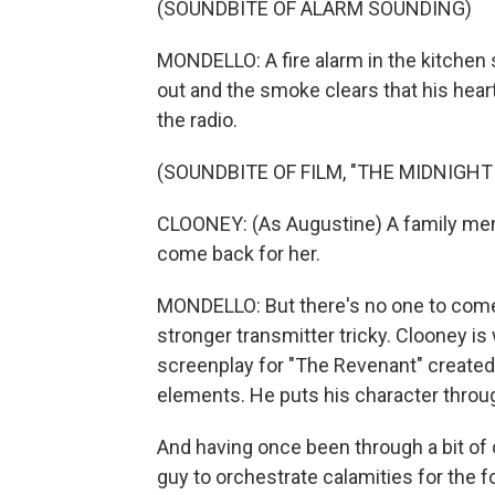
(SOUNDBITE OF ALARM SOUNDING)
MONDELLO: A fire alarm in the kitchen 
out and the smoke clears that his heart 
the radio.
(SOUNDBITE OF FILM, "THE MIDNIGHT
CLOONEY: (As Augustine) A family me
come back for her.
MONDELLO: But there's no one to come 
stronger transmitter tricky. Clooney i
screenplay for "The Revenant" created 
elements. He puts his character through
And having once been through a bit of ou
guy to orchestrate calamities for the f