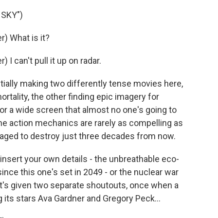
 SKY")
) What is it?
 can't pull it up on radar.
ally making two differently tense movies here,
ortality, the other finding epic imagery for
for a wide screen that almost no one's going to
The action mechanics are rarely as compelling as
anaged to destroy just three decades from now.
insert your own details - the unbreathable eco-
nce this one's set in 2049 - or the nuclear war
at's given two separate shoutouts, once when a
its stars Ava Gardner and Gregory Peck...