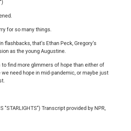
")
ened.
ry for so many things.
In flashbacks, that's Ethan Peck, Gregory's
sion as the young Augustine.
s to find more glimmers of hope than either of
 we need hope in mid-pandemic, or maybe just
st.
"STARLIGHTS") Transcript provided by NPR,