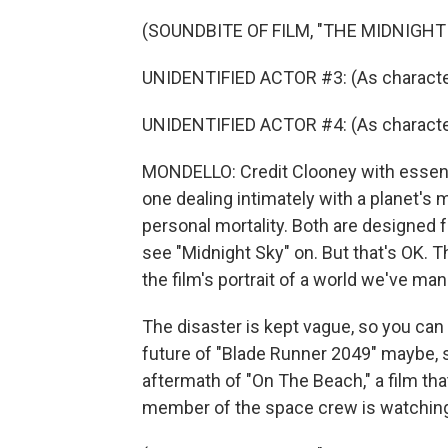
(SOUNDBITE OF FILM, "THE MIDNIGHT
UNIDENTIFIED ACTOR #3: (As character
UNIDENTIFIED ACTOR #4: (As character) I
MONDELLO: Credit Clooney with essenti
one dealing intimately with a planet's m
personal mortality. Both are designed 
see "Midnight Sky" on. But that's OK. 
the film's portrait of a world we've m
The disaster is kept vague, so you can 
future of "Blade Runner 2049" maybe, si
aftermath of "On The Beach," a film th
member of the space crew is watching 