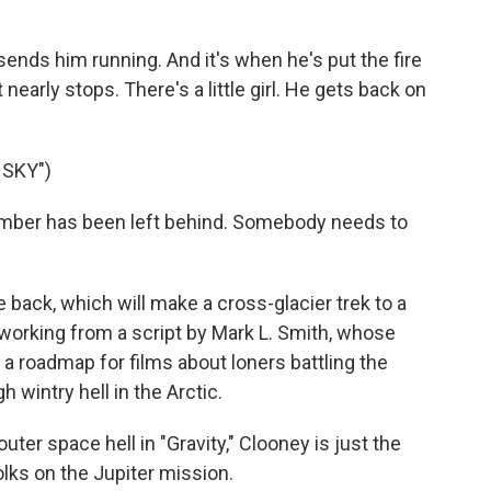
sends him running. And it's when he's put the fire
nearly stops. There's a little girl. He gets back on
 SKY")
mber has been left behind. Somebody needs to
back, which will make a cross-glacier trek to a
s working from a script by Mark L. Smith, whose
a roadmap for films about loners battling the
 wintry hell in the Arctic.
ter space hell in "Gravity," Clooney is just the
olks on the Jupiter mission.