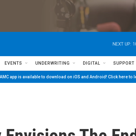
NEXT UP:
1
EVENTS
UNDERWRITING
DIGITAL
SUPPORT
MC app is available to download on iOS and Android! Click here to 
 Envisions The En