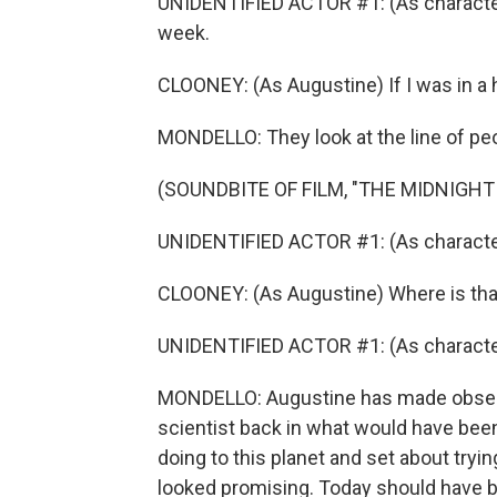
UNIDENTIFIED ACTOR #1: (As character) 
week.
CLOONEY: (As Augustine) If I was in a hu
MONDELLO: They look at the line of peo
(SOUNDBITE OF FILM, "THE MIDNIGHT
UNIDENTIFIED ACTOR #1: (As character
CLOONEY: (As Augustine) Where is tha
UNIDENTIFIED ACTOR #1: (As character) 
MONDELLO: Augustine has made observ
scientist back in what would have bee
doing to this planet and set about tryi
looked promising. Today should have be