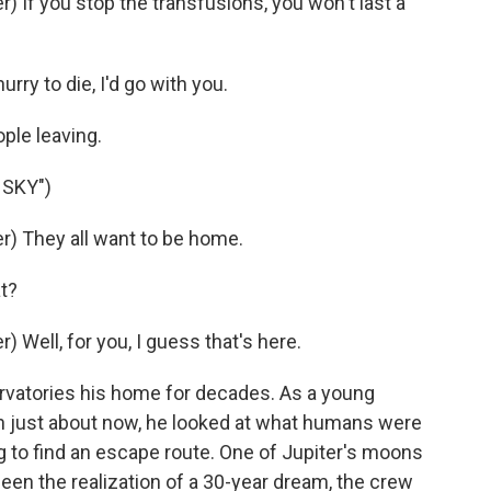
If you stop the transfusions, you won't last a
rry to die, I'd go with you.
ple leaving.
 SKY")
) They all want to be home.
t?
Well, for you, I guess that's here.
atories his home for decades. As a young
n just about now, he looked at what humans were
ng to find an escape route. One of Jupiter's moons
en the realization of a 30-year dream, the crew