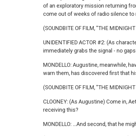
of an exploratory mission returning f
come out of weeks of radio silence to 
(SOUNDBITE OF FILM, "THE MIDNIGHT
UNIDENTIFIED ACTOR #2: (As character) 
immediately grabs the signal - no gaps
MONDELLO: Augustine, meanwhile, havin
warn them, has discovered first that hi
(SOUNDBITE OF FILM, "THE MIDNIGHT
CLOONEY: (As Augustine) Come in, Aeth
receiving this?
MONDELLO: ...And second, that he might 