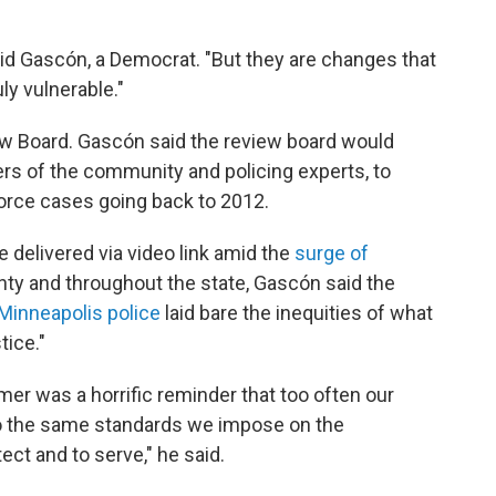
aid Gascón, a Democrat. "But they are changes that
uly vulnerable."
iew Board. Gascón said the review board would
rs of the community and policing experts, to
orce cases going back to 2012.
 delivered via video link amid the
surge of
ty and throughout the state, Gascón said the
 Minneapolis police
laid bare the inequities of what
tice."
er was a horrific reminder that too often our
 to the same standards we impose on the
ct and to serve," he said.