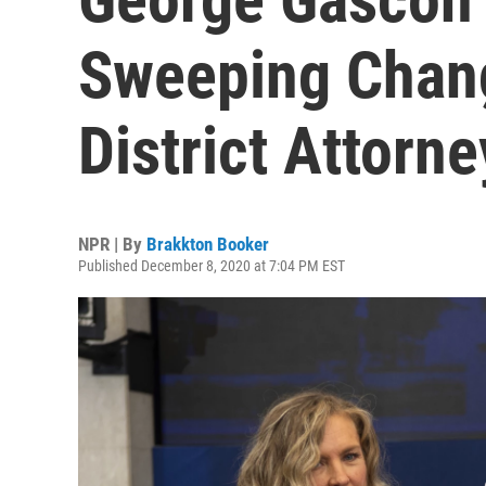
Sweeping Chan
District Attorne
NPR | By
Brakkton Booker
Published December 8, 2020 at 7:04 PM EST