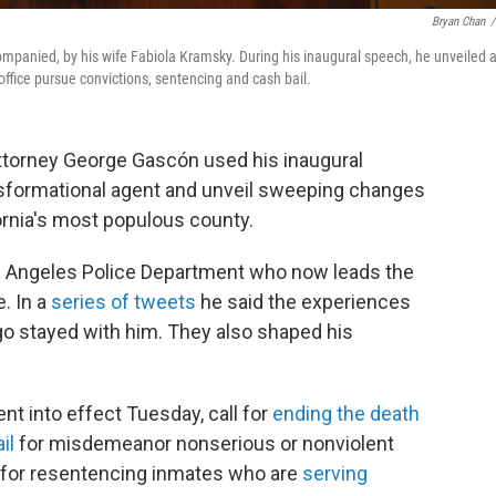
Bryan Chan
/
ompanied, by his wife Fabiola Kramsky. During his inaugural speech, he unveiled 
 office pursue convictions, sentencing and cash bail.
ttorney George Gascón used his inaugural
nsformational agent and unveil sweeping changes
fornia's most populous county.
os Angeles Police Department who now leads the
e. In a
series of tweets
he said the experiences
go stayed with him. They also shaped his
 into effect Tuesday, call for
ending the death
il
for misdemeanor nonserious or nonviolent
s for resentencing inmates who are
serving