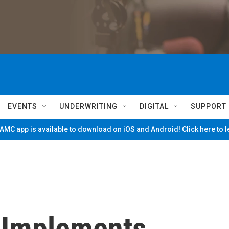
EVENTS
UNDERWRITING
DIGITAL
SUPPORT
MC app is available to download on iOS and Android! Click here to 
 Implements