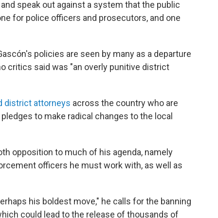
, and speak out against a system that the public
one for police officers and prosecutors, and one
Gascón's policies are seen by many as a departure
critics said was "an overly punitive district
 district attorneys
across the country who are
ledges to make radical changes to the local
oth opposition to much of his agenda, namely
rcement officers he must work with, as well as
perhaps his boldest move," he calls for the banning
ich could lead to the release of thousands of