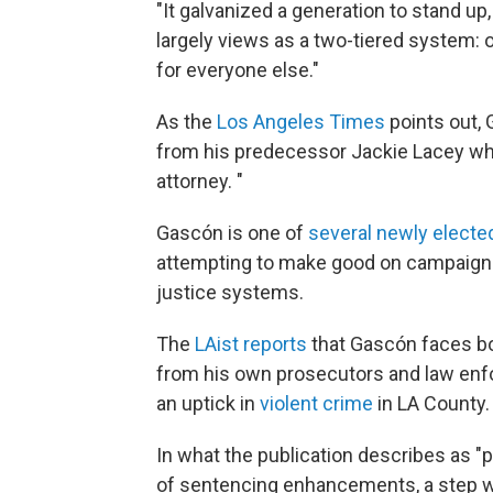
"It galvanized a generation to stand up
largely views as a two-tiered system: 
for everyone else."
As the
Los Angeles Times
points out, 
from his predecessor Jackie Lacey who 
attorney. "
Gascón is one of
several newly elected
attempting to make good on campaign p
justice systems.
The
LAist reports
that Gascón faces b
from his own prosecutors and law enfo
an uptick in
violent crime
in LA County.
In what the publication describes as "
of sentencing enhancements, a step wh