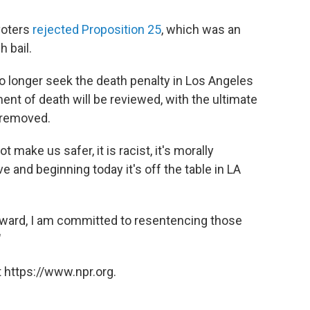
voters
rejected Proposition 25
, which was an
h bail.
 no longer seek the death penalty in Los Angeles
nt of death will be reviewed, with the ultimate
t removed.
t make us safer, it is racist, it's morally
ve and beginning today it's off the table in LA
forward, I am committed to resentencing those
"
 https://www.npr.org.