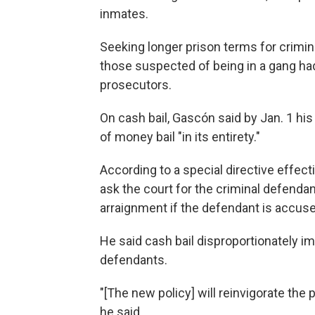
inmates.
Seeking longer prison terms for crimin
those suspected of being in a gang 
prosecutors.
On cash bail, Gascón said by Jan. 1 his 
of money bail "in its entirety."
According to a special directive effec
ask the court for the criminal defendant
arraignment if the defendant is accused
He said cash bail disproportionately i
defendants.
"[The new policy] will reinvigorate th
he said.