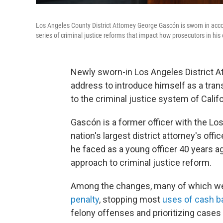
Los Angeles County District Attorney George Gascón is sworn in acc
series of criminal justice reforms that impact how prosecutors in his
Newly sworn-in Los Angeles District A
address to introduce himself as a tra
to the criminal justice system of Cali
Gascón is a former officer with the L
nation's largest district attorney's offic
he faced as a young officer 40 years a
approach to criminal justice reform.
Among the changes, many of which went
penalty
, stopping most
uses of cash ba
felony offenses and prioritizing case