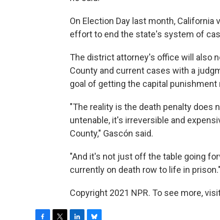
On Election Day last month, California 
effort to end the state's system of cas
The district attorney's office will also
County and current cases with a judgme
goal of getting the capital punishmen
"The reality is the death penalty does no
untenable, it's irreversible and expensi
County," Gascón said.
"And it's not just off the table going 
currently on death row to life in prison.
Copyright 2021 NPR. To see more, visit