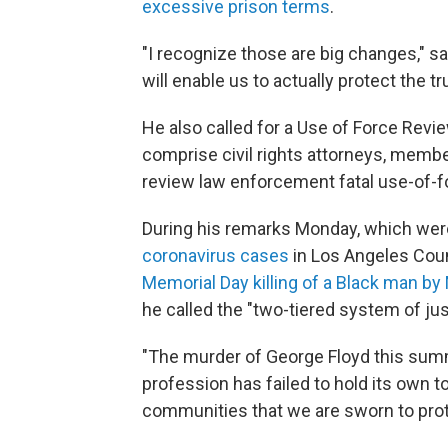
excessive prison terms
.
"I recognize those are big changes," s
will enable us to actually protect the tr
He also called for a Use of Force Rev
comprise civil rights attorneys, membe
review law enforcement fatal use-of-f
During his remarks Monday, which were
coronavirus cases
in Los Angeles Coun
Memorial Day killing of a Black man by
he called the "two-tiered system of jus
"The murder of George Floyd this summ
profession has failed to hold its own
communities that we are sworn to prote