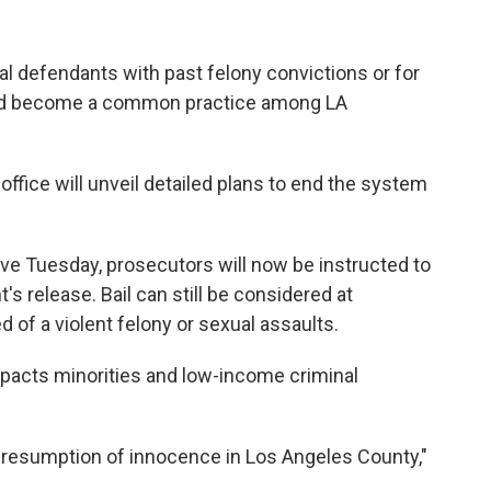
al defendants with past felony convictions or for
had become a common practice among LA
office will unveil detailed plans to end the system
tive Tuesday, prosecutors will now be instructed to
's release. Bail can still be considered at
 of a violent felony or sexual assaults.
mpacts minorities and low-income criminal
e presumption of innocence in Los Angeles County,"