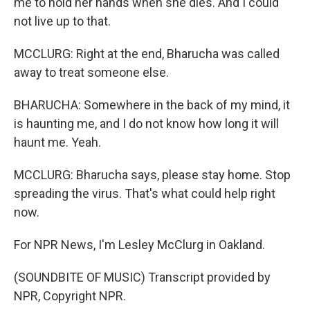
me to hold her hands when she dies. And I could
not live up to that.
MCCLURG: Right at the end, Bharucha was called
away to treat someone else.
BHARUCHA: Somewhere in the back of my mind, it
is haunting me, and I do not know how long it will
haunt me. Yeah.
MCCLURG: Bharucha says, please stay home. Stop
spreading the virus. That's what could help right
now.
For NPR News, I'm Lesley McClurg in Oakland.
(SOUNDBITE OF MUSIC) Transcript provided by
NPR, Copyright NPR.