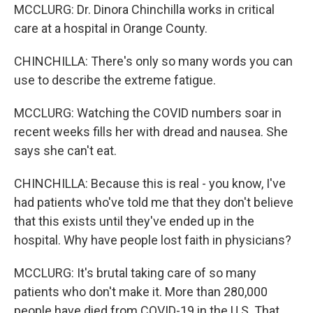
MCCLURG: Dr. Dinora Chinchilla works in critical
care at a hospital in Orange County.
CHINCHILLA: There's only so many words you can
use to describe the extreme fatigue.
MCCLURG: Watching the COVID numbers soar in
recent weeks fills her with dread and nausea. She
says she can't eat.
CHINCHILLA: Because this is real - you know, I've
had patients who've told me that they don't believe
that this exists until they've ended up in the
hospital. Why have people lost faith in physicians?
MCCLURG: It's brutal taking care of so many
patients who don't make it. More than 280,000
people have died from COVID-19 in the U.S. That