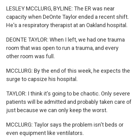
LESLEY MCCLURG, BYLINE: The ER was near
capacity when DeOnte Taylor ended a recent shift.
He's a respiratory therapist at an Oakland hospital.
DEONTE TAYLOR: When I left, we had one trauma
room that was open to run a trauma, and every
other room was full.
MCCLURG: By the end of this week, he expects the
surge to capsize his hospital.
TAYLOR: I think it's going to be chaotic. Only severe
patients will be admitted and probably taken care of
just because we can only keep the worst.
MCCLURG: Taylor says the problem isn't beds or
even equipment like ventilators.