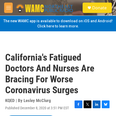
Skip to main content
S
Donate
e
M
a
e
r
n
The new WAMC app is available to download on iOS and Android!
c
u
Click here to learn more.
h
u
e
r
y
California's Fatigued
Doctors And Nurses Are
Bracing For Worse
Coronavirus Surges
KQED | By
Lesley McClurg
Published December 8, 2020 at 3:51 PM EST
F
T
L
B
a
w
i
l