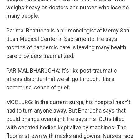
weighs heavy on doctors and nurses who lose so
many people.
Parimal Bharucha is a pulmonologist at Mercy San
Juan Medical Center in Sacramento. He says
months of pandemic care is leaving many health
care providers traumatized.
PARIMAL BHARUCHA: It's like post-traumatic
stress disorder that we all go through. It is a
communal sense of grief.
MCCLURG: In the current surge, his hospital hasn't
had to turn anyone away. But Bharucha says that
could change overnight. He says his ICU is filled
with sedated bodies kept alive by machines. The
floor is strewn with masks and gowns. Nurses race