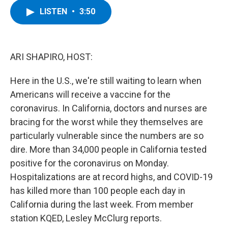
c
i
n
u
LISTEN
•
3:50
e
t
k
e
b
t
e
s
o
e
d
k
o
r
I
y
k
n
ARI SHAPIRO, HOST:
Here in the U.S., we're still waiting to learn when
Americans will receive a vaccine for the
coronavirus. In California, doctors and nurses are
bracing for the worst while they themselves are
particularly vulnerable since the numbers are so
dire. More than 34,000 people in California tested
positive for the coronavirus on Monday.
Hospitalizations are at record highs, and COVID-19
has killed more than 100 people each day in
California during the last week. From member
station KQED, Lesley McClurg reports.