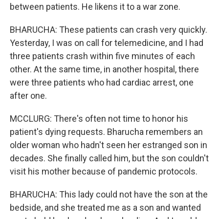
between patients. He likens it to a war zone.
BHARUCHA: These patients can crash very quickly.
Yesterday, I was on call for telemedicine, and I had
three patients crash within five minutes of each
other. At the same time, in another hospital, there
were three patients who had cardiac arrest, one
after one.
MCCLURG: There's often not time to honor his
patient's dying requests. Bharucha remembers an
older woman who hadn't seen her estranged son in
decades. She finally called him, but the son couldn't
visit his mother because of pandemic protocols.
BHARUCHA: This lady could not have the son at the
bedside, and she treated me as a son and wanted