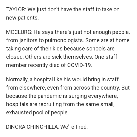
TAYLOR: We just don't have the staff to take on
new patients.
MCCLURG: He says there's just not enough people,
from janitors to pulmonologists. Some are at home
taking care of their kids because schools are
closed. Others are sick themselves. One staff
member recently died of COVID-19.
Normally, a hospital like his would bring in staff
from elsewhere, even from across the country. But
because the pandemic is surging everywhere,
hospitals are recruiting from the same small,
exhausted pool of people.
DINORA CHINCHILLA: We're tired.