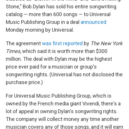
Stone," Bob Dylan has sold his entire songwriting
catalog — more than 600 songs — to Universal
Music Publishing Group in a deal
announced
Monday morning by Universal.
The agreement
was first reported
by
The New York
Times
, which said it is worth more than $300
million. The deal with Dylan may be the highest
price ever paid for a musician or group's
songwriting rights. (Universal has not disclosed the
purchase price.)
For Universal Music Publishing Group, which is
owned by the French media giant Vivendi, there's a
lot of appeal in owning Dylan's songwriting rights.
The company will collect money any time another
musician covers any of those songs, and it will earn