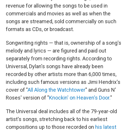
revenue for allowing the songs to be used in
commercials and movies as well as when the
songs are streamed, sold commercially on such
formats as CDs, or broadcast.
Songwriting rights — that is, ownership of a song's
melody and lyrics — are figured and paid out
separately from recording rights. According to
Universal, Dylan's songs have already been
recorded by other artists more than 6,000 times,
including such famous versions as Jimi Hendrix's
cover of "
All Along the Watchtower
" and Guns N'
Roses' version of "
Knockin' on Heaven's Door.
"
The Universal deal includes all of the 79-year-old
artist's songs, stretching back to his earliest
compositions up to those recorded on
his latest