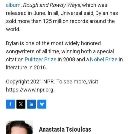
album
,
Rough and Rowdy Ways
, which was
released in June. In all, Universal said, Dylan has
sold more than 125 million records around the
world.
Dylan is one of the most widely honored
songwriters of all time, winning both a special
citation
Pulitzer Prize
in 2008 and a
Nobel Prize
in
literature in 2016.
Copyright 2021 NPR. To see more, visit
https://www.npr.org.
F
T
L
B
a
w
i
l
c
i
n
u
e
t
k
e
Anastasia Tsioulcas
b
t
e
s