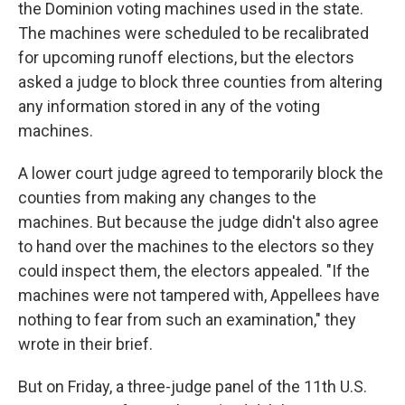
the Dominion voting machines used in the state.
The machines were scheduled to be recalibrated
for upcoming runoff elections, but the electors
asked a judge to block three counties from altering
any information stored in any of the voting
machines.
A lower court judge agreed to temporarily block the
counties from making any changes to the
machines. But because the judge didn't also agree
to hand over the machines to the electors so they
could inspect them, the electors appealed. "If the
machines were not tampered with, Appellees have
nothing to fear from such an examination," they
wrote in their brief.
But on Friday, a three-judge panel of the 11th U.S.