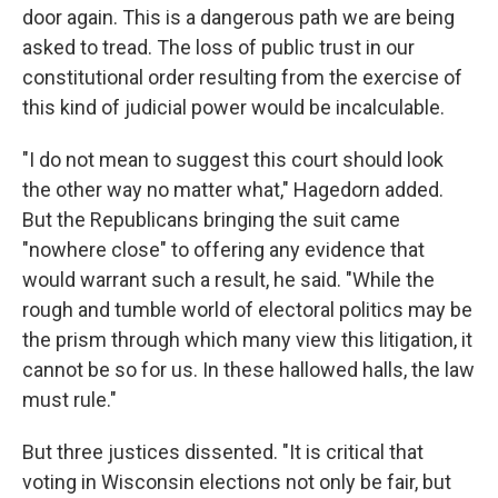
door again. This is a dangerous path we are being
asked to tread. The loss of public trust in our
constitutional order resulting from the exercise of
this kind of judicial power would be incalculable.
"I do not mean to suggest this court should look
the other way no matter what," Hagedorn added.
But the Republicans bringing the suit came
"nowhere close" to offering any evidence that
would warrant such a result, he said. "While the
rough and tumble world of electoral politics may be
the prism through which many view this litigation, it
cannot be so for us. In these hallowed halls, the law
must rule."
But three justices dissented. "It is critical that
voting in Wisconsin elections not only be fair, but