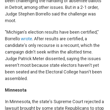
been challenging the handling of absentee ballots
in Detroit, among other issues. But in a 2-1 order,
Judge Stephen Borrello said the challenge was
moot.
"Michigan's election results have been certified,"
Borrello
wrote
. After results are certified, a
candidate's only recourse is a recount, which the
campaign didn't seek within the allotted time.
Judge Patrick Meter dissented, saying the issues
weren't moot because state electors haven't yet
been seated and the Electoral College hasn't been
assembled.
Minnesota
In Minnesota, the state's Supreme Court rejected a
lawsuit brought by some state Republicans to stop