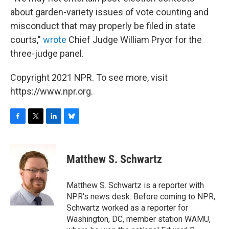
about garden-variety issues of vote counting and
misconduct that may properly be filed in state
courts,"
wrote
Chief Judge William Pryor for the
three-judge panel.
Copyright 2021 NPR. To see more, visit
https://www.npr.org.
F
T
L
B
a
w
i
l
c
i
n
u
e
t
k
e
Matthew S. Schwartz
b
t
e
s
o
e
d
k
o
r
I
y
Matthew S. Schwartz is a reporter with
k
n
NPR's news desk. Before coming to NPR,
Schwartz worked as a reporter for
Washington, DC, member station WAMU,