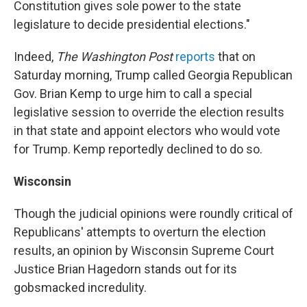
Constitution gives sole power to the state
legislature to decide presidential elections."
Indeed,
The Washington Post
reports
that on
Saturday morning, Trump called Georgia Republican
Gov. Brian Kemp to urge him to call a special
legislative session to override the election results
in that state and appoint electors who would vote
for Trump. Kemp reportedly declined to do so.
Wisconsin
Though the judicial opinions were roundly critical of
Republicans' attempts to overturn the election
results, an opinion by Wisconsin Supreme Court
Justice Brian Hagedorn stands out for its
gobsmacked incredulity.