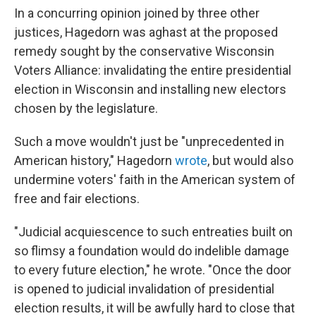
In a concurring opinion joined by three other
justices, Hagedorn was aghast at the proposed
remedy sought by the conservative Wisconsin
Voters Alliance: invalidating the entire presidential
election in Wisconsin and installing new electors
chosen by the legislature.
Such a move wouldn't just be "unprecedented in
American history," Hagedorn
wrote
, but would also
undermine voters' faith in the American system of
free and fair elections.
"Judicial acquiescence to such entreaties built on
so flimsy a foundation would do indelible damage
to every future election," he wrote. "Once the door
is opened to judicial invalidation of presidential
election results, it will be awfully hard to close that