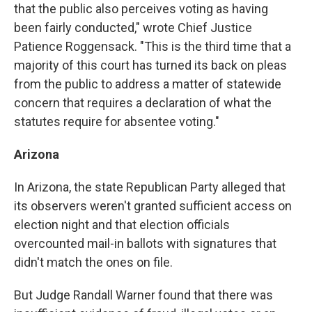
that the public also perceives voting as having
been fairly conducted," wrote Chief Justice
Patience Roggensack. "This is the third time that a
majority of this court has turned its back on pleas
from the public to address a matter of statewide
concern that requires a declaration of what the
statutes require for absentee voting."
Arizona
In Arizona, the state Republican Party alleged that
its observers weren't granted sufficient access on
election night and that election officials
overcounted mail-in ballots with signatures that
didn't match the ones on file.
But Judge Randall Warner found that there was