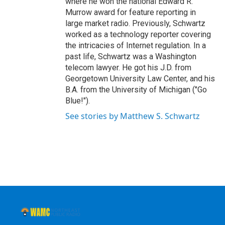
where he won the national Edward R.
Murrow award for feature reporting in
large market radio. Previously, Schwartz
worked as a technology reporter covering
the intricacies of Internet regulation. In a
past life, Schwartz was a Washington
telecom lawyer. He got his J.D. from
Georgetown University Law Center, and his
B.A. from the University of Michigan ("Go
Blue!").
See stories by Matthew S. Schwartz