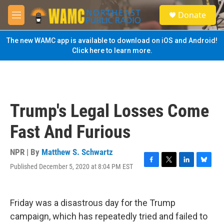
Skip to main content
S
Donate
e
M
a
e
r
n
The new WAMC app is available to download on iOS and Android!
c
u
Click here to learn more.
h
u
e
r
y
Trump's Legal Losses Come
Fast And Furious
NPR | By
Matthew S. Schwartz
Published December 5, 2020 at 8:04 PM EST
F
T
L
B
a
w
i
l
c
i
n
u
e
t
k
e
Friday was a disastrous day for the Trump
b
t
e
s
o
e
d
k
campaign, which has repeatedly tried and failed to