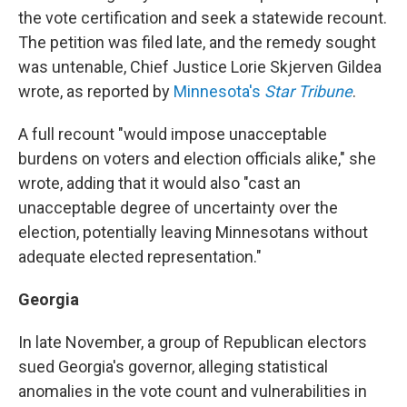
the vote certification and seek a statewide recount.
The petition was filed late, and the remedy sought
was untenable, Chief Justice Lorie Skjerven Gildea
wrote, as reported by
Minnesota's
Star Tribune
.
A full recount "would impose unacceptable
burdens on voters and election officials alike," she
wrote, adding that it would also "cast an
unacceptable degree of uncertainty over the
election, potentially leaving Minnesotans without
adequate elected representation."
Georgia
In late November, a group of Republican electors
sued Georgia's governor, alleging statistical
anomalies in the vote count and vulnerabilities in