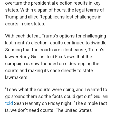
o
r
I
y
overturn the presidential election results in key
k
n
states. Within a span of hours, the legal teams of
Trump and allied Republicans lost challenges in
courts in six states.
With each defeat, Trump's options for challenging
last month's election results continued to dwindle.
Sensing that the courts are a lost cause, Trump's
lawyer Rudy Giuliani told Fox News that the
campaign is now focused on sidestepping the
courts and making its case directly to state
lawmakers.
"I saw what the courts were doing, and I wanted to
go around them so the facts could get out," Giuliani
told
Sean Hannity on Friday night. "The simple fact
is, we don't need courts. The United States