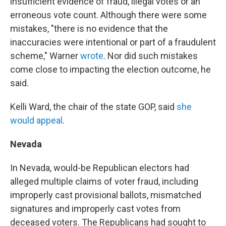
insufficient evidence of fraud, illegal votes or an
erroneous vote count. Although there were some
mistakes, "there is no evidence that the
inaccuracies were intentional or part of a fraudulent
scheme," Warner
wrote
. Nor did such mistakes
come close to impacting the election outcome, he
said.
Kelli Ward, the chair of the state GOP, said
she
would appeal
.
Nevada
In Nevada, would-be Republican electors had
alleged multiple claims of voter fraud, including
improperly cast provisional ballots, mismatched
signatures and improperly cast votes from
deceased voters. The Republicans had sought to