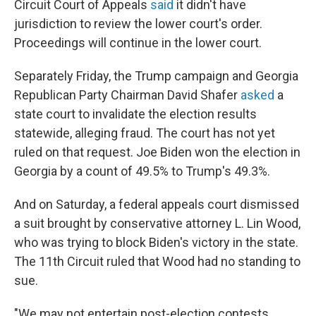
Circuit Court of Appeals
said
it didn't have
jurisdiction to review the lower court's order.
Proceedings will continue in the lower court.
Separately Friday, the Trump campaign and Georgia
Republican Party Chairman David Shafer
asked
a
state court to invalidate the election results
statewide, alleging fraud. The court has not yet
ruled on that request. Joe Biden won the election in
Georgia by a count of 49.5% to Trump's 49.3%.
And on Saturday, a federal appeals court dismissed
a suit brought by conservative attorney L. Lin Wood,
who was trying to block Biden's victory in the state.
The 11th Circuit ruled that Wood had no standing to
sue.
"We may not entertain post-election contests