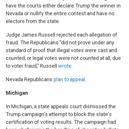
have the courts either declare Trump the winner in
Nevada or nullify the entire contest and have no
electors from the state.
Judge James Russell rejected each allegation of
fraud. The Republicans "did not prove under any
standard of proof that illegal votes were cast and
counted, or legal votes were not counted at all, due
to voter fraud," Russell
wrote
.
Nevada Republicans
plan to appeal
.
Michigan
In Michigan, a state appeals court dismissed the
Trump campaign's attempt to block the state's
certification of voting results. The campaign had