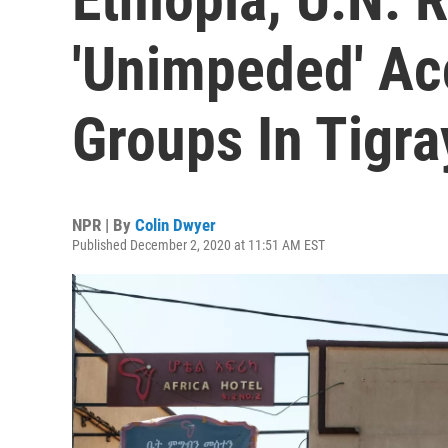
'Unimpeded' Ac
Groups In Tigra
NPR | By
Colin Dwyer
Published December 2, 2020 at 11:51 AM EST