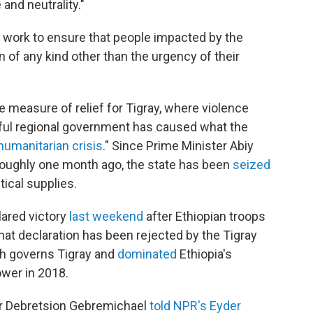
and neutrality."
l work to ensure that people impacted by the
n of any kind other than the urgency of their
measure of relief for Tigray, where violence
ful regional government has caused what the
 humanitarian crisis
." Since Prime Minister Abiy
roughly one month ago, the state has been
seized
tical supplies.
lared victory
last weekend
after Ethiopian troops
that declaration has been rejected by the Tigray
ich governs Tigray and
dominated
Ethiopia's
ower in 2018.
der Debretsion Gebremichael
told NPR's Eyder