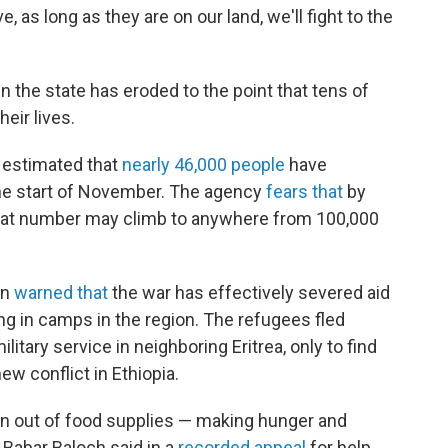
 as long as they are on our land, we'll fight to the
n the state has eroded to the point that tens of
eir lives.
 estimated that
nearly 46,000 people
have
the start of November. The agency
fears that
by
that number may climb to anywhere from 100,000
on
warned that
the war has effectively severed aid
ing in camps in the region. The refugees fled
itary service in neighboring Eritrea, only to find
w conflict in Ethiopia.
run out of food supplies — making hunger and
 Babar Baloch said in a
recorded appeal
for help