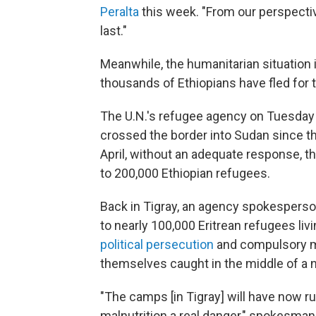
Peralta
this week. "From our perspective,
last."
Meanwhile, the humanitarian situation i
thousands of Ethiopians have fled for th
The U.N.'s refugee agency on Tuesday
crossed the border into Sudan since 
April, without an adequate response, 
to 200,000 Ethiopian refugees.
Back in Tigray, an agency spokespers
to nearly 100,000 Eritrean refugees liv
political persecution
and compulsory mil
themselves caught in the middle of a ne
"The camps [in Tigray] will have now 
malnutrition a real danger," spokesman