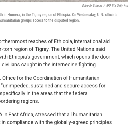
Eduardo Soteras
/
AFP Via Getty Im
th in Humera, in the Tigray region of Ethiopia. On Wednesday, U.N. officials
humanitarian groups access to the disputed region.
orthernmost reaches of Ethiopia, international aid
-torn region of Tigray. The United Nations said
with Ethiopia's government, which opens the door
civilians caught in the internecine fighting.
. Office for the Coordination of Humanitarian
es "unimpeded, sustained and secure access for
pecifically in the areas that the federal
bordering regions.
n East Africa, stressed that all humanitarian
ut in compliance with the globally-agreed principles