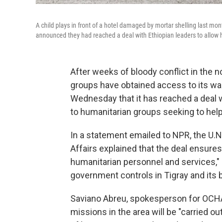
A child plays in front of a hotel damaged by mortar shelling last mon
announced they had reached a deal with Ethiopian leaders to allow 
After weeks of bloody conflict in the n
groups have obtained access to its war
Wednesday that it has reached a deal 
to humanitarian groups seeking to help 
In a statement emailed to NPR, the U.N
Affairs explained that the deal ensur
humanitarian personnel and services," s
government controls in Tigray and its 
Saviano Abreu, spokesperson for OCHA i
missions in the area will be "carried o