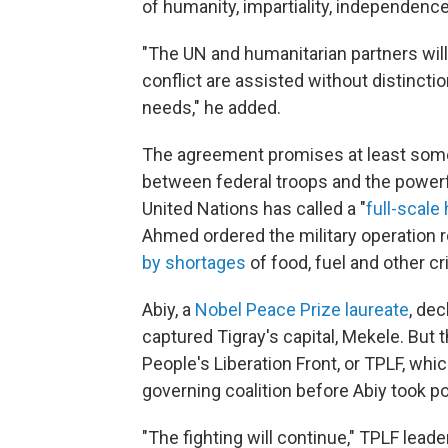
of humanity, impartiality, independence 
"The UN and humanitarian partners wil
conflict are assisted without distinctio
needs," he added.
The agreement promises at least some 
between federal troops and the power
United Nations has called a "
full-scale
Ahmed ordered the military operation 
by shortages
of food, fuel and other cri
Abiy, a
Nobel Peace Prize laureate
, dec
captured Tigray's capital, Mekele. But 
People's Liberation Front, or TPLF, wh
governing coalition before Abiy took p
"The fighting will continue," TPLF lea