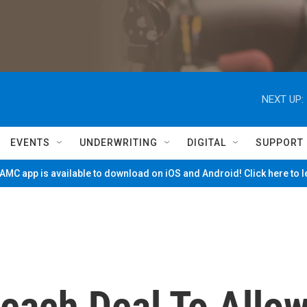
NEXT UP:
EVENTS
UNDERWRITING
DIGITAL
SUPPORT
MC app is available to download on iOS and Android! Click here to 
Reach Deal To Allo