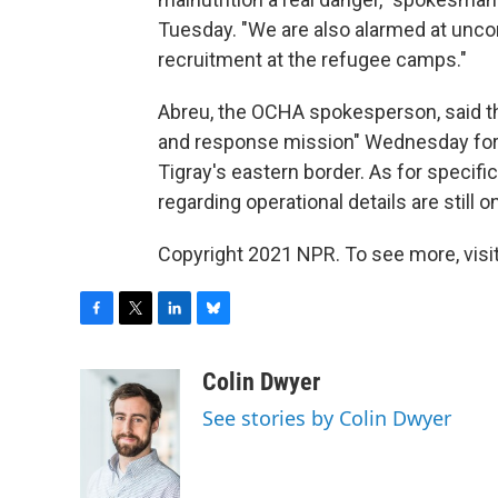
Tuesday. "We are also alarmed at unco
recruitment at the refugee camps."
Abreu, the OCHA spokesperson, said t
and response mission" Wednesday for in
Tigray's eastern border. As for specifi
regarding operational details are still o
Copyright 2021 NPR. To see more, visit
F
T
L
B
a
w
i
l
c
i
n
u
Colin Dwyer
e
t
k
e
See stories by Colin Dwyer
b
t
e
s
o
e
d
k
o
r
I
y
k
n