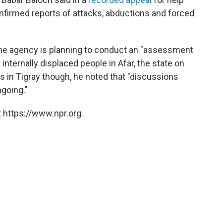
nfirmed reports of attacks, abductions and forced
he agency is planning to conduct an "assessment
ternally displaced people in Afar, the state on
cs in Tigray though, he noted that "discussions
ngoing."
 https://www.npr.org.