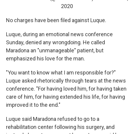
2020
No charges have been filed against Luque.
Luque, during an emotional news conference
Sunday, denied any wrongdoing. He called
Maradona an "unmanageable" patient, but
emphasized his love for the man.
"You want to know what I am responsible for?"
Luque asked rhetorically through tears at the news
conference. "For having loved him, for having taken
care of him, for having extended his life, for having
improved it to the end."
Luque said Maradona refused to go to a
rehabilitation center following his surgery, and