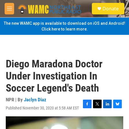
Skip to main content
S
Donate
e
M
a
e
r
n
The new WAMC app is available to download on iOS and Android!
c
u
Click here to learn more.
h
u
e
r
y
Diego Maradona Doctor
Under Investigation In
Soccer Legend's Death
NPR | By
Jaclyn Diaz
Published November 30, 2020 at 5:58 AM EST
F
T
L
B
a
w
i
l
c
i
n
u
e
t
k
e