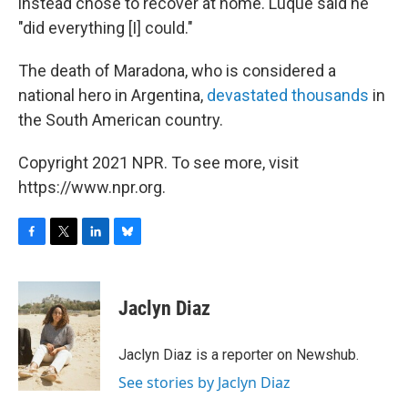
instead chose to recover at home. Luque said he
"did everything [I] could."
The death of Maradona, who is considered a
national hero in Argentina,
devastated thousands
in
the South American country.
Copyright 2021 NPR. To see more, visit
https://www.npr.org.
F
T
L
B
a
w
i
l
c
i
n
u
e
t
k
e
Jaclyn Diaz
b
t
e
s
o
e
d
k
o
r
I
y
Jaclyn Diaz is a reporter on Newshub.
k
n
See stories by Jaclyn Diaz