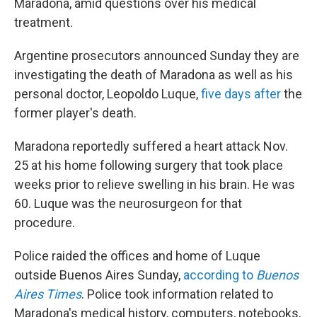
Maradona, amid questions over his medical
treatment.
Argentine prosecutors announced Sunday they are
investigating the death of Maradona as well as his
personal doctor, Leopoldo Luque,
five days after
the
former player's death.
Maradona reportedly suffered a heart attack Nov.
25 at his home following surgery that took place
weeks prior to relieve swelling in his brain. He was
60. Luque was the neurosurgeon for that
procedure.
Police raided the offices and home of Luque
outside Buenos Aires Sunday,
according to
Buenos
Aires Times
. Police took information related to
Maradona's medical history, computers, notebooks,