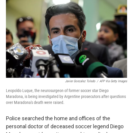
b
t
e
s
o
e
d
k
o
r
I
y
k
n
Javier Gonzalez Toledo
/
AFP Via Getty Images
Leopoldo Luque, the neurosurgeon of former soccer star Diego
Maradona, is being investigated by Argentine prosecutors after questions
over Maradona's death were raised.
Police searched the home and offices of the
personal doctor of deceased soccer legend Diego