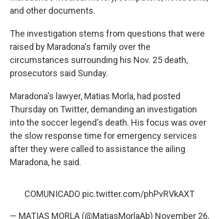
and other documents.
The investigation stems from questions that were
raised by Maradona's family over the
circumstances surrounding his Nov. 25 death,
prosecutors said Sunday.
Maradona's lawyer, Matias Morla, had posted
Thursday on Twitter, demanding an investigation
into the soccer legend's death. His focus was over
the slow response time for emergency services
after they were called to assistance the ailing
Maradona, he said.
COMUNICADO
pic.twitter.com/phPvRVkAXT
— MATIAS MORLA (@MatiasMorlaAb)
November 26,