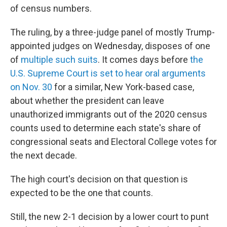
of census numbers.
The ruling, by a three-judge panel of mostly
Trump-
appointed judges on Wednesday, disposes of one
of
multiple such suits
. It comes days before
the
U.S. Supreme Court is set to hear oral arguments
on Nov. 30
for a similar, New York-based case,
about whether the president can leave
unauthorized immigrants out of
the 2020 census
counts used to determine each state's share of
congressional seats and Electoral College votes for
the next decade.
The high court's decision on that question is
expected to be the one that counts.
Still, the new 2-1 decision by a lower court to punt