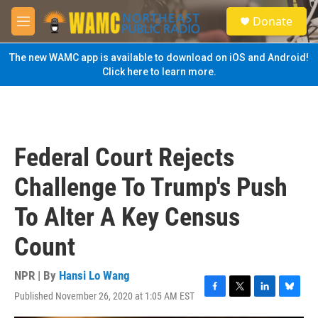
Skip to main content
S
Donate
e
M
a
e
r
n
The new WAMC app is available to download on iOS and Android!
c
u
Click here to learn more.
h
u
e
r
y
Federal Court Rejects
Challenge To Trump's Push
To Alter A Key Census
Count
NPR | By
Hansi Lo Wang
Published November 26, 2020 at 1:05 AM EST
F
T
L
B
a
w
i
l