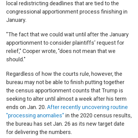
local redistricting deadlines that are tied to the
congressional apportionment process finishing in
January.
"The fact that we could wait until after the January
apportionment to consider plaintiffs' request for
relief," Cooper wrote, "does not mean that we
should."
Regardless of how the courts rule, however, the
bureau may not be able to finish putting together
the census apportionment counts that Trump is
seeking to alter until almost a week after his term
ends on Jan. 20.
After recently uncovering routine
"processing anomalies"
in the 2020 census results,
the bureau has set Jan. 26 as its new target date
for delivering the numbers.