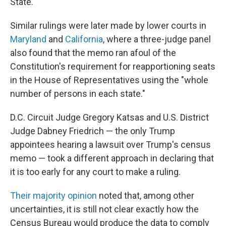
State."
Similar rulings were later made by lower courts in
Maryland
and
California
, where a three-judge panel
also found that the memo ran afoul of the
Constitution's requirement for reapportioning seats
in the House of Representatives using the "whole
number of persons in each state."
D.C. Circuit Judge Gregory Katsas and U.S. District
Judge Dabney Friedrich — the only Trump
appointees hearing a lawsuit over Trump's census
memo — took a different approach in declaring that
it is too early for any court to make a ruling.
Their majority opinion
noted that, among other
uncertainties, it is still not clear exactly how the
Census Bureau would produce the data to comply