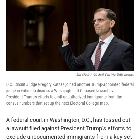
c
i
n
u
e
t
k
e
b
t
e
s
o
e
d
k
o
r
I
y
k
n
Bill Clark
/
CQ Roll Call Via Getty Images
D.C. Circuit Judge Gregory Katsas joined another Trump-appointed federal
judge in voting to dismiss a Washington, D.C.-based lawsuit over
President Trump's efforts to omit unauthorized immigrants from the
census numbers that set up the next Electoral College map.
A federal court in Washington, D.C., has tossed out
a lawsuit filed against President Trump's efforts to
exclude undocumented immigrants from a key set