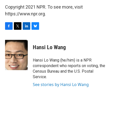
Copyright 2021 NPR. To see more, visit
https://www.npr.org.
F
T
L
B
a
w
i
l
c
i
n
u
e
t
k
e
Hansi Lo Wang
b
t
e
s
o
e
d
k
o
r
I
y
Hansi Lo Wang (he/him) is a NPR
k
n
correspondent who reports on voting, the
Census Bureau and the U.S. Postal
Service.
See stories by Hansi Lo Wang