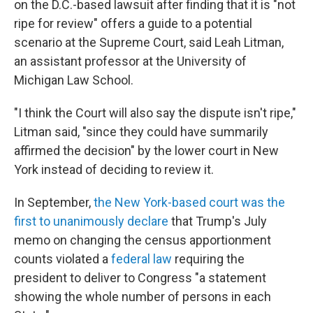
on the D.C.-based lawsuit after finding that it is "not
ripe for review" offers a guide to a potential
scenario at the Supreme Court, said Leah Litman,
an assistant professor at the University of
Michigan Law School.
"I think the Court will also say the dispute isn't ripe,"
Litman said, "since they could have summarily
affirmed the decision" by the lower court in New
York instead of deciding to review it.
In September,
the New York-based court was the
first to unanimously declare
that Trump's July
memo on changing the census apportionment
counts violated a
federal law
requiring the
president to deliver to Congress "a statement
showing the whole number of persons in each