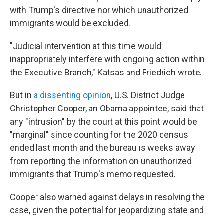
with Trump's directive nor which unauthorized
immigrants would be excluded.
"Judicial intervention at this time would
inappropriately interfere with ongoing action within
the Executive Branch," Katsas and Friedrich wrote.
But in
a dissenting opinion
, U.S. District Judge
Christopher Cooper, an Obama appointee, said that
any "intrusion" by the court at this point would be
"marginal" since counting for the 2020 census
ended last month and the bureau is weeks away
from reporting the information on unauthorized
immigrants that Trump's memo requested.
Cooper also warned against delays in resolving the
case, given the potential for jeopardizing state and