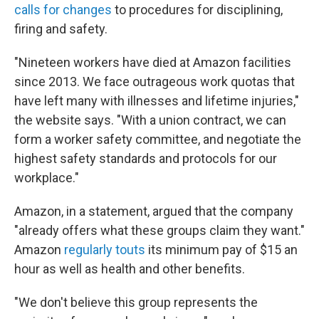
calls for changes
to procedures for disciplining,
firing and safety.
"Nineteen workers have died at Amazon facilities
since 2013. We face outrageous work quotas that
have left many with illnesses and lifetime injuries,"
the website says. "With a union contract, we can
form a worker safety committee, and negotiate the
highest safety standards and protocols for our
workplace."
Amazon, in a statement, argued that the company
"already offers what these groups claim they want."
Amazon
regularly touts
its minimum pay of $15 an
hour as well as health and other benefits.
"We don't believe this group represents the