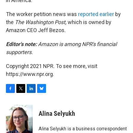
in America."
The worker petition news was
reported earlier
by
the
The Washington Post,
which is owned by
Amazon CEO Jeff Bezos.
Editor's note:
Amazon is among NPR's financial
supporters.
Copyright 2021 NPR. To see more, visit
https://www.npr.org.
F
T
L
B
a
w
i
l
c
i
n
u
e
t
k
e
Alina Selyukh
b
t
e
s
o
e
d
k
o
r
I
y
Alina Selyukh is a business correspondent
k
n