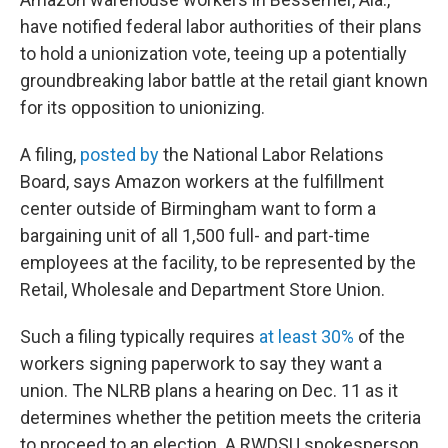
b
t
e
s
o
e
d
k
have notified federal labor authorities of their plans
o
r
I
y
to hold a unionization vote, teeing up a potentially
k
n
groundbreaking labor battle at the retail giant known
for its opposition to unionizing.
A filing,
posted by
the National Labor Relations
Board, says Amazon workers at the fulfillment
center outside of Birmingham want to form a
bargaining unit of all 1,500 full- and part-time
employees at the facility, to be represented by the
Retail, Wholesale and Department Store Union.
Such a filing typically requires
at least 30%
of the
workers signing paperwork to say they want a
union. The NLRB plans a hearing on Dec. 11 as it
determines whether the petition meets the criteria
to proceed to an election. A RWDSU spokesperson