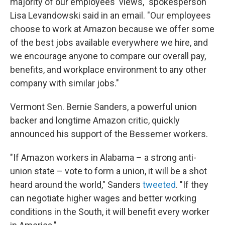
majority of our employees' views," spokesperson
Lisa Levandowski said in an email. "Our employees
choose to work at Amazon because we offer some
of the best jobs available everywhere we hire, and
we encourage anyone to compare our overall pay,
benefits, and workplace environment to any other
company with similar jobs."
Vermont Sen. Bernie Sanders, a powerful union
backer and longtime Amazon critic, quickly
announced his support of the Bessemer workers.
"If Amazon workers in Alabama – a strong anti-
union state – vote to form a union, it will be a shot
heard around the world," Sanders
tweeted
. "If they
can negotiate higher wages and better working
conditions in the South, it will benefit every worker