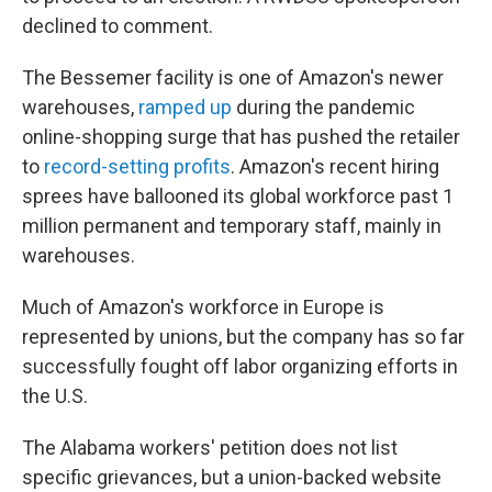
declined to comment.
The Bessemer facility is one of Amazon's newer
warehouses,
ramped up
during the pandemic
online-shopping surge that has pushed the retailer
to
record-setting profits
. Amazon's recent hiring
sprees have ballooned its global workforce past 1
million permanent and temporary staff, mainly in
warehouses.
Much of Amazon's workforce in Europe is
represented by unions, but the company has so far
successfully fought off labor organizing efforts in
the U.S.
The Alabama workers' petition does not list
specific grievances, but a union-backed website