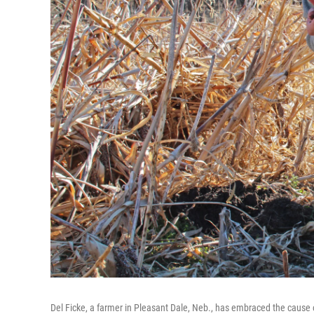
Del Ficke, a farmer in Pleasant Dale, Neb., has embraced the cause of