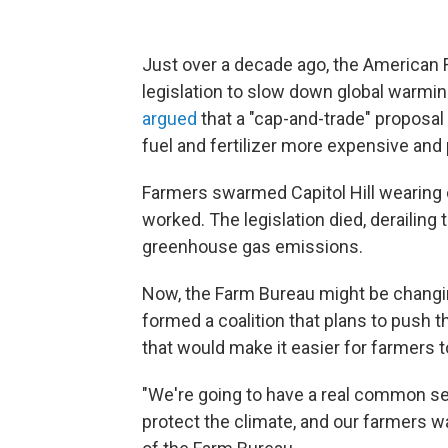
Just over a decade ago, the American 
legislation to slow down global warmin
argued
that a "cap-and-trade" proposa
fuel and fertilizer more expensive and
Farmers swarmed Capitol Hill wearing c
worked. The legislation died, derailing
greenhouse gas emissions.
Now, the Farm Bureau might be changin
formed a coalition that plans to push
that would make it easier for farmers 
"We're going to have a real common s
protect the climate, and our farmers wan