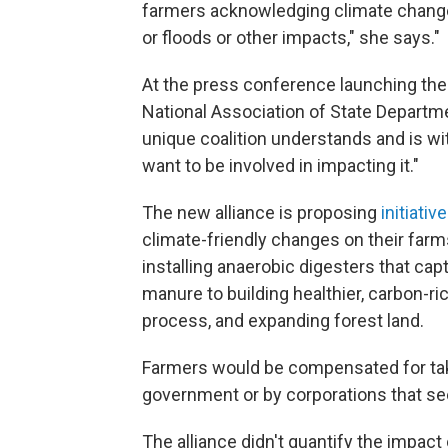
farmers acknowledging climate change,
or floods or other impacts," she says."
At the press conference launching the
National Association of State Departmen
unique coalition understands and is wi
want to be involved in impacting it."
The new alliance is proposing
initiativ
climate-friendly changes on their far
installing anaerobic digesters that c
manure to building healthier, carbon-ric
process, and expanding forest land.
Farmers would be compensated for taki
government or by corporations that see
The alliance didn't quantify the impac