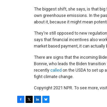
The biggest shift, she says, is that big
own greenhouse emissions. In the past,
about it, because it might mean potentia
They're still opposed to new regulatio
says that financial incentives also work.
market based payment, it can actually b
There are signs that the incoming Bide
Bonnie, who leads the Biden transition
recently
called
on the USDA to set up a
fight climate change.
Copyright 2021 NPR. To see more, visit
F
T
L
B