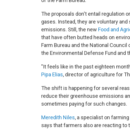
of the Farm Bureau.
The proposals don't entail regulation 
gases. Instead, they are voluntary an
emissions. Still, the new
Food and Agric
that have often butted heads on environ
Farm Bureau and the National Council o
the Environmental Defense Fund and t
"It feels like in the past eighteen mont
Pipa Elias
, director of agriculture for
The shift is happening for several re
reduce their greenhouse emissions an
sometimes paying for such changes.
Meredith Niles
, a specialist on farmin
says that farmers also are reacting to