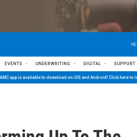
NE
EVENTS
UNDERWRITING
DIGITAL
SUPPORT
MC app is available to download on iOS and Android! Click here to 
rming Up To The