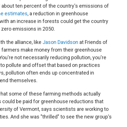
or about ten percent of the country's emissions of
e estimates
, a reduction in greenhouse
ith an increase in forests could get the country
t zero emissions in 2050.
h the alliance, like
Jason Davidson
at Friends of
ing farmers make money from their greenhouse
"You're not necessarily reducing pollution, you're
 to pollute and offset that based on practices
ys, pollution often ends up concentrated in
fend themselves.
e what some of these farming methods actually
s could be paid for greenhouse reductions that
niversity of Vermont, says scientists are working to
es. And she was "thrilled" to see the new group's