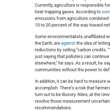
Currently, agriculture is responsible f
heat-trapping gases. According to
som
emissions from agriculture combined w
10 to 20 percent of the way toward ne
Some environmentalists unaffiliated wit
the Earth, are
against
the idea of lett
reductions by selling "carbon credits. 
just saying that polluters can continue
elsewhere," he says. As a result, he sa
communities without the power to de
In addition, it can be hard to measur
accomplish. There's a risk that farmer
turn out to be illusory. Niles, at the U
resolve those measurement uncertainti
recommendations.