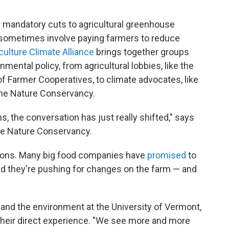
or mandatory cuts to agricultural greenhouse
d sometimes involve paying farmers to reduce
ulture Climate Alliance
brings together groups
mental policy, from agricultural lobbies, like the
f Farmer Cooperatives, to climate advocates, like
he Nature Conservancy.
hs, the conversation has just really shifted," says
 The Nature Conservancy.
asons. Many big food companies have
promised
to
d they're pushing for changes on the farm — and
g and the environment at the University of Vermont,
 their direct experience. "We see more and more