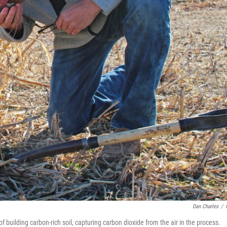
Dan Charles
/
 building carbon-rich soil, capturing carbon dioxide from the air in the process.