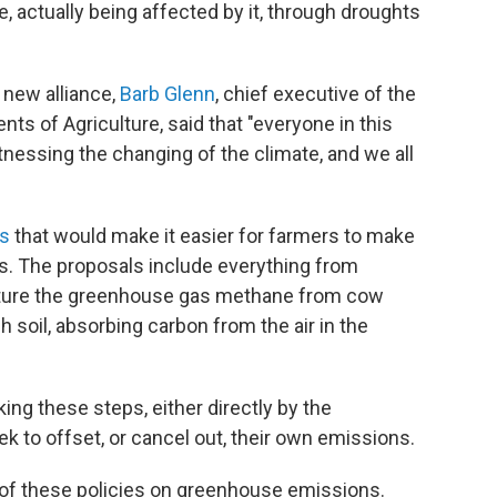
 actually being affected by it, through droughts
 new alliance,
Barb Glenn
, chief executive of the
ts of Agriculture, said that "everyone in this
tnessing the changing of the climate, and we all
es
that would make it easier for farmers to make
ms. The proposals include everything from
apture the greenhouse gas methane from cow
h soil, absorbing carbon from the air in the
ng these steps, either directly by the
k to offset, or cancel out, their own emissions.
t of these policies on greenhouse emissions.