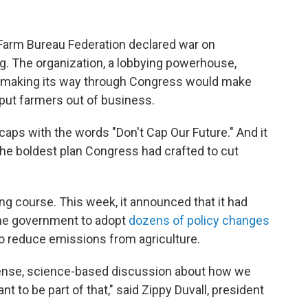
Farm Bureau Federation declared war on
g. The organization, a lobbying powerhouse,
l making its way through Congress would make
 put farmers out of business.
aps with the words "Don't Cap Our Future." And it
 the boldest plan Congress had crafted to cut
g course. This week, it announced that it had
 the government to adopt
dozens of policy changes
to reduce emissions from agriculture.
ense, science-based discussion about how we
t to be part of that," said Zippy Duvall, president