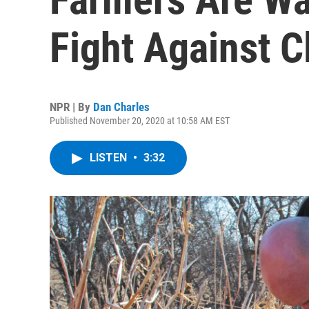
Fight Against 
NPR | By
Dan Charles
Published November 20, 2020 at 10:58 AM EST
LISTEN
•
3:32