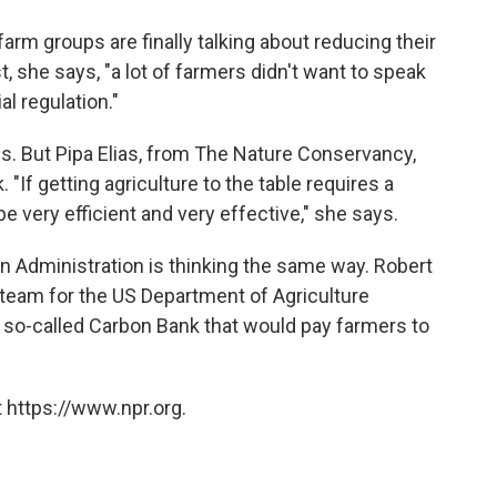
 farm groups are finally talking about reducing their
 she says, "a lot of farmers didn't want to speak
l regulation."
ns. But Pipa Elias, from The Nature Conservancy,
 "If getting agriculture to the table requires a
e very efficient and very effective," she says.
n Administration is thinking the same way. Robert
 team for the US Department of Agriculture
 so-called Carbon Bank that would pay farmers to
 https://www.npr.org.