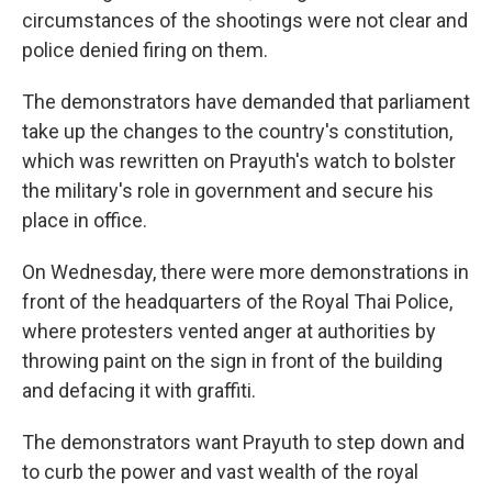
circumstances of the shootings were not clear and
police denied firing on them.
The demonstrators have demanded that parliament
take up the changes to the country's constitution,
which was rewritten on Prayuth's watch to bolster
the military's role in government and secure his
place in office.
On Wednesday, there were more demonstrations in
front of the headquarters of the Royal Thai Police,
where protesters vented anger at authorities by
throwing paint on the sign in front of the building
and defacing it with graffiti.
The demonstrators want Prayuth to step down and
to curb the power and vast wealth of the royal