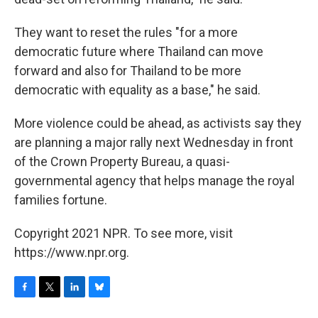
They want to reset the rules "for a more
democratic future where Thailand can move
forward and also for Thailand to be more
democratic with equality as a base," he said.
More violence could be ahead, as activists say they
are planning a major rally next Wednesday in front
of the Crown Property Bureau, a quasi-
governmental agency that helps manage the royal
families fortune.
Copyright 2021 NPR. To see more, visit
https://www.npr.org.
F
T
L
B
a
w
i
l