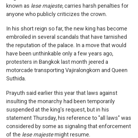
known as
lese majeste
, carries harsh penalties for
anyone who publicly criticizes the crown.
In his short reign so far, the new king has become
embroiled in several scandals that have tarnished
the reputation of the palace. In a move that would
have been unthinkable only a few years ago,
protesters in Bangkok last month jeered a
motorcade transporting Vajiralongkorn and Queen
Suthida.
Prayuth said earlier this year that laws against
insulting the monarchy had been temporarily
suspended at the king's request, but in his
statement Thursday, his reference to "all laws" was
considered by some as signaling that enforcement
of the
lese majeste
might resume.