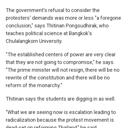
The government's refusal to consider the
protesters' demands was more or less "a foregone
conclusion," says Thitinan Pongsudhirak, who
teaches political science at Bangkok's
Chulalangkorn University.
"The established centers of power are very clear
that they are not going to compromise," he says.
"The prime minister will not resign, there will be no
rewrite of the constitution and there will be no
reform of the monarchy."
Thitinan says the students are digging in as well.
"What we are seeing now is escalation leading to
radicalization because the protest movement is
dead-set on reforming Thailand," he said.