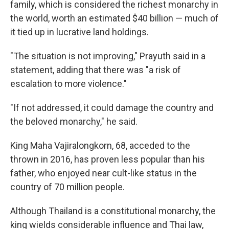
family, which is considered the richest monarchy in
the world, worth an estimated $40 billion — much of
it tied up in lucrative land holdings.
"The situation is not improving," Prayuth said in a
statement, adding that there was "a risk of
escalation to more violence."
"If not addressed, it could damage the country and
the beloved monarchy," he said.
King Maha Vajiralongkorn, 68, acceded to the
thrown in 2016, has proven less popular than his
father, who enjoyed near cult-like status in the
country of 70 million people.
Although Thailand is a constitutional monarchy, the
king wields considerable influence and Thai law,