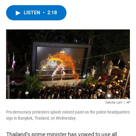
a
w
i
l
c
i
n
u
e
t
k
e
LISTEN
•
2:18
b
t
e
s
o
e
d
k
o
r
I
y
k
n
Sakchai Lalit
/
AP
Pro-democracy protesters splash colored paint on the police headquarters
sign in Bangkok, Thailand, on Wednesday.
Thailand's prime minister has vowed to use all