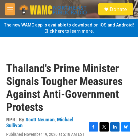
Skip to main content
S
Donate
e
M
a
e
r
n
The new WAMC app is available to download on iOS and Android!
c
u
Click here to learn more.
h
u
e
r
y
Thailand's Prime Minister
Signals Tougher Measures
Against Anti-Government
Protests
NPR | By
Scott Neuman
,
Michael
Sullivan
F
T
L
B
Published November 19, 2020 at 5:18 AM EST