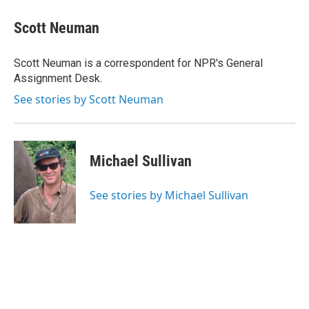
c
i
n
u
e
t
k
e
Scott Neuman
b
t
e
s
o
e
d
k
o
r
I
y
Scott Neuman is a correspondent for NPR's General
k
n
Assignment Desk.
See stories by Scott Neuman
Michael Sullivan
See stories by Michael Sullivan