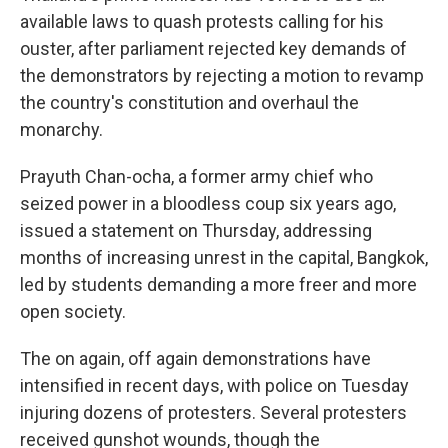
available laws to quash protests calling for his
ouster, after parliament rejected key demands of
the demonstrators by rejecting a motion to revamp
the country's constitution and overhaul the
monarchy.
Prayuth Chan-ocha, a former army chief who
seized power in a bloodless coup six years ago,
issued a statement on Thursday, addressing
months of increasing unrest in the capital, Bangkok,
led by students demanding a more freer and more
open society.
The on again, off again demonstrations have
intensified in recent days, with police on Tuesday
injuring dozens of protesters. Several protesters
received gunshot wounds, though the