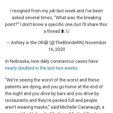
I resigned from my job last week and I’ve been
asked several times, “What was the breaking
point?” I don’t know a specific one, but I’ll share this:
a thread 🧵1/
— Ashley in the OR😷 (@TheBlondeRN)
November
16, 2020
In Nebraska, new daily coronavirus cases have
nearly doubled in the last two weeks
.
"We're seeing the worst of the worst and these
patients are dying, and you go home at the end of
the night and you drive by bars and you drive by
restaurants and they're packed full and people
aren't wearing masks," said Michelle Cavanaugh, a