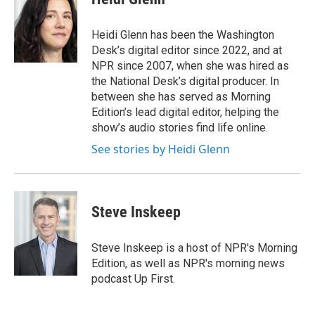
b
t
e
s
o
e
d
k
o
r
I
y
Heidi Glenn has been the Washington
k
n
Desk’s digital editor since 2022, and at
NPR since 2007, when she was hired as
the National Desk’s digital producer. In
between she has served as Morning
Edition’s lead digital editor, helping the
show’s audio stories find life online.
See stories by Heidi Glenn
Steve Inskeep
Steve Inskeep is a host of NPR's Morning
Edition, as well as NPR's morning news
podcast Up First.