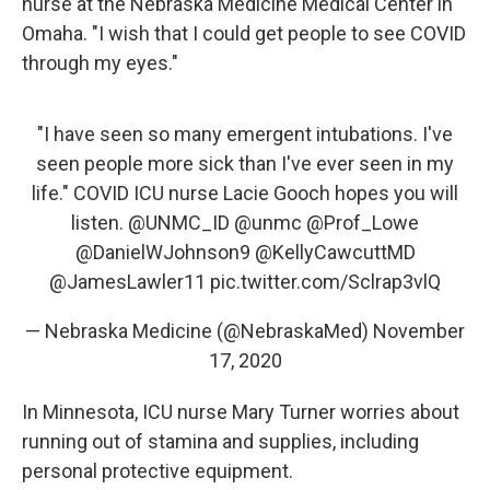
nurse at the Nebraska Medicine Medical Center in
Omaha. "I wish that I could get people to see COVID
through my eyes."
"I have seen so many emergent intubations. I've
seen people more sick than I've ever seen in my
life." COVID ICU nurse Lacie Gooch hopes you will
listen.
@UNMC_ID
@unmc
@Prof_Lowe
@DanielWJohnson9
@KellyCawcuttMD
@JamesLawler11
pic.twitter.com/Sclrap3vlQ
— Nebraska Medicine (@NebraskaMed)
November
17, 2020
In Minnesota, ICU nurse Mary Turner worries about
running out of stamina and supplies, including
personal protective equipment.