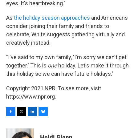
eyes. It's heartbreaking."
As
the holiday season approaches
and Americans
consider joining their family and friends to
celebrate, White suggests gathering virtually and
creatively instead.
"I've said to my own family, 'I'm sorry we can't get
together.' This is
one
holiday. Let's make it through
this holiday so we can have future holidays."
Copyright 2021 NPR. To see more, visit
https://www.npr.org.
F
T
L
B
a
w
i
l
c
i
n
u
e
t
k
e
Heidi Glenn