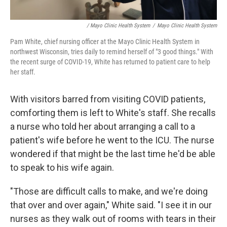
/ Mayo Clinic Health System
/
Mayo Clinic Health System
Pam White, chief nursing officer at the Mayo Clinic Health System in
northwest Wisconsin, tries daily to remind herself of "3 good things." With
the recent surge of COVID-19, White has returned to patient care to help
her staff.
With visitors barred from visiting COVID patients,
comforting them is left to White's staff. She recalls
a nurse who told her about arranging a call to a
patient's wife before he went to the ICU. The nurse
wondered if that might be the last time he'd be able
to speak to his wife again.
"Those are difficult calls to make, and we're doing
that over and over again," White said. "I see it in our
nurses as they walk out of rooms with tears in their