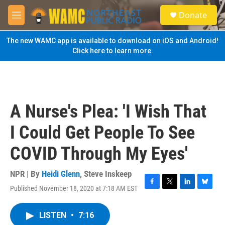
Skip to main content
S
Donate
e
M
a
e
r
n
The new WAMC app is available to download on iOS and Android!
c
u
Click here to learn more.
h
u
e
r
y
A Nurse's Plea: 'I Wish That
I Could Get People To See
COVID Through My Eyes'
NPR | By
Heidi Glenn
,
Steve Inskeep
Published November 18, 2020 at 7:18 AM EST
F
T
L
B
a
w
i
l
c
i
n
u
LISTEN
•
7:16
e
t
k
e