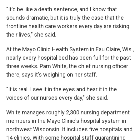
"It'd be like a death sentence, and I know that
sounds dramatic, but it is truly the case that the
frontline health care workers every day are risking
their lives," she said.
At the Mayo Clinic Health System in Eau Claire, Wis.,
nearly every hospital bed has been full for the past
three weeks. Pam White, the chief nursing officer
there, says it's weighing on her staff.
"It is real. I see it in the eyes and hear it in the
voices of our nurses every day," she said.
White manages roughly 2,300 nursing department
members in the Mayo Clinic's hospital system in
northwest Wisconsin. It includes five hospitals and
14 clinics. With some hospital staff quarantining