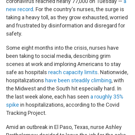
coronavirus reached nearly 77,000 on Tuesday —
a
new record
. For the country's nurses, the surge is
taking a heavy toll, as they grow exhausted, worried
and frustrated by disinformation and disregard for
safety.
Some eight months into the crisis, nurses have
been taking to social media, describing grim
scenes at work and imploring Americans to stay
safe as hospitals
reach capacity limits
. Nationwide,
hospitalizations
have been steadily climbing
, with
the Midwest and the South hit especially hard. In
the last week alone, each has seen
a roughly 35%
spike
in hospitalizations, according to the Covid
Tracking Project.
Amid an outbreak in El Paso, Texas, nurse Ashley