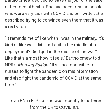
Bartholomew decided to leave the job for the sake
of her mental health. She had been treating people
who were very sick with COVID and on Twitter, she
described trying to convince even them that it was
a real virus.
"It reminds me of like when I was in the military. It's
kind of like well, did I just quit in the middle of a
deployment? Did I quit in the middle of the war?
Like that's almost how it feels," Bartholomew told
NPR's
Morning Edition
. "It's also impossible for
nurses to fight the pandemic on misinformation
and also fight the pandemic of COVID at the same
time."
I’m an RN in El Paso and was recently transferred
from the OR to COVID ICU.