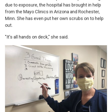
due to exposure, the hospital has brought in help
from the Mayo Clinics in Arizona and Rochester,
Minn. She has even put her own scrubs on to help
out.
"It's all hands on deck," she said.