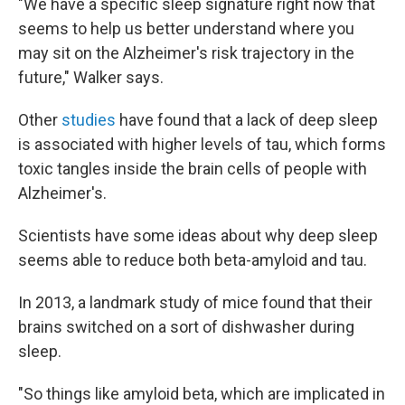
"We have a specific sleep signature right now that
seems to help us better understand where you
may sit on the Alzheimer's risk trajectory in the
future," Walker says.
Other
studies
have found that a lack of deep sleep
is associated with higher levels of tau, which forms
toxic tangles inside the brain cells of people with
Alzheimer's.
Scientists have some ideas about why deep sleep
seems able to reduce both beta-amyloid and tau.
In 2013, a landmark study of mice found that their
brains switched on a sort of dishwasher during
sleep.
"So things like amyloid beta, which are implicated in