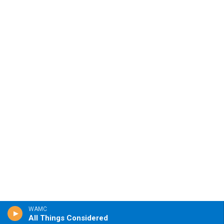
WAMC
All Things Considered