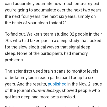
can I accurately estimate how much beta-amyloid
you're going to accumulate over the next two years,
the next four years, the next six years, simply on
the basis of your sleep tonight?"
To find out, Walker's team studied 32 people in their
70s who had taken part in a sleep study that looked
for the slow electrical waves that signal deep
sleep. None of the participants had memory
problems.
The scientists used brain scans to monitor levels
of beta-amyloid in each participant for up to six
years. And the results,
published
in the Nov. 2 issue
of the journal
Current Biology
, showed people who
got less deep had more beta-amyloid.