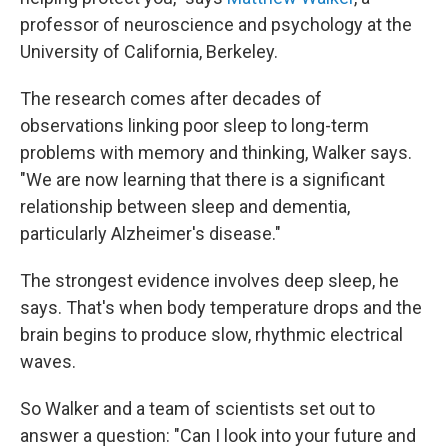
professor of neuroscience and psychology at the
University of California, Berkeley.
The research comes after decades of
observations linking poor sleep to long-term
problems with memory and thinking, Walker says.
"We are now learning that there is a significant
relationship between sleep and dementia,
particularly Alzheimer's disease."
The strongest evidence involves deep sleep, he
says. That's when body temperature drops and the
brain begins to produce slow, rhythmic electrical
waves.
So Walker and a team of scientists set out to
answer a question: "Can I look into your future and