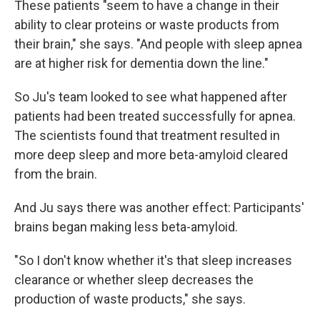
These patients "seem to have a change in their
ability to clear proteins or waste products from
their brain," she says. "And people with sleep apnea
are at higher risk for dementia down the line."
So Ju's team looked to see what happened after
patients had been treated successfully for apnea.
The scientists found that treatment resulted in
more deep sleep and more beta-amyloid cleared
from the brain.
And Ju says there was another effect: Participants'
brains began making less beta-amyloid.
"So I don't know whether it's that sleep increases
clearance or whether sleep decreases the
production of waste products," she says.