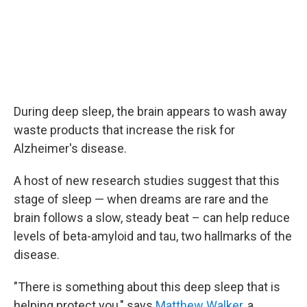
During deep sleep, the brain appears to wash away
waste products that increase the risk for
Alzheimer's disease.
A host of new research studies suggest that this
stage of sleep — when dreams are rare and the
brain follows a slow, steady beat – can help reduce
levels of beta-amyloid and tau, two hallmarks of the
disease.
"There is something about this deep sleep that is
helping protect you," says
Matthew Walker
, a