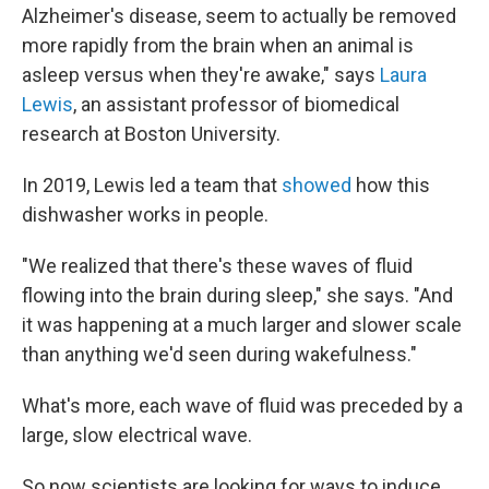
Alzheimer's disease, seem to actually be removed
more rapidly from the brain when an animal is
asleep versus when they're awake," says
Laura
Lewis
, an assistant professor of biomedical
research at Boston University.
In 2019, Lewis led a team that
showed
how this
dishwasher works in people.
"We realized that there's these waves of fluid
flowing into the brain during sleep," she says. "And
it was happening at a much larger and slower scale
than anything we'd seen during wakefulness."
What's more, each wave of fluid was preceded by a
large, slow electrical wave.
So now scientists are looking for ways to induce