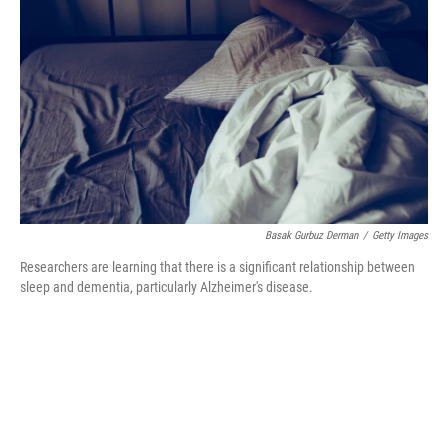
b
t
e
s
o
e
d
k
o
r
I
y
k
n
Basak Gurbuz Derman
/
Getty Images
Researchers are learning that there is a significant relationship between
sleep and dementia, particularly Alzheimer's disease.