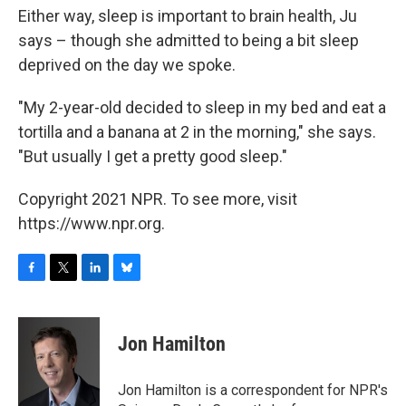
Either way, sleep is important to brain health, Ju
says – though she admitted to being a bit sleep
deprived on the day we spoke.
"My 2-year-old decided to sleep in my bed and eat a
tortilla and a banana at 2 in the morning," she says.
"But usually I get a pretty good sleep."
Copyright 2021 NPR. To see more, visit
https://www.npr.org.
F
T
L
B
a
w
i
l
c
i
n
u
e
t
k
e
Jon Hamilton
b
t
e
s
o
e
d
k
o
r
I
y
Jon Hamilton is a correspondent for NPR's
k
n