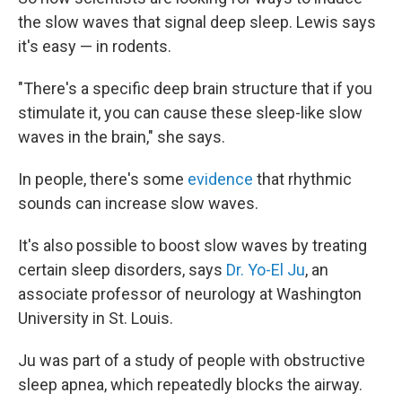
the slow waves that signal deep sleep. Lewis says
it's easy — in rodents.
"There's a specific deep brain structure that if you
stimulate it, you can cause these sleep-like slow
waves in the brain," she says.
In people, there's some
evidence
that rhythmic
sounds can increase slow waves.
It's also possible to boost slow waves by treating
certain sleep disorders, says
Dr. Yo-El Ju
, an
associate professor of neurology at Washington
University in St. Louis.
Ju was part of a study of people with obstructive
sleep apnea, which repeatedly blocks the airway.