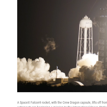
A SpaceX Falcon9 rocket, with the Crew Dragon capsule, lifts off f