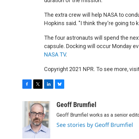
duration of the mission.
The extra crew will help NASA to condu
Hopkins said. "I think they're going to 
The four astronauts will spend the nex
capsule. Docking will occur Monday eve
NASA TV
.
Copyright 2021 NPR. To see more, visit
F
T
L
B
a
w
i
l
c
i
n
u
Geoff Brumfiel
e
t
k
e
Geoff Brumfiel works as a senior edi
b
t
e
s
o
e
d
k
See stories by Geoff Brumfiel
o
r
I
y
k
n