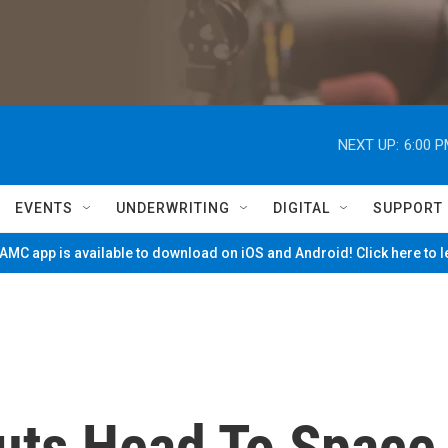
NEXT UP:
6:00 
EVENTS
UNDERWRITING
DIGITAL
SUPPORT
MC app is available to download on iOS and Android! Click here to 
auts Head To Space