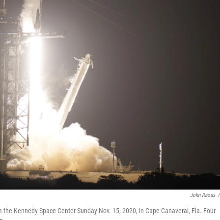
John Raoux
/
rom the Kennedy Space Center Sunday Nov. 15, 2020, in Cape Canaveral, Fla. Four