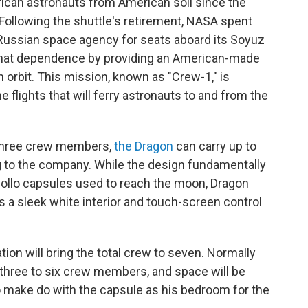
erican astronauts from American soil since the
 Following the shuttle's retirement, NASA spent
 Russian space agency for seats aboard its Soyuz
 that dependence by providing an American-made
 orbit. This mission, known as "Crew-1," is
 flights that will ferry astronauts to and from the
 three crew members,
the Dragon
can carry up to
g to the company. While the design fundamentally
pollo capsules used to reach the moon, Dragon
a sleek white interior and touch-screen control
ation will bring the total crew to seven. Normally
 three to six crew members, and space will be
 to make do with the capsule as his bedroom for the