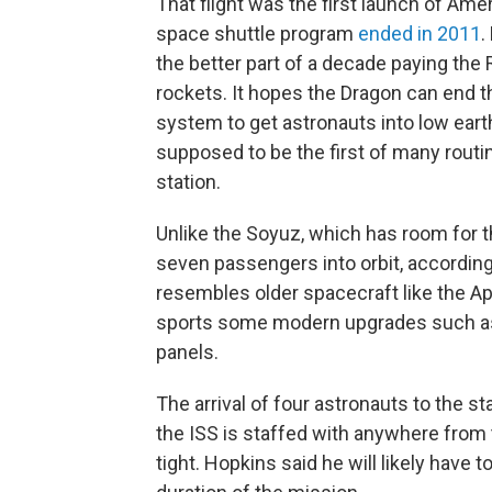
That flight was the first launch of Am
space shuttle program
ended in 2011
.
the better part of a decade paying the
rockets. It hopes the Dragon can end
system to get astronauts into low earth
supposed to be the first of many routine
station.
Unlike the Soyuz, which has room for
seven passengers into orbit, accordin
resembles older spacecraft like the A
sports some modern upgrades such as 
panels.
The arrival of four astronauts to the st
the ISS is staffed with anywhere from
tight. Hopkins said he will likely have