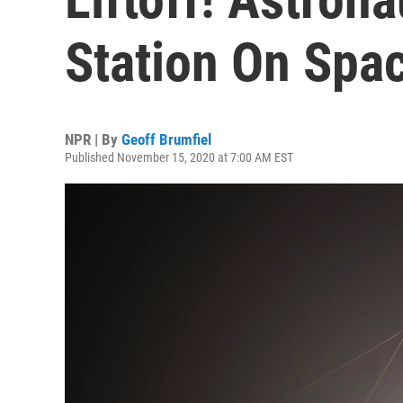
Station On Spa
NPR | By
Geoff Brumfiel
Published November 15, 2020 at 7:00 AM EST