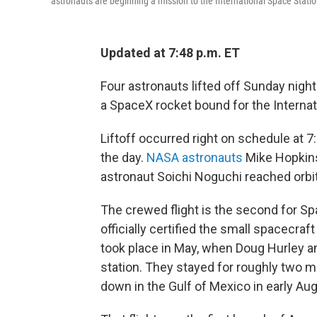
astronauts are beginning a mission to the International Space Statio
Updated at 7:48 p.m. ET
Four astronauts lifted off Sunday nigh
a SpaceX rocket bound for the Internat
Liftoff occurred right on schedule at 7
the day.
NASA astronauts
Mike Hopkins
astronaut Soichi Noguchi reached orbit
The crewed flight is the second for S
officially certified the small spacecraf
took place in May, when Doug Hurley a
station. They stayed for roughly two m
down in the Gulf of Mexico in early Aug