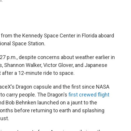
n.
t from the Kennedy Space Center in Florida aboard
ional Space Station.
:27 p.m., despite concerns about weather earlier in
, Shannon Walker, Victor Glover, and Japanese
 after a 12-minute ride to space.
paceX's Dragon capsule and the first since NASA
t to carry people. The Dragon's
first crewed flight
nd Bob Behnken launched on a jaunt to the
onths before returning to earth and splashing
ust.