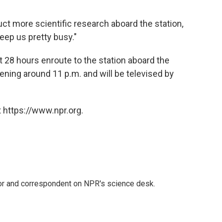
ct more scientific research aboard the station,
keep us pretty busy."
t 28 hours enroute to the station aboard the
ning around 11 p.m. and will be televised by
 https://www.npr.org.
tor and correspondent on NPR's science desk.