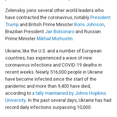
Zelenskiy joins several other world leaders who
have contracted the coronavirus, notably
President
Trump
and British Prime Minister
Boris Johnson
,
Brazilian President
Jair Bolsonaro
and Russian
Prime Minister
Mikhail Mishustin.
Ukraine, like the U.S. and a number of European
countries, has experienced a wave of new
coronavirus infections and COVID-19 deaths in
recent weeks. Nearly 516,000 people in Ukraine
have become infected since the start of the
pandemic and more than 9,400 have died,
according to
a tally maintained by Johns Hopkins
University
. In the past several days, Ukraine has had
record daily infections surpassing 10,000.