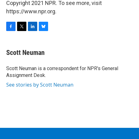
Copyright 2021 NPR. To see more, visit
https://www.npr.org.
F
T
L
B
a
w
i
l
c
i
n
u
e
t
k
e
Scott Neuman
b
t
e
s
o
e
d
k
o
r
I
y
Scott Neuman is a correspondent for NPR's General
k
n
Assignment Desk.
See stories by Scott Neuman