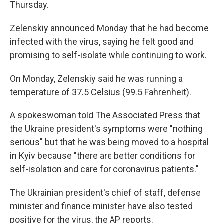
Thursday.
Zelenskiy announced Monday that he had become
infected with the virus, saying he felt good and
promising to self-isolate while continuing to work.
On Monday, Zelenskiy said he was running a
temperature of 37.5 Celsius (99.5 Fahrenheit).
A spokeswoman told The Associated Press that
the Ukraine president's symptoms were "nothing
serious" but that he was being moved to a hospital
in Kyiv because "there are better conditions for
self-isolation and care for coronavirus patients."
The Ukrainian president's chief of staff, defense
minister and finance minister have also tested
positive for the virus, the AP reports.