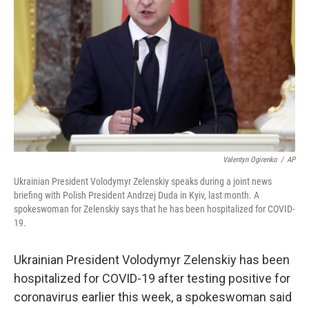
o
r
I
y
k
n
Valentyn Ogirenko
/
AP
Ukrainian President Volodymyr Zelenskiy speaks during a joint news
briefing with Polish President Andrzej Duda in Kyiv, last month. A
spokeswoman for Zelenskiy says that he has been hospitalized for COVID-
19.
Ukrainian President Volodymyr Zelenskiy has been
hospitalized for COVID-19 after testing positive for
coronavirus earlier this week, a spokeswoman said