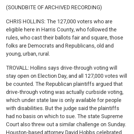
(SOUNDBITE OF ARCHIVED RECORDING)
CHRIS HOLLINS: The 127,000 voters who are
eligible here in Harris County, who followed the
rules, who cast their ballots fair and square, those
folks are Democrats and Republicans, old and
young, urban, rural.
TROVALL: Hollins says drive-through voting will
stay open on Election Day, and all 127,000 votes will
be counted. The Republican plaintiffs argued that
drive-through voting was actually curbside voting,
which under state law is only available for people
with disabilities. But the judge said the plaintiffs
had no basis on which to sue. The state Supreme
Court also threw out a similar challenge on Sunday.
Houston-based attorney David Hobbs celebrated