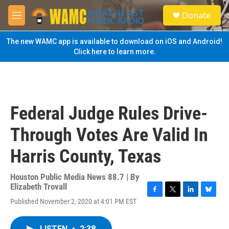
Skip to main content
S
Donate
e
M
a
e
r
n
The new WAMC app is available to download on iOS and Android!
c
u
Click here to learn more.
h
u
e
r
y
Federal Judge Rules Drive-
Through Votes Are Valid In
Harris County, Texas
Houston Public Media News 88.7 | By
Elizabeth Trovall
F
T
L
B
Published November 2, 2020 at 4:01 PM EST
a
w
i
l
c
i
n
u
e
t
k
e
LISTEN
•
2:38