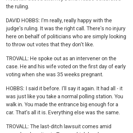
the ruling.
DAVID HOBBS: I'm really, really happy with the
judge's ruling. It was the right call. There's no injury
here on behalf of politicians who are simply looking
to throw out votes that they don't like.
TROVALL: He spoke out as an intervener on the
case. He and his wife voted on the first day of early
voting when she was 35 weeks pregnant.
HOBBS: I said it before. I'll say it again. It had all - it
was just like you take a normal polling station. You
walk in. You made the entrance big enough for a
car. That's all it is. Everything else was the same.
TROVALL: The last-ditch lawsuit comes amid