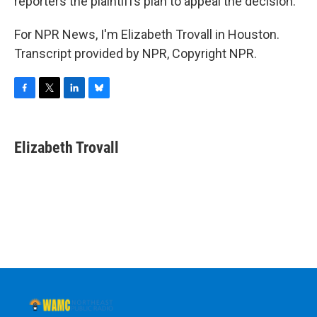
reporters the plaintiffs plan to appeal the decision.
For NPR News, I'm Elizabeth Trovall in Houston.
Transcript provided by NPR, Copyright NPR.
F
T
L
B
a
w
i
l
c
i
n
u
e
t
k
e
Elizabeth Trovall
b
t
e
s
o
e
d
k
o
r
I
y
k
n