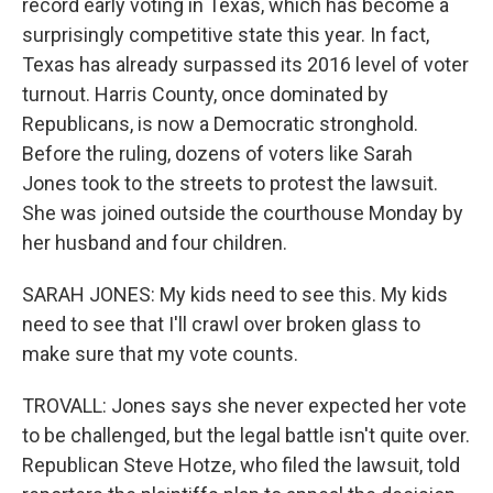
record early voting in Texas, which has become a
surprisingly competitive state this year. In fact,
Texas has already surpassed its 2016 level of voter
turnout. Harris County, once dominated by
Republicans, is now a Democratic stronghold.
Before the ruling, dozens of voters like Sarah
Jones took to the streets to protest the lawsuit.
She was joined outside the courthouse Monday by
her husband and four children.
SARAH JONES: My kids need to see this. My kids
need to see that I'll crawl over broken glass to
make sure that my vote counts.
TROVALL: Jones says she never expected her vote
to be challenged, but the legal battle isn't quite over.
Republican Steve Hotze, who filed the lawsuit, told