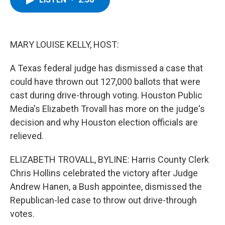
b
t
e
s
o
e
d
k
o
r
I
y
k
n
MARY LOUISE KELLY, HOST:
A Texas federal judge has dismissed a case that
could have thrown out 127,000 ballots that were
cast during drive-through voting. Houston Public
Media's Elizabeth Trovall has more on the judge's
decision and why Houston election officials are
relieved.
ELIZABETH TROVALL, BYLINE: Harris County Clerk
Chris Hollins celebrated the victory after Judge
Andrew Hanen, a Bush appointee, dismissed the
Republican-led case to throw out drive-through
votes.