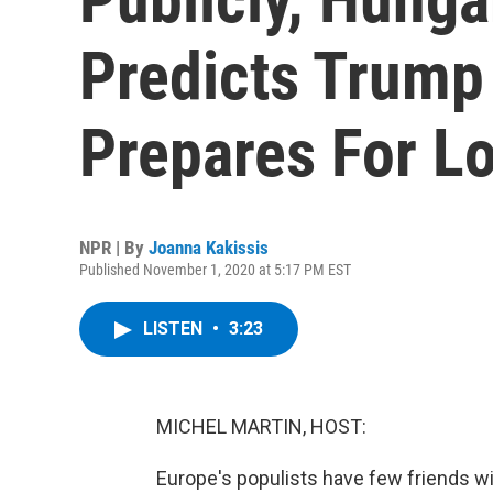
Predicts Trump 
Prepares For L
NPR | By
Joanna Kakissis
Published November 1, 2020 at 5:17 PM EST
LISTEN
•
3:23
MICHEL MARTIN, HOST:
Europe's populists have few friends wi