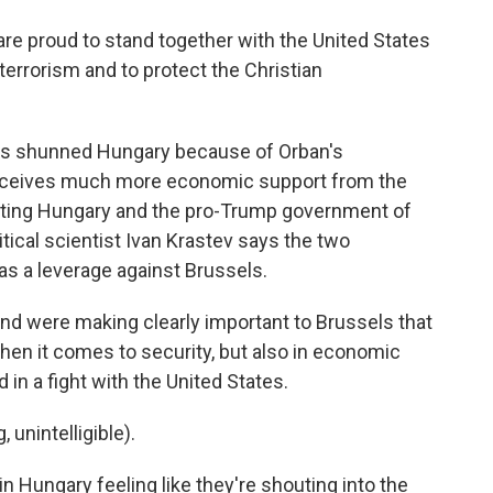
proud to stand together with the United States
n terrorism and to protect the Christian
ons shunned Hungary because of Orban's
receives much more economic support from the
igating Hungary and the pro-Trump government of
litical scientist Ivan Krastev says the two
as a leverage against Brussels.
d were making clearly important to Brussels that
 when it comes to security, but also in economic
 in a fight with the United States.
nintelligible).
in Hungary feeling like they're shouting into the