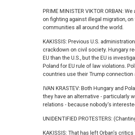
PRIME MINISTER VIKTOR ORBAN: We are 
on fighting against illegal migration, o
communities all around the world.
KAKISSIS: Previous U.S. administrati
crackdown on civil society. Hungary 
EU than the U.S., but the EU is invest
Poland for EU rule of law violations. Po
countries use their Trump connection 
IVAN KRASTEV: Both Hungary and Polan
they have an alternative - particularly
relations - because nobody's interested
UNIDENTIFIED PROTESTERS: (Chanting, u
KAKISSIS: That has left Orban's critics 