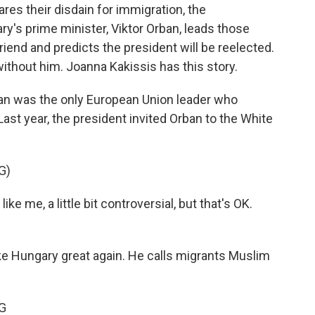
ares their disdain for immigration, the
y's prime minister, Viktor Orban, leads those
iend and predicts the president will be reelected.
without him. Joanna Kakissis has this story.
n was the only European Union leader who
st year, the president invited Orban to the White
G)
me, a little bit controversial, but that's OK.
e Hungary great again. He calls migrants Muslim
G