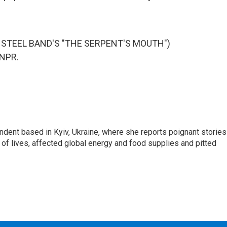
STEEL BAND'S "THE SERPENT'S MOUTH")
 NPR.
ndent based in Kyiv, Ukraine, where she reports poignant stories
s of lives, affected global energy and food supplies and pitted