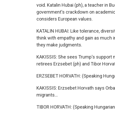
void. Katalin Hubai (ph), a teacher in B
government's crackdown on academic f
considers European values.
KATALIN HUBAI: Like tolerance, diversi
think with empathy and gain as much 
they make judgments.
KAKISSIS: She sees Trump's support ma
retirees Erzsebet (ph) and Tibor Horvat
ERZSEBET HORVATH: (Speaking Hungar
KAKISSIS: Erzsebet Horvath says Orban
migrants...
TIBOR HORVATH: (Speaking Hungarian