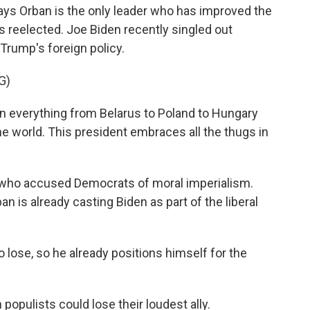
ays Orban is the only leader who has improved the
 reelected. Joe Biden recently singled out
rump's foreign policy.
G)
n everything from Belarus to Poland to Hungary
the world. This president embraces all the thugs in
 who accused Democrats of moral imperialism.
ban is already casting Biden as part of the liberal
 lose, so he already positions himself for the
opulists could lose their loudest ally.