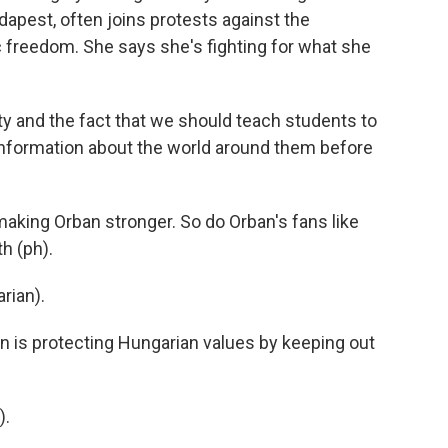
udapest, often joins protests against the
reedom. She says she's fighting for what she
ty and the fact that we should teach students to
information about the world around them before
king Orban stronger. So do Orban's fans like
h (ph).
ian).
 is protecting Hungarian values by keeping out
).