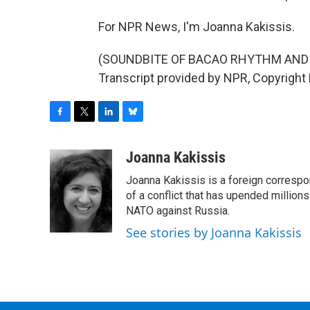
For NPR News, I'm Joanna Kakissis.
(SOUNDBITE OF BACAO RHYTHM AND 
Transcript provided by NPR, Copyright
F
T
L
B
a
w
i
l
c
i
n
u
Joanna Kakissis
e
t
k
e
Joanna Kakissis is a foreign correspo
b
t
e
s
o
e
d
k
of a conflict that has upended million
o
r
I
y
NATO against Russia.
k
n
See stories by Joanna Kakissis