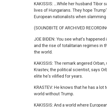
KAKISSIS: ...While her husband Tibor s
lives of Hungarians. They hope Trump's
European nationalists when slamming T
(SOUNDBITE OF ARCHIVED RECORDIN
JOE BIDEN: You see what's happened i
and the rise of totalitarian regimes in 
the world.
KAKISSIS: The remark angered Orban,
Krastev, the political scientist, says Or
elite he's vilified for years.
KRASTEV: He knows that he has a lot to
world without Trump.
KAKISSIS: And a world where European p