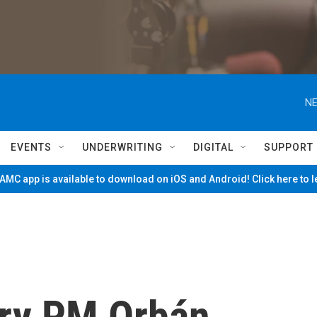
NE
EVENTS
UNDERWRITING
DIGITAL
SUPPORT
MC app is available to download on iOS and Android! Click here to 
ary PM Orbán