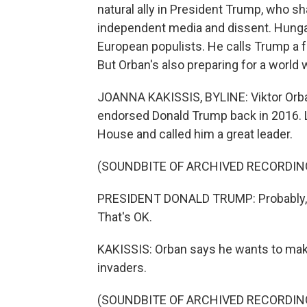
natural ally in President Trump, who sh
independent media and dissent. Hungar
European populists. He calls Trump a fr
But Orban's also preparing for a world 
JOANNA KAKISSIS, BYLINE: Viktor Orba
endorsed Donald Trump back in 2016. La
House and called him a great leader.
(SOUNDBITE OF ARCHIVED RECORDIN
PRESIDENT DONALD TRUMP: Probably, like 
That's OK.
KAKISSIS: Orban says he wants to mak
invaders.
(SOUNDBITE OF ARCHIVED RECORDIN