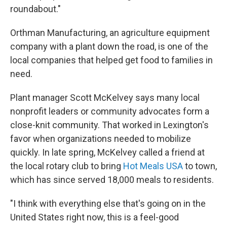
roundabout."
Orthman Manufacturing, an agriculture equipment
company with a plant down the road, is one of the
local companies that helped get food to families in
need.
Plant manager Scott McKelvey says many local
nonprofit leaders or community advocates form a
close-knit community. That worked in Lexington's
favor when organizations needed to mobilize
quickly. In late spring, McKelvey called a friend at
the local rotary club to bring
Hot Meals USA
to town,
which has since served 18,000 meals to residents.
"I think with everything else that's going on in the
United States right now, this is a feel-good