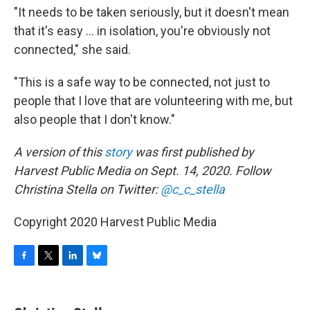
"It needs to be taken seriously, but it doesn't mean
that it's easy ... in isolation, you're obviously not
connected," she said.
"This is a safe way to be connected, not just to
people that I love that are volunteering with me, but
also people that I don't know."
A version of this
story
was first published by
Harvest Public Media on Sept. 14, 2020. Follow
Christina Stella on Twitter:
@c_c_stella
Copyright 2020 Harvest Public Media
F
T
L
B
a
w
i
l
c
i
n
u
e
t
k
e