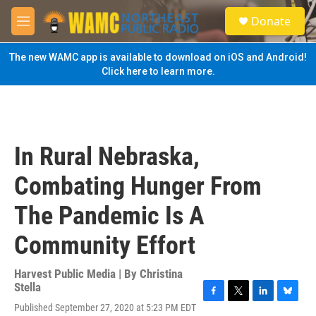
Skip to main content
S
Donate
e
M
a
e
r
n
The new WAMC app is available to download on iOS and Android!
c
u
Click here to learn more.
h
u
e
r
y
In Rural Nebraska,
Combating Hunger From
The Pandemic Is A
Community Effort
Harvest Public Media | By
Christina
Stella
F
T
L
B
Published September 27, 2020 at 5:23 PM EDT