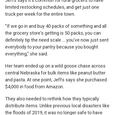
Jeffs says it's common for rural grocers to have
limited restocking schedules, and get just one
truck per week for the entire town.
"If we go in and buy 40 packs of something and all
the grocery store's getting is 50 packs, you can
definitely tip the need scale ... you've now just sent
everybody to your pantry because you bought
everything," she said.
Her team ended up on a wild goose chase across
central Nebraska for bulk items like peanut butter
and pasta. At one point, Jeffs says she purchased
$4,000 in food from Amazon.
They also needed to rethink how they typically
distribute items. Unlike previous local disasters like
the floods of 2019, it was no longer safe to have