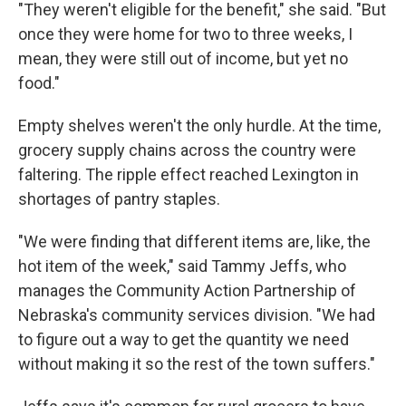
"They weren't eligible for the benefit," she said. "But
once they were home for two to three weeks, I
mean, they were still out of income, but yet no
food."
Empty shelves weren't the only hurdle. At the time,
grocery supply chains across the country were
faltering. The ripple effect reached Lexington in
shortages of pantry staples.
"We were finding that different items are, like, the
hot item of the week," said Tammy Jeffs, who
manages the Community Action Partnership of
Nebraska's community services division. "We had
to figure out a way to get the quantity we need
without making it so the rest of the town suffers."