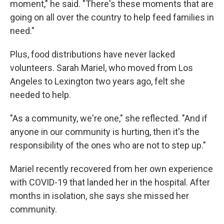
moment," he said. "There's these moments that are
going on all over the country to help feed families in
need."
Plus, food distributions have never lacked
volunteers. Sarah Mariel, who moved from Los
Angeles to Lexington two years ago, felt she
needed to help.
"As a community, we're one," she reflected. "And if
anyone in our community is hurting, then it's the
responsibility of the ones who are not to step up."
Mariel recently recovered from her own experience
with COVID-19 that landed her in the hospital. After
months in isolation, she says she missed her
community.