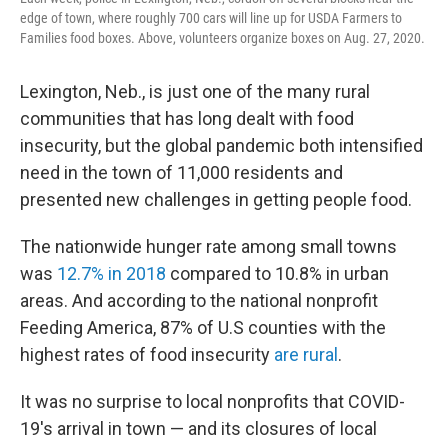
edge of town, where roughly 700 cars will line up for USDA Farmers to
Families food boxes. Above, volunteers organize boxes on Aug. 27, 2020.
Lexington, Neb., is just one of the many rural
communities that has long dealt with food
insecurity, but the global pandemic both intensified
need in the town of 11,000 residents and
presented new challenges in getting people food.
The nationwide hunger rate among small towns
was
12.7% in 2018
compared to 10.8% in urban
areas. And according to the national nonprofit
Feeding America, 87% of U.S counties with the
highest rates of food insecurity
are rural
.
It was no surprise to local nonprofits that COVID-
19's arrival in town — and its closures of local