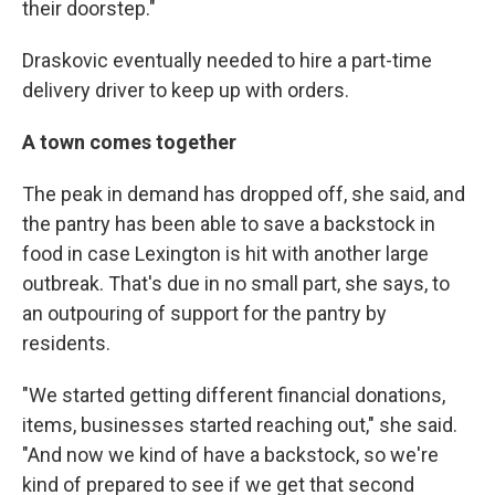
their doorstep."
Draskovic eventually needed to hire a part-time
delivery driver to keep up with orders.
A town comes together
The peak in demand has dropped off, she said, and
the pantry has been able to save a backstock in
food in case Lexington is hit with another large
outbreak. That's due in no small part, she says, to
an outpouring of support for the pantry by
residents.
"We started getting different financial donations,
items, businesses started reaching out," she said.
"And now we kind of have a backstock, so we're
kind of prepared to see if we get that second