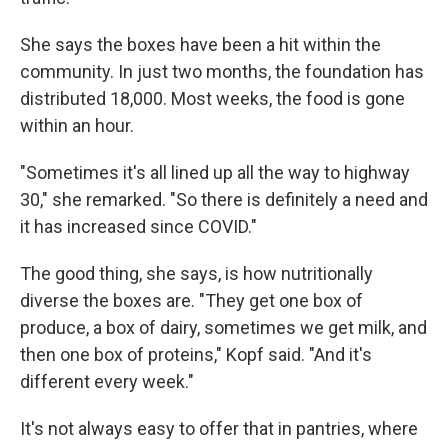
She says the boxes have been a hit within the
community. In just two months, the foundation has
distributed 18,000. Most weeks, the food is gone
within an hour.
"Sometimes it's all lined up all the way to highway
30," she remarked. "So there is definitely a need and
it has increased since COVID."
The good thing, she says, is how nutritionally
diverse the boxes are. "They get one box of
produce, a box of dairy, sometimes we get milk, and
then one box of proteins," Kopf said. "And it's
different every week."
It's not always easy to offer that in pantries, where