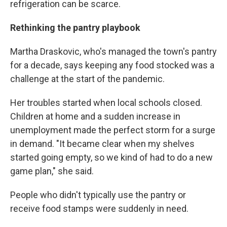
refrigeration can be scarce.
Rethinking the pantry playbook
Martha Draskovic, who's managed the town's pantry
for a decade, says keeping any food stocked was a
challenge at the start of the pandemic.
Her troubles started when local schools closed.
Children at home and a sudden increase in
unemployment made the perfect storm for a surge
in demand. "It became clear when my shelves
started going empty, so we kind of had to do a new
game plan," she said.
People who didn't typically use the pantry or
receive food stamps were suddenly in need.