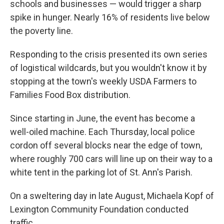
schools and businesses — would trigger a sharp
spike in hunger. Nearly 16% of residents live below
the poverty line.
Responding to the crisis presented its own series
of logistical wildcards, but you wouldn't know it by
stopping at the town's weekly USDA Farmers to
Families Food Box distribution.
Since starting in June, the event has become a
well-oiled machine. Each Thursday, local police
cordon off several blocks near the edge of town,
where roughly 700 cars will line up on their way to a
white tent in the parking lot of St. Ann's Parish.
On a sweltering day in late August, Michaela Kopf of
Lexington Community Foundation conducted
traffic.