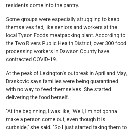
residents come into the pantry.
Some groups were especially struggling to keep
themselves fed, like seniors and workers at the
local Tyson Foods meatpacking plant. According to
the Two Rivers Public Health District, over 300 food
processing workers in Dawson County have
contracted COVID-19.
At the peak of Lexington's outbreak in April and May,
Draskovic says families were being quarantined
with no way to feed themselves. She started
delivering the food herself.
"At the beginning, I was like, 'Well, I'm not gonna
make a person come out, even though it is
curbside," she said. "So I just started taking them to