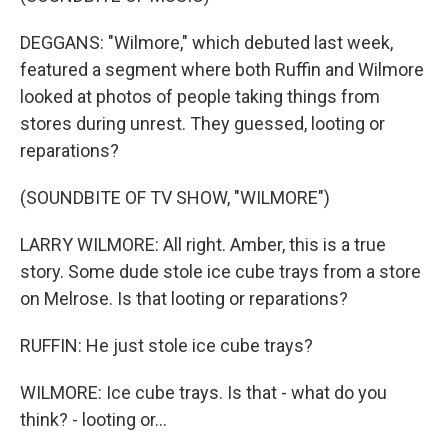
DEGGANS: "Wilmore," which debuted last week,
featured a segment where both Ruffin and Wilmore
looked at photos of people taking things from
stores during unrest. They guessed, looting or
reparations?
(SOUNDBITE OF TV SHOW, "WILMORE")
LARRY WILMORE: All right. Amber, this is a true
story. Some dude stole ice cube trays from a store
on Melrose. Is that looting or reparations?
RUFFIN: He just stole ice cube trays?
WILMORE: Ice cube trays. Is that - what do you
think? - looting or...