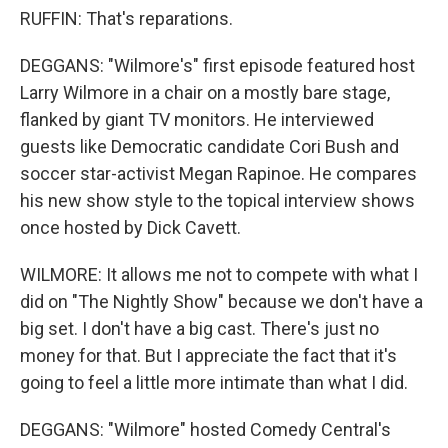
RUFFIN: That's reparations.
DEGGANS: "Wilmore's" first episode featured host
Larry Wilmore in a chair on a mostly bare stage,
flanked by giant TV monitors. He interviewed
guests like Democratic candidate Cori Bush and
soccer star-activist Megan Rapinoe. He compares
his new show style to the topical interview shows
once hosted by Dick Cavett.
WILMORE: It allows me not to compete with what I
did on "The Nightly Show" because we don't have a
big set. I don't have a big cast. There's just no
money for that. But I appreciate the fact that it's
going to feel a little more intimate than what I did.
DEGGANS: "Wilmore" hosted Comedy Central's