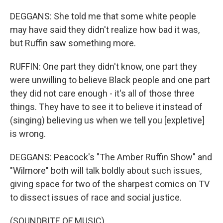
DEGGANS: She told me that some white people
may have said they didn't realize how bad it was,
but Ruffin saw something more.
RUFFIN: One part they didn't know, one part they
were unwilling to believe Black people and one part
they did not care enough - it's all of those three
things. They have to see it to believe it instead of
(singing) believing us when we tell you [expletive]
is wrong.
DEGGANS: Peacock's "The Amber Ruffin Show" and
"Wilmore" both will talk boldly about such issues,
giving space for two of the sharpest comics on TV
to dissect issues of race and social justice.
(SOUNDBITE OF MUSIC)