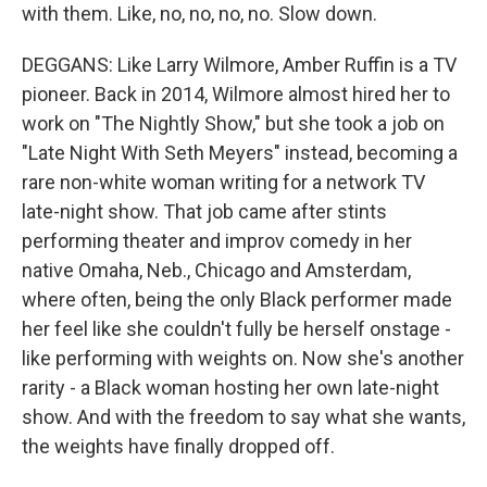
with them. Like, no, no, no, no. Slow down.
DEGGANS: Like Larry Wilmore, Amber Ruffin is a TV
pioneer. Back in 2014, Wilmore almost hired her to
work on "The Nightly Show," but she took a job on
"Late Night With Seth Meyers" instead, becoming a
rare non-white woman writing for a network TV
late-night show. That job came after stints
performing theater and improv comedy in her
native Omaha, Neb., Chicago and Amsterdam,
where often, being the only Black performer made
her feel like she couldn't fully be herself onstage -
like performing with weights on. Now she's another
rarity - a Black woman hosting her own late-night
show. And with the freedom to say what she wants,
the weights have finally dropped off.