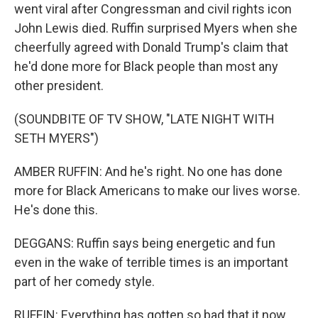
went viral after Congressman and civil rights icon
John Lewis died. Ruffin surprised Myers when she
cheerfully agreed with Donald Trump's claim that
he'd done more for Black people than most any
other president.
(SOUNDBITE OF TV SHOW, "LATE NIGHT WITH
SETH MYERS")
AMBER RUFFIN: And he's right. No one has done
more for Black Americans to make our lives worse.
He's done this.
DEGGANS: Ruffin says being energetic and fun
even in the wake of terrible times is an important
part of her comedy style.
RUFFIN: Everything has gotten so bad that it now