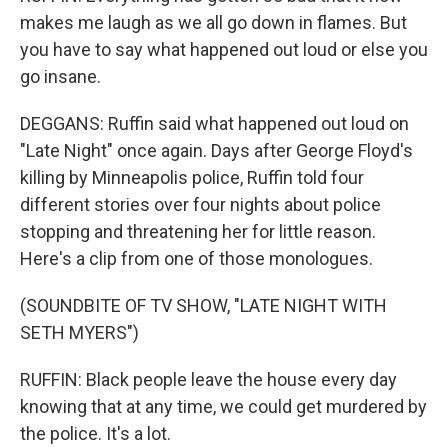
makes me laugh as we all go down in flames. But
you have to say what happened out loud or else you
go insane.
DEGGANS: Ruffin said what happened out loud on
"Late Night" once again. Days after George Floyd's
killing by Minneapolis police, Ruffin told four
different stories over four nights about police
stopping and threatening her for little reason.
Here's a clip from one of those monologues.
(SOUNDBITE OF TV SHOW, "LATE NIGHT WITH
SETH MYERS")
RUFFIN: Black people leave the house every day
knowing that at any time, we could get murdered by
the police. It's a lot.