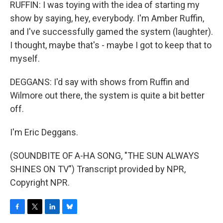
RUFFIN: I was toying with the idea of starting my
show by saying, hey, everybody. I'm Amber Ruffin,
and I've successfully gamed the system (laughter).
I thought, maybe that's - maybe I got to keep that to
myself.
DEGGANS: I'd say with shows from Ruffin and
Wilmore out there, the system is quite a bit better
off.
I'm Eric Deggans.
(SOUNDBITE OF A-HA SONG, "THE SUN ALWAYS
SHINES ON TV") Transcript provided by NPR,
Copyright NPR.
F
T
L
B