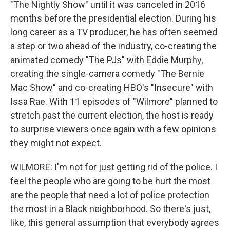
"The Nightly Show" until it was canceled in 2016
months before the presidential election. During his
long career as a TV producer, he has often seemed
a step or two ahead of the industry, co-creating the
animated comedy "The PJs" with Eddie Murphy,
creating the single-camera comedy "The Bernie
Mac Show" and co-creating HBO's "Insecure" with
Issa Rae. With 11 episodes of "Wilmore" planned to
stretch past the current election, the host is ready
to surprise viewers once again with a few opinions
they might not expect.
WILMORE: I'm not for just getting rid of the police. I
feel the people who are going to be hurt the most
are the people that need a lot of police protection
the most in a Black neighborhood. So there's just,
like, this general assumption that everybody agrees