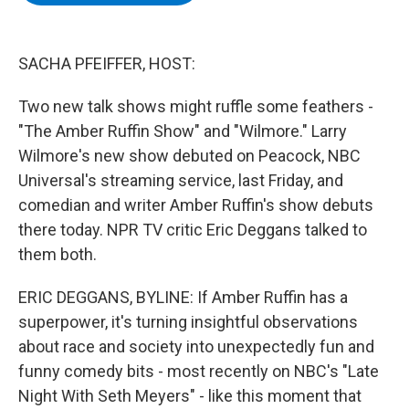
b
t
e
s
o
e
d
k
o
r
I
y
k
n
SACHA PFEIFFER, HOST:
Two new talk shows might ruffle some feathers -
"The Amber Ruffin Show" and "Wilmore." Larry
Wilmore's new show debuted on Peacock, NBC
Universal's streaming service, last Friday, and
comedian and writer Amber Ruffin's show debuts
there today. NPR TV critic Eric Deggans talked to
them both.
ERIC DEGGANS, BYLINE: If Amber Ruffin has a
superpower, it's turning insightful observations
about race and society into unexpectedly fun and
funny comedy bits - most recently on NBC's "Late
Night With Seth Meyers" - like this moment that