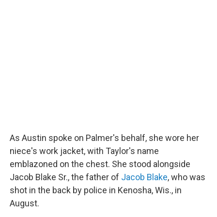
As Austin spoke on Palmer's behalf, she wore her
niece's work jacket, with Taylor's name
emblazoned on the chest. She stood alongside
Jacob Blake Sr., the father of
Jacob Blake
, who was
shot in the back by police in Kenosha, Wis., in
August.