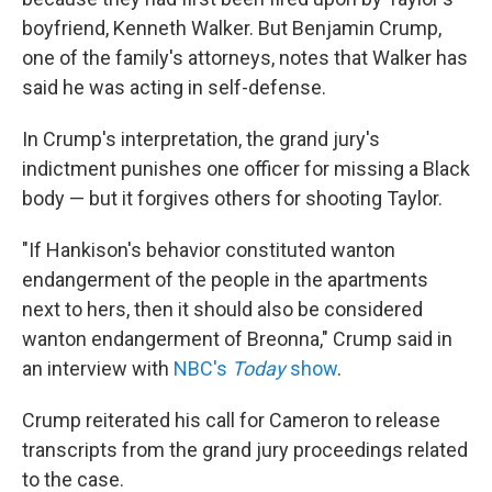
boyfriend, Kenneth Walker. But Benjamin Crump,
one of the family's attorneys, notes that Walker has
said he was acting in self-defense.
In Crump's interpretation, the grand jury's
indictment punishes one officer for missing a Black
body — but it forgives others for shooting Taylor.
"If Hankison's behavior constituted wanton
endangerment of the people in the apartments
next to hers, then it should also be considered
wanton endangerment of Breonna," Crump said in
an interview with
NBC's
Today
show
.
Crump reiterated his call for Cameron to release
transcripts from the grand jury proceedings related
to the case.