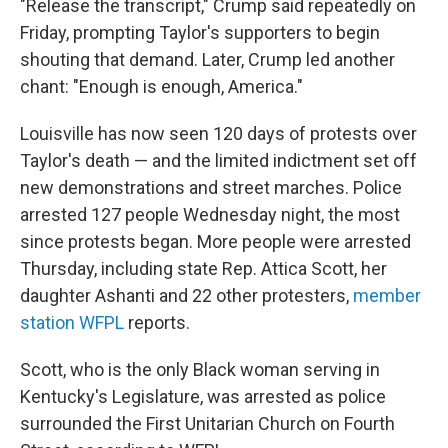
"Release the transcript," Crump said repeatedly on
Friday, prompting Taylor's supporters to begin
shouting that demand. Later, Crump led another
chant: "Enough is enough, America."
Louisville has now seen 120 days of protests over
Taylor's death — and the limited indictment set off
new demonstrations and street marches. Police
arrested 127 people Wednesday night, the most
since protests began. More people were arrested
Thursday, including state Rep. Attica Scott, her
daughter Ashanti and 22 other protesters,
member
station WFPL
reports.
Scott, who is the only Black woman serving in
Kentucky's Legislature, was arrested as police
surrounded the First Unitarian Church on Fourth