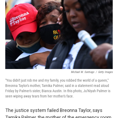
b
t
e
s
o
e
d
k
o
r
I
y
k
n
Michael M. Santiago
/
Getty Images
"You didn't just rob me and my family, you robbed the world of a queen,"
Breonna Taylor's mother, Tamika Palmer, said in a statement read aloud
Friday by Palmer's sister, Bianca Austin. In this photo, Ju'Niyah Palmer is
seen wiping away tears from her mother's face.
The justice system failed Breonna Taylor, says
Tamika Palmer, the mother of the emergency room