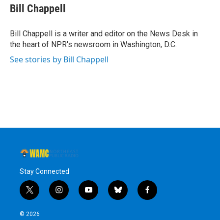
e
t
k
e
Bill Chappell
b
t
e
s
o
e
d
k
o
r
I
y
Bill Chappell is a writer and editor on the News Desk in
k
n
the heart of NPR's newsroom in Washington, D.C.
See stories by Bill Chappell
Stay Connected
t
i
y
b
f
w
n
o
l
a
i
s
u
u
c
© 2026