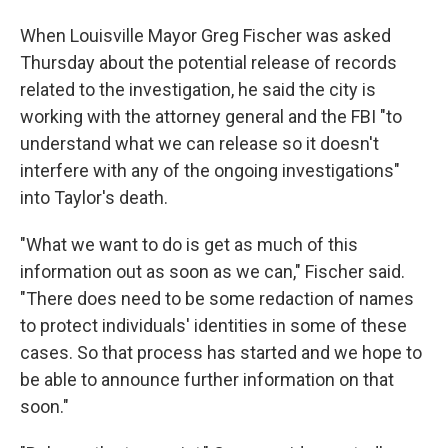
When Louisville Mayor Greg Fischer was asked
Thursday about the potential release of records
related to the investigation, he said the city is
working with the attorney general and the FBI "to
understand what we can release so it doesn't
interfere with any of the ongoing investigations"
into Taylor's death.
"What we want to do is get as much of this
information out as soon as we can," Fischer said.
"There does need to be some redaction of names
to protect individuals' identities in some of these
cases. So that process has started and we hope to
be able to announce further information on that
soon."