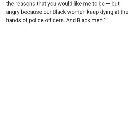
the reasons that you would like me to be — but
angry because our Black women keep dying at the
hands of police officers. And Black men."