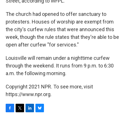
Street, according to WFPL.
The church had opened to offer sanctuary to
protesters. Houses of worship are exempt from
the city's curfew rules that were announced this
week, though the rule states that they're able to be
open after curfew "for services."
Louisville will remain under a nighttime curfew
through the weekend. It runs from 9 p.m. to 6:30
a.m. the following morning.
Copyright 2021 NPR. To see more, visit
https://www.npr.org.
F
T
L
B
a
w
i
l
c
i
n
u