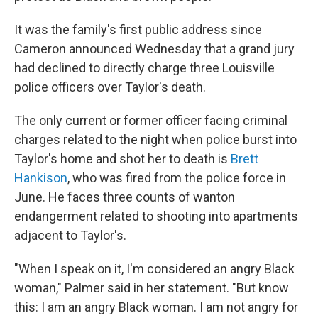
It was the family's first public address since
Cameron announced Wednesday that a grand jury
had declined to directly charge three Louisville
police officers over Taylor's death.
The only current or former officer facing criminal
charges related to the night when police burst into
Taylor's home and shot her to death is
Brett
Hankison
, who was fired from the police force in
June. He faces three counts of wanton
endangerment related to shooting into apartments
adjacent to Taylor's.
"When I speak on it, I'm considered an angry Black
woman," Palmer said in her statement. "But know
this: I am an angry Black woman. I am not angry for