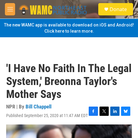
Skip to main content
S
Donate
e
M
a
e
r
n
The new WAMC app is available to download on iOS and Android!
c
u
Click here to learn more.
h
u
e
r
y
'I Have No Faith In The Legal
System,' Breonna Taylor's
Mother Says
NPR | By
Bill Chappell
Published September 25, 2020 at 11:47 AM EDT
F
T
L
B
a
w
i
l
c
i
n
u
e
t
k
e