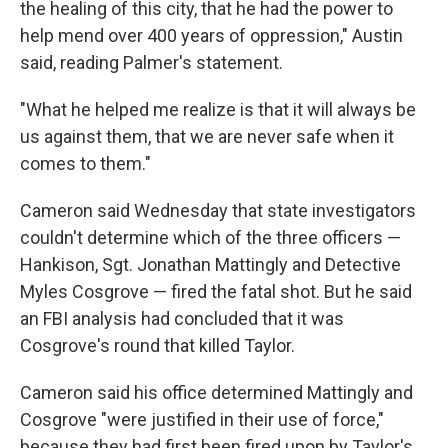
the healing of this city, that he had the power to
help mend over 400 years of oppression," Austin
said, reading Palmer's statement.
"What he helped me realize is that it will always be
us against them, that we are never safe when it
comes to them."
Cameron said Wednesday that state investigators
couldn't determine which of the three officers —
Hankison, Sgt. Jonathan Mattingly and Detective
Myles Cosgrove — fired the fatal shot. But he said
an FBI analysis had concluded that it was
Cosgrove's round that killed Taylor.
Cameron said his office determined Mattingly and
Cosgrove "were justified in their use of force,"
because they had first been fired upon by Taylor's