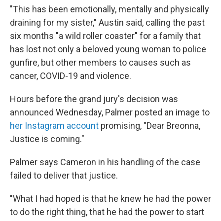
"This has been emotionally, mentally and physically
draining for my sister," Austin said, calling the past
six months "a wild roller coaster" for a family that
has lost not only a beloved young woman to police
gunfire, but other members to causes such as
cancer, COVID-19 and violence.
Hours before the grand jury's decision was
announced Wednesday, Palmer posted an image to
her Instagram account
promising, "Dear Breonna,
Justice is coming."
Palmer says Cameron in his handling of the case
failed to deliver that justice.
"What I had hoped is that he knew he had the power
to do the right thing, that he had the power to start