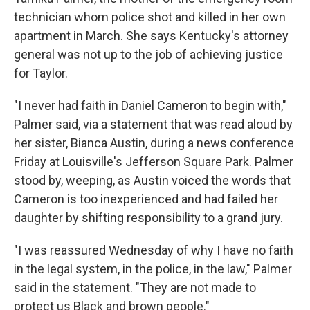
technician whom police shot and killed in her own
apartment in March. She says Kentucky's attorney
general was not up to the job of achieving justice
for Taylor.
"I never had faith in Daniel Cameron to begin with,"
Palmer said, via a statement that was read aloud by
her sister, Bianca Austin, during a news conference
Friday at Louisville's Jefferson Square Park. Palmer
stood by, weeping, as Austin voiced the words that
Cameron is too inexperienced and had failed her
daughter by shifting responsibility to a grand jury.
"I was reassured Wednesday of why I have no faith
in the legal system, in the police, in the law," Palmer
said in the statement. "They are not made to
protect us Black and brown people."