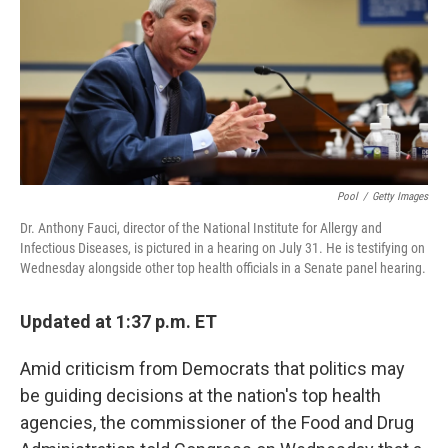
b
t
e
s
o
e
d
k
o
r
I
y
k
n
Pool
/
Getty Images
Dr. Anthony Fauci, director of the National Institute for Allergy and
Infectious Diseases, is pictured in a hearing on July 31. He is testifying on
Wednesday alongside other top health officials in a Senate panel hearing.
Updated at 1:37 p.m. ET
Amid criticism from Democrats that politics may
be guiding decisions at the nation's top health
agencies, the commissioner of the Food and Drug