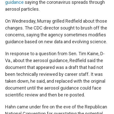
guidance
saying the coronavirus spreads through
aerosol particles.
On Wednesday, Murray grilled Redfield about those
changes. The CDC director sought to brush off the
concerns, saying the agency sometimes modifies
guidance based on new data and evolving science.
In response to a question from Sen. Tim Kaine, D-
Va., about the aerosol guidance, Redfield said the
document that appeared was a draft that had not
been technically reviewed by career staff. It was
taken down, he said, and replaced with the original
document until the aerosol guidance could face
scientific review and then be re-posted.
Hahn came under fire on the eve of the Republican
National Convention for overstating the potential