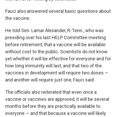
Fauci also answered several basic questions about
the vaccine.
He told Sen. Lamar Alexander, R-Tenn., who was
presiding over his last HELP Committee meeting
before retirement, that a vaccine will be available
without cost to the public. Scientists do not know
yet whether it will be effective for everyone and for
how long immunity will last, and that two of the
vaccines in development will require two doses —
and another will require just one, Fauci said.
The officials also reiterated that even once a
vaccine or vaccines are approved, it will be several
months before they are practically available to
everyone — and that because a vaccine will likely