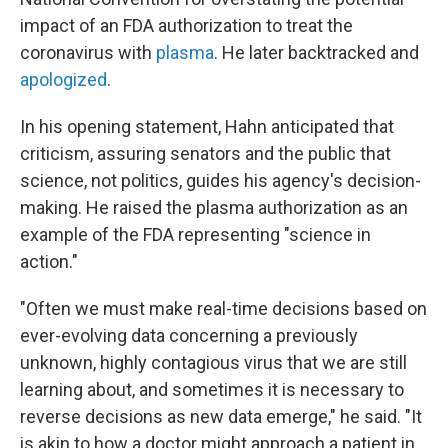
impact of an FDA authorization to treat the
coronavirus with
plasma
. He later backtracked and
apologized
.
In his opening statement, Hahn anticipated that
criticism, assuring senators and the public that
science, not politics, guides his agency's decision-
making. He raised the plasma authorization as an
example of the FDA representing "science in
action."
"Often we must make real-time decisions based on
ever-evolving data concerning a previously
unknown, highly contagious virus that we are still
learning about, and sometimes it is necessary to
reverse decisions as new data emerge," he said. "It
is akin to how a doctor might approach a patient in