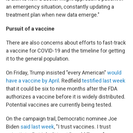
an emergency situation, constantly updating a
treatment plan when new data emerge."
Pursuit of a vaccine
There are also concerns about efforts to fast-track
a vaccine for COVID-19 and the timeline for getting
it to the general population.
On Friday, Trump insisted "every American"
would
have a vaccine by April
. Redfield
testified last week
that it could be six to nine months after the FDA
authorizes a vaccine before it is widely distributed.
Potential vaccines are currently being tested.
On the campaign trail, Democratic nominee Joe
Biden
said last week
, "I trust vaccines. I trust