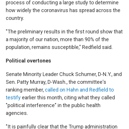
process of conducting a large study to determine
how widely the coronavirus has spread across the
country.
"The preliminary results in the first round show that
a majority of our nation, more than 90% of the
population, remains susceptible," Redfield said.
Political overtones
Senate Minority Leader Chuck Schumer, D-N.Y., and
Sen. Patty Murray, D-Wash., the committee's
ranking member,
called on Hahn and Redfield to
testify
earlier this month, citing what they called
"political interference" in the public health
agencies.
"It is painfully clear that the Trump administration