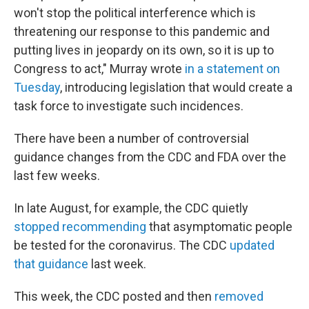
won't stop the political interference which is
threatening our response to this pandemic and
putting lives in jeopardy on its own, so it is up to
Congress to act," Murray wrote
in a statement on
Tuesday
, introducing legislation that would create a
task force to investigate such incidences.
There have been a number of controversial
guidance changes from the CDC and FDA over the
last few weeks.
In late August, for example, the CDC quietly
stopped recommending
that asymptomatic people
be tested for the coronavirus. The CDC
updated
that guidance
last week.
This week, the CDC posted and then
removed