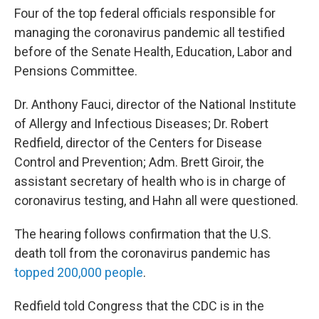
Four of the top federal officials responsible for
managing the coronavirus pandemic all testified
before of the Senate Health, Education, Labor and
Pensions Committee.
Dr. Anthony Fauci, director of the National Institute
of Allergy and Infectious Diseases; Dr. Robert
Redfield, director of the Centers for Disease
Control and Prevention; Adm. Brett Giroir, the
assistant secretary of health who is in charge of
coronavirus testing, and Hahn all were questioned.
The hearing follows confirmation that the U.S.
death toll from the coronavirus pandemic has
topped 200,000 people
.
Redfield told Congress that the CDC is in the