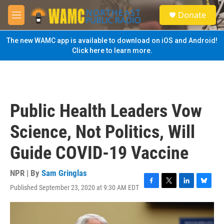
Skip to main content
S
Donate
e
M
a
e
r
n
The new WAMC app is available to download on iOS and Android!
c
u
Click here to learn more.
h
u
e
r
y
Public Health Leaders Vow
Science, Not Politics, Will
Guide COVID-19 Vaccine
NPR | By
Sam Gringlas
Published September 23, 2020 at 9:30 AM EDT
F
T
L
B
a
w
i
l
c
i
n
u
e
t
k
e