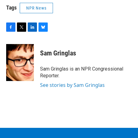
Tags
NPR News
F
T
L
B
a
w
i
l
c
i
n
u
e
t
k
e
Sam Gringlas
b
t
e
s
o
e
d
k
o
r
I
y
Sam Gringlas is an NPR Congressional
k
n
Reporter.
See stories by Sam Gringlas