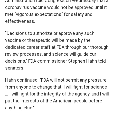
Administration told Congress on Wednesday that a
coronavirus vaccine would not be approved until it
met "vigorous expectations" for safety and
effectiveness.
"Decisions to authorize or approve any such
vaccine or therapeutic will be made by the
dedicated career staff at FDA through our thorough
review processes, and science will guide our
decisions," FDA commissioner Stephen Hahn told
senators.
Hahn continued: "FDA will not permit any pressure
from anyone to change that. I will fight for science
... I will fight for the integrity of the agency, and I will
put the interests of the American people before
anything else."