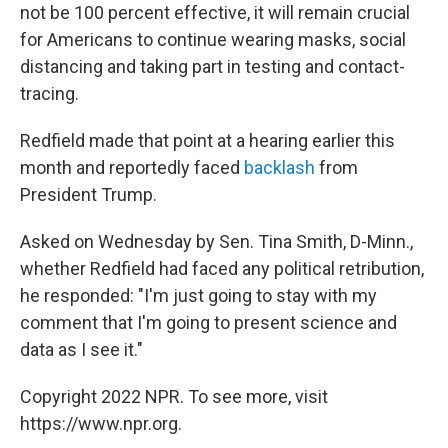
not be 100 percent effective, it will remain crucial
for Americans to continue wearing masks, social
distancing and taking part in testing and contact-
tracing.
Redfield made that point at a hearing earlier this
month and reportedly faced
backlash
from
President Trump.
Asked on Wednesday by Sen. Tina Smith, D-Minn.,
whether Redfield had faced any political retribution,
he responded: "I'm just going to stay with my
comment that I'm going to present science and
data as I see it."
Copyright 2022 NPR. To see more, visit
https://www.npr.org.