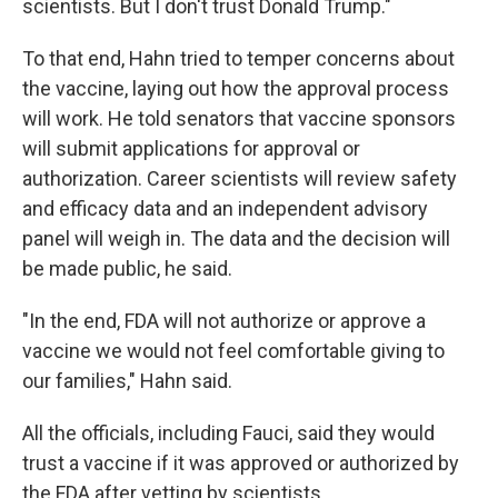
scientists. But I don't trust Donald Trump."
To that end, Hahn tried to temper concerns about
the vaccine, laying out how the approval process
will work. He told senators that vaccine sponsors
will submit applications for approval or
authorization. Career scientists will review safety
and efficacy data and an independent advisory
panel will weigh in. The data and the decision will
be made public, he said.
"In the end, FDA will not authorize or approve a
vaccine we would not feel comfortable giving to
our families," Hahn said.
All the officials, including Fauci, said they would
trust a vaccine if it was approved or authorized by
the FDA after vetting by scientists.