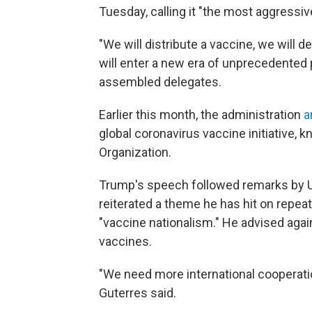
Tuesday, calling it "the most aggressi
"We will distribute a vaccine, we will 
will enter a new era of unprecedented 
assembled delegates.
Earlier this month, the administration
a
global coronavirus vaccine initiative, 
Organization.
Trump's speech followed remarks by U
reiterated a theme he has hit on repea
"vaccine nationalism." He advised agai
vaccines.
"We need more international cooperation
Guterres said.