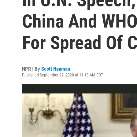
China And WHO
For Spread Of 
NPR | By
Scott Neuman
Published September 22, 2020 at 11:18 AM EDT