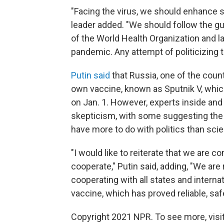
"Facing the virus, we should enhance so
leader added. "We should follow the gui
of the World Health Organization and la
pandemic. Any attempt of politicizing 
Putin said
that Russia, one of the countr
own vaccine, known as Sputnik V, which 
on Jan. 1. However, experts inside an
skepticism, with some suggesting the
have more to do with politics than sci
"I would like to reiterate that we are c
cooperate," Putin said, adding, "We ar
cooperating with all states and internat
vaccine, which has proved reliable, safe
Copyright 2021 NPR. To see more, visit