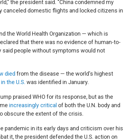
world," the president said. "China condemned my
ey canceled domestic flights and locked citizens in
d the World Health Organization — which is
y declared that there was no evidence of human-to-
ly said people without symptoms would not
w died
from the disease — the world's highest
in the U.S.
was identified in January.
Trump praised WHO for its response, but as the
came
increasingly critical
of both the U.N. body and
o obscure the extent of the crisis.
e pandemic in its early days and criticism over his
at it, the president defended the U.S. action on