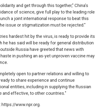
lidarity and get through this together," China's
dance of science, give full play to the leading role
unch a joint international response to beat this
the issue or stigmatization must be rejected."
ies hardest hit by the virus, is ready to provide its
he has said will be ready for general distribution
d outside Russia have greeted that news with
 haste in pushing an as-yet unproven vaccine may
ence.
ompletely open to partner relations and willing to
e ready to share experience and continue
ional entities, including in supplying the Russian
 and effective, to other countries."
 https://www.npr.org.