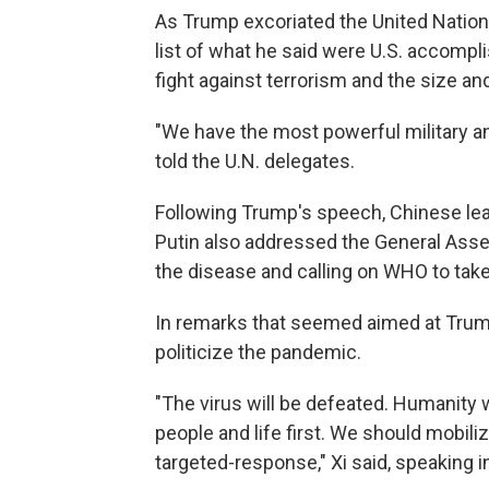
As Trump excoriated the United Nations
list of what he said were U.S. accompl
fight against terrorism and the size an
"We have the most powerful military any
told the U.N. delegates.
Following Trump's speech, Chinese lea
Putin also addressed the General Assem
the disease and calling on WHO to take a
In remarks that seemed aimed at Trump,
politicize the pandemic.
"The virus will be defeated. Humanity w
people and life first. We should mobil
targeted-response," Xi said, speaking i