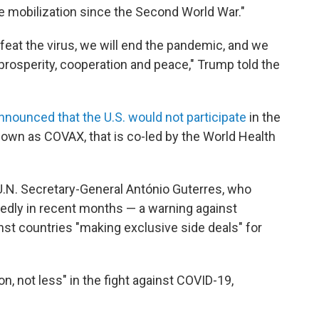
ve mobilization since the Second World War."
defeat the virus, we will end the pandemic, and we
prosperity, cooperation and peace," Trump told the
nnounced that the U.S. would not participate
in the
known as COVAX, that is co-led by the World Health
.N. Secretary-General António Guterres, who
tedly in recent months — a warning against
nst countries "making exclusive side deals" for
, not less" in the fight against COVID-19,