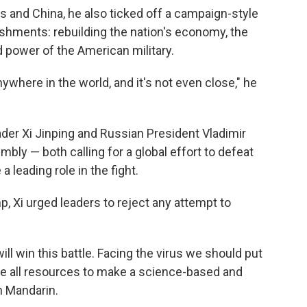
 and China, he also ticked off a campaign-style
ishments: rebuilding the nation's economy, the
d power of the American military.
where in the world, and it's not even close," he
der Xi Jinping and Russian President Vladimir
bly — both calling for a global effort to defeat
 leading role in the fight.
 Xi urged leaders to reject any attempt to
ill win this battle. Facing the virus we should put
ize all resources to make a science-based and
n Mandarin.