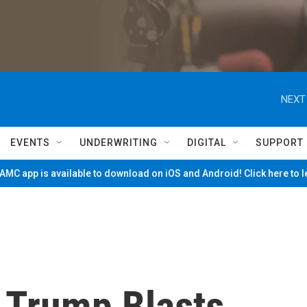
NEXT
EVENTS
UNDERWRITING
DIGITAL
SUPPORT
MC app is available to download on iOS and Android! Click here to 
, Trump Blasts