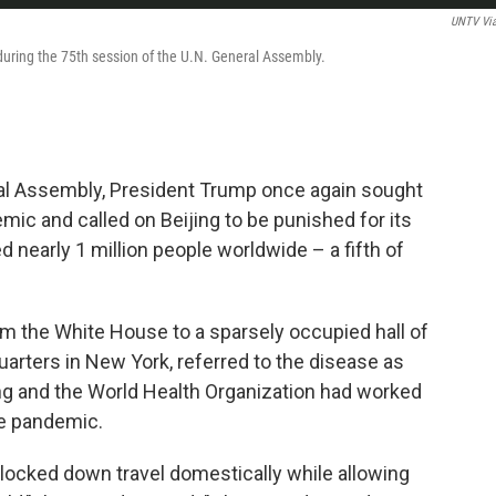
UNTV Vi
ring the 75th session of the U.N. General Assembly.
ral Assembly, President Trump once again sought
ic and called on Beijing to be punished for its
d nearly 1 million people worldwide – a fifth of
om the White House to a sparsely occupied hall of
arters in New York, referred to the disease as
jing and the World Health Organization had worked
he pandemic.
na locked down travel domestically while allowing