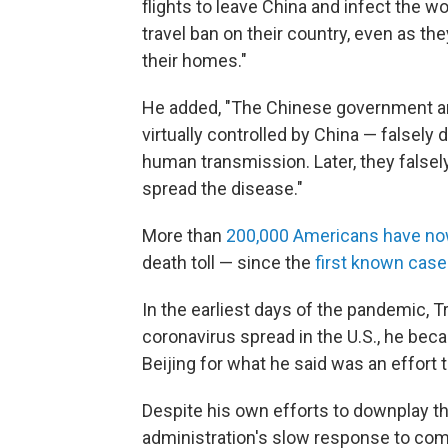
flights to leave China and infect the 
travel ban on their country, even as th
their homes."
He added, "The Chinese government an
virtually controlled by China — falsel
human transmission. Later, they false
spread the disease."
More than
200,000 Americans have no
death toll — since the
first known case 
In the earliest days of the pandemic, 
coronavirus spread in the U.S., he be
Beijing for what he said was an effort t
Despite his own efforts to downplay th
administration's slow response to comb