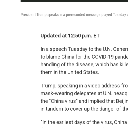
President Trump speaks in a prerecorded message played Tuesday du
Updated at 12:50 p.m. ET
In a speech Tuesday to the U.N. Gene
to blame China for the COVID-19 pandem
handling of the disease, which has kille
them in the United States.
Trump, speaking in a video address fr
mask-wearing delegates at U.N. headqu
the "China virus" and implied that Bei
in tandem to cover up the danger of t
"In the earliest days of the virus, Chi