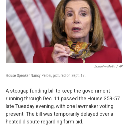
b
t
e
s
o
e
d
k
o
r
I
y
k
n
Jacquelyn Martin
/
AP
House Speaker Nancy Pelosi, pictured on Sept. 17.
A stopgap funding bill to keep the government
running through Dec. 11 passed the House 359-57
late Tuesday evening, with one lawmaker voting
present. The bill was temporarily delayed over a
heated dispute regarding farm aid.