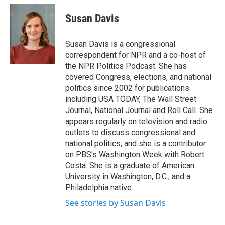
c
i
n
u
e
t
k
e
Susan Davis
b
t
e
s
o
e
d
k
o
r
I
y
Susan Davis is a congressional
k
n
correspondent for NPR and a co-host of
the NPR Politics Podcast. She has
covered Congress, elections, and national
politics since 2002 for publications
including USA TODAY, The Wall Street
Journal, National Journal and Roll Call. She
appears regularly on television and radio
outlets to discuss congressional and
national politics, and she is a contributor
on PBS's Washington Week with Robert
Costa. She is a graduate of American
University in Washington, D.C., and a
Philadelphia native.
See stories by Susan Davis