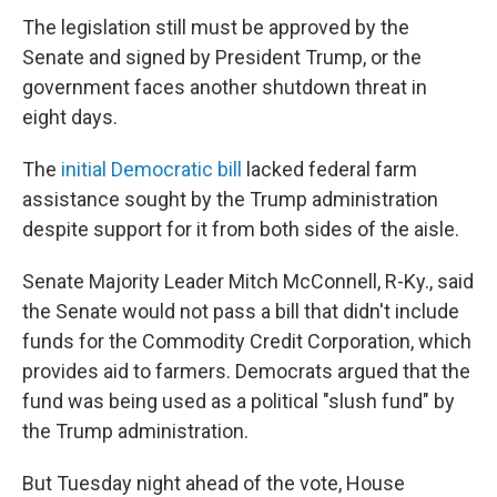
The legislation still must be approved by the
Senate and signed by President Trump, or the
government faces another shutdown threat in
eight days.
The
initial Democratic bill
lacked federal farm
assistance sought by the Trump administration
despite support for it from both sides of the aisle.
Senate Majority Leader Mitch McConnell, R-Ky., said
the Senate would not pass a bill that didn't include
funds for the Commodity Credit Corporation, which
provides aid to farmers. Democrats argued that the
fund was being used as a political "slush fund" by
the Trump administration.
But Tuesday night ahead of the vote, House