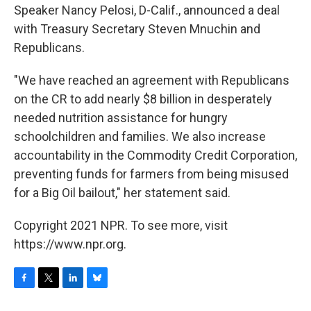
Speaker Nancy Pelosi, D-Calif., announced a deal
with Treasury Secretary Steven Mnuchin and
Republicans.
"We have reached an agreement with Republicans
on the CR to add nearly $8 billion in desperately
needed nutrition assistance for hungry
schoolchildren and families. We also increase
accountability in the Commodity Credit Corporation,
preventing funds for farmers from being misused
for a Big Oil bailout," her statement said.
Copyright 2021 NPR. To see more, visit
https://www.npr.org.
F
T
L
B
a
w
i
l