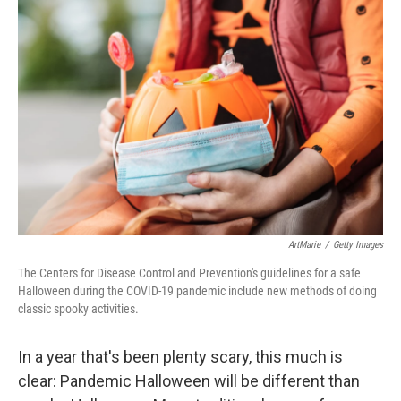
b
t
e
s
o
e
d
k
o
r
I
y
k
n
ArtMarie
/
Getty Images
The Centers for Disease Control and Prevention's guidelines for a safe
Halloween during the COVID-19 pandemic include new methods of doing
classic spooky activities.
In a year that's been plenty scary, this much is
clear: Pandemic Halloween will be different than