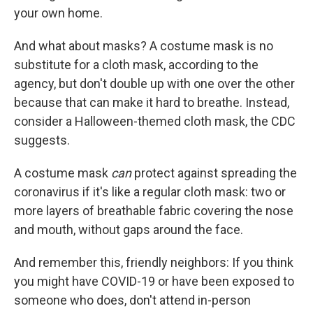
your own home.
And what about masks? A costume mask is no
substitute for a cloth mask, according to the
agency, but don't double up with one over the other
because that can make it hard to breathe. Instead,
consider a Halloween-themed cloth mask, the CDC
suggests.
A costume mask
can
protect against spreading the
coronavirus if it's like a regular cloth mask: two or
more layers of breathable fabric covering the nose
and mouth, without gaps around the face.
And remember this, friendly neighbors: If you think
you might have COVID-19 or have been exposed to
someone who does, don't attend in-person