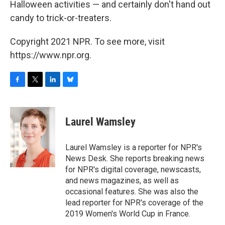
Halloween activities — and certainly don't hand out
candy to trick-or-treaters.
Copyright 2021 NPR. To see more, visit
https://www.npr.org.
F
T
L
B
a
w
i
l
c
i
n
u
e
t
k
e
Laurel Wamsley
b
t
e
s
o
e
d
k
o
r
I
y
Laurel Wamsley is a reporter for NPR's
k
n
News Desk. She reports breaking news
for NPR's digital coverage, newscasts,
and news magazines, as well as
occasional features. She was also the
lead reporter for NPR's coverage of the
2019 Women's World Cup in France.