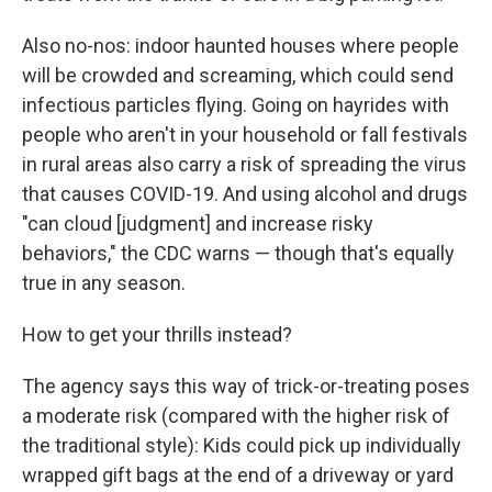
Also no-nos: indoor haunted houses where people
will be crowded and screaming, which could send
infectious particles flying. Going on hayrides with
people who aren't in your household or fall festivals
in rural areas also carry a risk of spreading the virus
that causes COVID-19. And using alcohol and drugs
"can cloud [judgment] and increase risky
behaviors," the CDC warns — though that's equally
true in any season.
How to get your thrills instead?
The agency says this way of trick-or-treating poses
a moderate risk (compared with the higher risk of
the traditional style): Kids could pick up individually
wrapped gift bags at the end of a driveway or yard