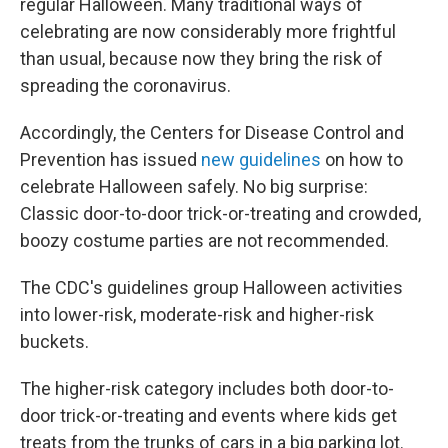
regular Halloween. Many traditional ways of
celebrating are now considerably more frightful
than usual, because now they bring the risk of
spreading the coronavirus.
Accordingly, the Centers for Disease Control and
Prevention has issued
new guidelines
on how to
celebrate Halloween safely. No big surprise:
Classic door-to-door trick-or-treating and crowded,
boozy costume parties are not recommended.
The CDC's guidelines group Halloween activities
into lower-risk, moderate-risk and higher-risk
buckets.
The higher-risk category includes both door-to-
door trick-or-treating and events where kids get
treats from the trunks of cars in a big parking lot.