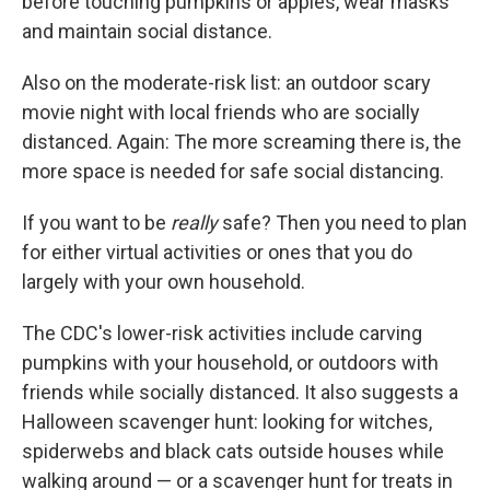
before touching pumpkins or apples, wear masks
and maintain social distance.
Also on the moderate-risk list: an outdoor scary
movie night with local friends who are socially
distanced. Again: The more screaming there is, the
more space is needed for safe social distancing.
If you want to be
really
safe? Then you need to plan
for either virtual activities or ones that you do
largely with your own household.
The CDC's lower-risk activities include carving
pumpkins with your household, or outdoors with
friends while socially distanced. It also suggests a
Halloween scavenger hunt: looking for witches,
spiderwebs and black cats outside houses while
walking around — or a scavenger hunt for treats in