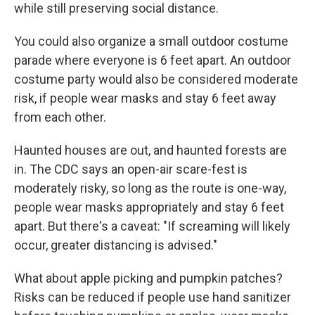
while still preserving social distance.
You could also organize a small outdoor costume
parade where everyone is 6 feet apart. An outdoor
costume party would also be considered moderate
risk, if people wear masks and stay 6 feet away
from each other.
Haunted houses are out, and haunted forests are
in. The CDC says an open-air scare-fest is
moderately risky, so long as the route is one-way,
people wear masks appropriately and stay 6 feet
apart. But there's a caveat: "If screaming will likely
occur, greater distancing is advised."
What about apple picking and pumpkin patches?
Risks can be reduced if people use hand sanitizer