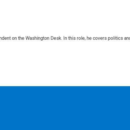
dent on the Washington Desk. In this role, he covers politics an