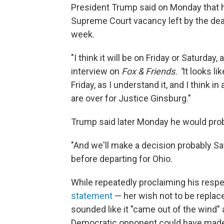
President Trump said on Monday that 
Supreme Court vacancy left by the deat
week.
"I think it will be on Friday or Saturda
interview on
Fox & Friends. "
It looks l
Friday, as I understand it, and I think i
are over for Justice Ginsburg."
Trump said later Monday he would pro
"And we'll make a decision probably Sat
before departing for Ohio.
While repeatedly proclaiming his resp
statement
— her wish not to be replaced
sounded like it "came out of the wind"
Democratic opponent could have made 