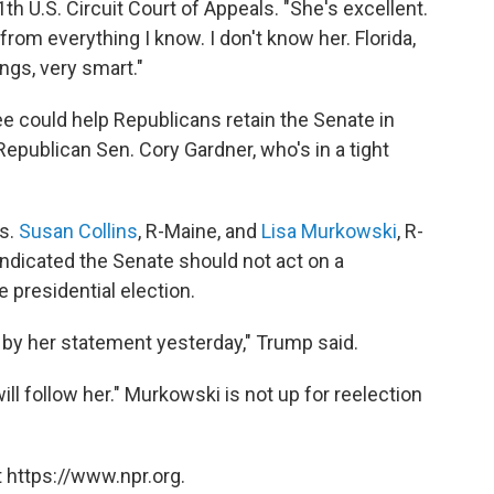
1th U.S. Circuit Court of Appeals. "She's excellent.
from everything I know. I don't know her. Florida,
ings, very smart."
 could help Republicans retain the Senate in
epublican Sen. Cory Gardner, who's in a tight
s.
Susan Collins
, R-Maine, and
Lisa Murkowski
, R-
indicated the Senate should not act on a
e presidential election.
rt by her statement yesterday," Trump said.
 follow her." Murkowski is not up for reelection
 https://www.npr.org.