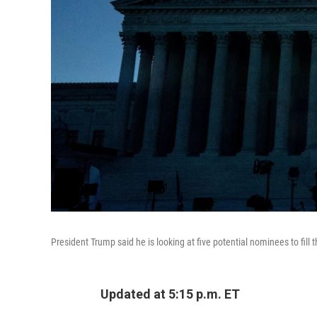
President Trump said he is looking at five potential nominees to fill
Updated at 5:15 p.m. ET