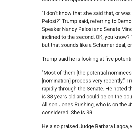
"I don't know that she said that, or w
Pelosi?" Trump said, referring to Demo
Speaker Nancy Pelosi and Senate Mino
inclined to the second, OK, you know? 
but that sounds like a Schumer deal, or
Trump said he is looking at five potent
"Most of them [the potential nominees
[nomination] process very recently," T
rapidly through the Senate. He noted t
is 38 years old and could be on the co
Allison Jones Rushing, who is on the 4t
considered. She is 38.
He also praised Judge Barbara Lagoa, wh