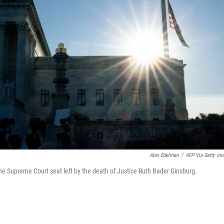
Alex Edelman
/
AFP Via Getty Im
 the Supreme Court seat left by the death of Justice Ruth Bader Ginsburg.