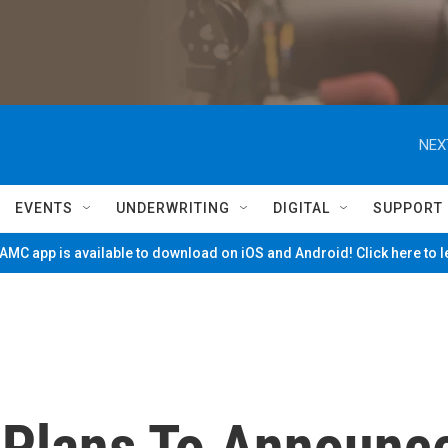
NEX
EVENTS
UNDERWRITING
DIGITAL
SUPPORT
MC app is available to download on iOS and Android! Click here to 
 Plans To Announc