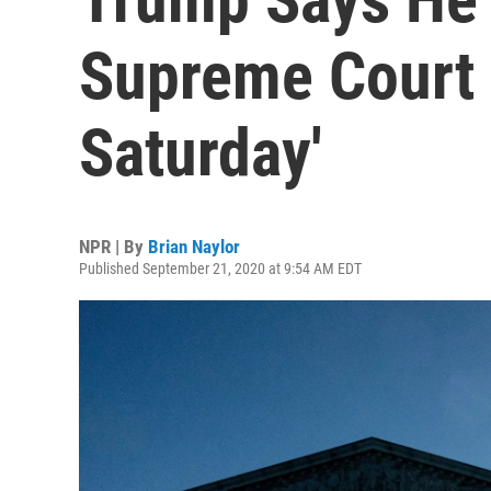
Supreme Court 
Saturday'
NPR | By
Brian Naylor
Published September 21, 2020 at 9:54 AM EDT