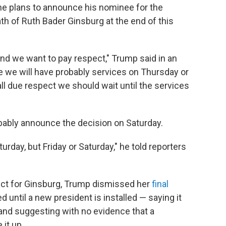
he plans to announce his nominee for the
h of Ruth Bader Ginsburg at the end of this
y, and we want to pay respect," Trump said in an
ike we will have probably services on Thursday or
n all due respect we should wait until the services
bably announce the decision on Saturday.
urday, but Friday or Saturday," he told reporters
ect for Ginsburg, Trump dismissed her
final
 until a new president is installed — saying it
 and suggesting with no evidence that a
it up.