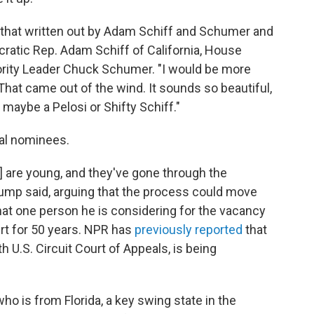
as that written out by Adam Schiff and Schumer and
cratic Rep. Adam Schiff of California, House
rity Leader Chuck Schumer. "I would be more
That came out of the wind. It sounds so beautiful,
 maybe a Pelosi or Shifty Schiff."
ial nominees.
] are young, and they've gone through the
rump said, arguing that the process could move
hat one person he is considering for the vacancy
urt for 50 years. NPR has
previously reported
that
h U.S. Circuit Court of Appeals, is being
o is from Florida, a key swing state in the