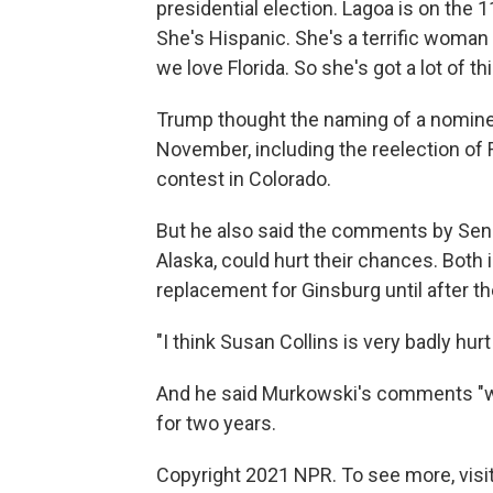
presidential election. Lagoa is on the 1
She's Hispanic. She's a terrific woman 
we love Florida. So she's got a lot of th
Trump thought the naming of a nominee
November, including the reelection of R
contest in Colorado.
But he also said the comments by Sen
Alaska, could hurt their chances. Both 
replacement for Ginsburg until after th
"I think Susan Collins is very badly hu
And he said Murkowski's comments "will
for two years.
Copyright 2021 NPR. To see more, visit