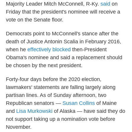
Majority Leader Mitch McConnell, R-Ky.
said
on
Friday that the president's nominee will receive a
vote on the Senate floor.
Democrats point to McConnell's stance after the
death of Justice Antonin Scalia in February 2016,
when he
effectively blocked
then-President
Obama's nominee and said a replacement should
be chosen by the next president.
Forty-four days before the 2020 election,
lawmakers' statements are falling largely along
partisan lines. As of Sunday afternoon, two
Republican senators —
Susan Collins
of Maine
and
Lisa Murkowski
of Alaska — have said they do
not support taking up a nomination vote before
November.