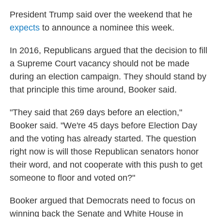
President Trump said over the weekend that he
expects
to announce a nominee this week.
In 2016, Republicans argued that the decision to fill
a Supreme Court vacancy should not be made
during an election campaign. They should stand by
that principle this time around, Booker said.
"They said that 269 days before an election,"
Booker said. "We're 45 days before Election Day
and the voting has already started. The question
right now is will those Republican senators honor
their word, and not cooperate with this push to get
someone to floor and voted on?"
Booker argued that Democrats need to focus on
winning back the Senate and White House in