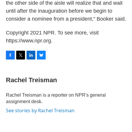
the other side of the aisle will realize that and wait
until after the inauguration before we begin to
consider a nominee from a president," Booker said.
Copyright 2021 NPR. To see more, visit
https://www.npr.org.
F
T
L
B
a
w
i
l
c
i
n
u
e
t
k
e
Rachel Treisman
b
t
e
s
o
e
d
k
o
r
I
y
Rachel Treisman is a reporter on NPR's general
k
n
assignment desk.
See stories by Rachel Treisman