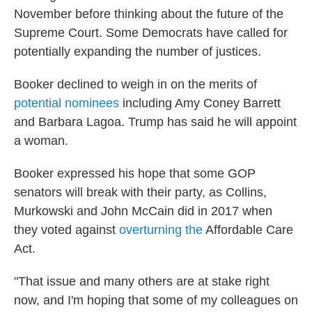
November before thinking about the future of the
Supreme Court. Some Democrats have called for
potentially expanding the number of justices.
Booker declined to weigh in on the merits of
potential nominees
including Amy Coney Barrett
and Barbara Lagoa. Trump has said he will appoint
a woman.
Booker expressed his hope that some GOP
senators will break with their party, as Collins,
Murkowski and John McCain did in 2017 when
they voted against
overturning the
Affordable Care
Act.
"That issue and many others are at stake right
now, and I'm hoping that some of my colleagues on