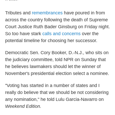
Tributes and
remembrances
have poured in from
across the country following the death of Supreme
Court Justice Ruth Bader Ginsburg on Friday night.
So too have stark
calls and concerns
over the
potential timeline for choosing her successor.
Democratic Sen. Cory Booker, D.-N.J., who sits on
the judiciary committee, told NPR on Sunday that
he believes lawmakers should let the winner of
November's presidential election select a nominee.
"Voting has started in a number of states and I
really do believe that we should be not considering
any nomination," he told Lulu Garcia-Navarro on
Weekend Edition.