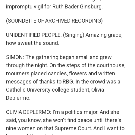
impromptu vigil for Ruth Bader Ginsburg.
(SOUNDBITE OF ARCHIVED RECORDING)
UNIDENTIFIED PEOPLE: (Singing) Amazing grace,
how sweet the sound.
SIMON: The gathering began small and grew
through the night. On the steps of the courthouse,
mourners placed candles, flowers and written
messages of thanks to RBG. In the crowd was a
Catholic University college student, Olivia
Deplermo.
OLIVIA DEPLERMO: I'm a politics major. And she
said, you know, she won't find peace until there's
nine women on that Supreme Court. And I want to