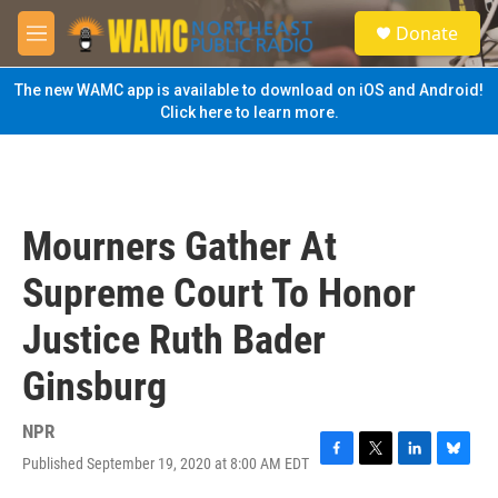
Skip to main content
S
Donate
e
M
a
e
r
n
The new WAMC app is available to download on iOS and Android!
c
u
Click here to learn more.
h
u
e
r
y
Mourners Gather At
Supreme Court To Honor
Justice Ruth Bader
Ginsburg
NPR
Published September 19, 2020 at 8:00 AM EDT
F
T
L
B
a
w
i
l