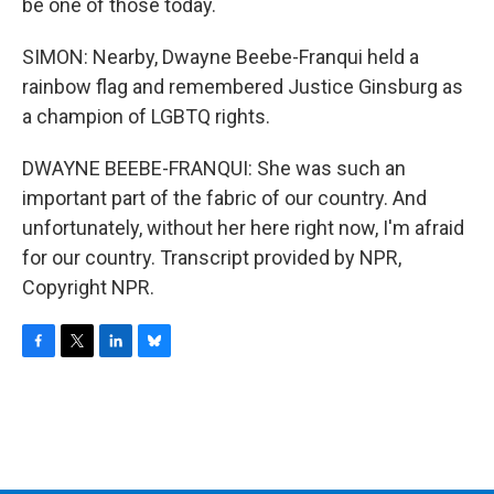
be one of those today.
SIMON: Nearby, Dwayne Beebe-Franqui held a
rainbow flag and remembered Justice Ginsburg as
a champion of LGBTQ rights.
DWAYNE BEEBE-FRANQUI: She was such an
important part of the fabric of our country. And
unfortunately, without her here right now, I'm afraid
for our country. Transcript provided by NPR,
Copyright NPR.
F
T
L
B
a
w
i
l
c
i
n
u
e
t
k
e
b
t
e
s
o
e
d
k
o
r
I
y