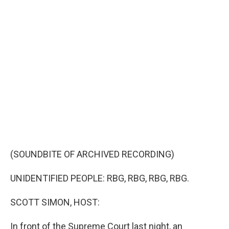
c
i
n
u
e
t
k
e
b
t
e
s
o
e
d
k
o
r
I
y
k
n
(SOUNDBITE OF ARCHIVED RECORDING)
UNIDENTIFIED PEOPLE: RBG, RBG, RBG, RBG.
SCOTT SIMON, HOST:
In front of the Supreme Court last night, an