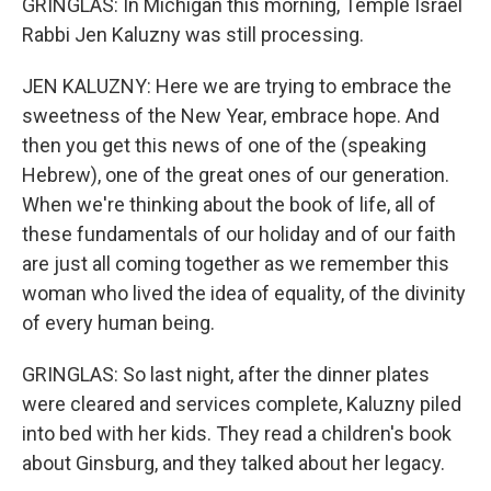
GRINGLAS: In Michigan this morning, Temple Israel
Rabbi Jen Kaluzny was still processing.
JEN KALUZNY: Here we are trying to embrace the
sweetness of the New Year, embrace hope. And
then you get this news of one of the (speaking
Hebrew), one of the great ones of our generation.
When we're thinking about the book of life, all of
these fundamentals of our holiday and of our faith
are just all coming together as we remember this
woman who lived the idea of equality, of the divinity
of every human being.
GRINGLAS: So last night, after the dinner plates
were cleared and services complete, Kaluzny piled
into bed with her kids. They read a children's book
about Ginsburg, and they talked about her legacy.