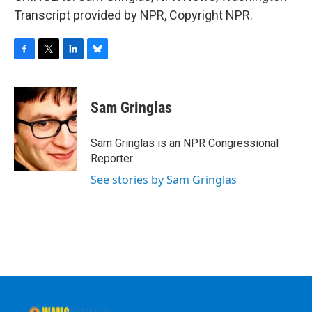
Transcript provided by NPR, Copyright NPR.
F
T
L
B
a
w
i
l
c
i
n
u
e
t
k
e
Sam Gringlas
b
t
e
s
o
e
d
k
o
r
I
y
Sam Gringlas is an NPR Congressional
k
n
Reporter.
See stories by Sam Gringlas