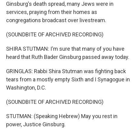
Ginsburg's death spread, many Jews were in
services, praying from their homes as
congregations broadcast over livestream.
(SOUNDBITE OF ARCHIVED RECORDING)
SHIRA STUTMAN: I'm sure that many of you have
heard that Ruth Bader Ginsburg passed away today.
GRINGLAS: Rabbi Shira Stutman was fighting back
tears from a mostly empty Sixth and I Synagogue in
Washington, D.C.
(SOUNDBITE OF ARCHIVED RECORDING)
STUTMAN: (Speaking Hebrew) May you rest in
power, Justice Ginsburg.