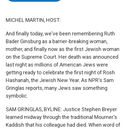
b
t
e
s
o
e
d
k
o
r
I
y
k
n
MICHEL MARTIN, HOST:
And finally today, we've been remembering Ruth
Bader Ginsburg as a barrier-breaking woman,
mother, and finally now as the first Jewish woman
on the Supreme Court. Her death was announced
last night as millions of American Jews were
getting ready to celebrate the first night of Rosh
Hashanah, the Jewish New Year. As NPR's Sam
Gringlas reports, many Jews saw something
symbolic.
SAM GRINGLAS, BYLINE: Justice Stephen Breyer
learned midway through the traditional Mourner's
Kaddish that his colleague had died. When word of