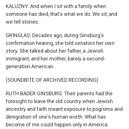
KALUZNY: And when I sit with a family when
someone has died, that's what we do. We sit, and
we tell stories.
GRINGLAS: Decades ago, during Ginsburg's
confirmation hearing, she told senators her own
story. She talked about her father, a Jewish
immigrant, and her mother, barely a second-
generation American.
(SOUNDBITE OF ARCHIVED RECORDING)
RUTH BADER GINSBURG: Their parents had the
foresight to leave the old country when Jewish
ancestry and faith meant exposure to pogroms and
denigration of one's human worth. What has
become of me could happen only in America.