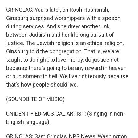
GRINGLAS: Years later, on Rosh Hashanah,
Ginsburg surprised worshippers with a speech
during services. And she drew another link
between Judaism and her lifelong pursuit of
justice. The Jewish religion is an ethical religion,
Ginsburg told the congregation. That is, we are
taught to do right, to love mercy, do justice not
because there's going to be any reward in heaven
or punishment in hell. We live righteously because
that's how people should live.
(SOUNDBITE OF MUSIC)
UNIDENTIFIED MUSICAL ARTIST: (Singing in non-
English language).
GRINGLAS: Sam Gringlas, NPR News, Washington