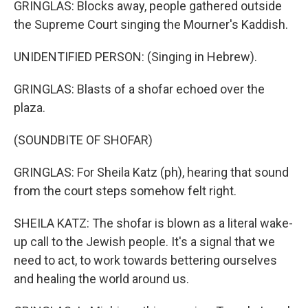
GRINGLAS: Blocks away, people gathered outside
the Supreme Court singing the Mourner's Kaddish.
UNIDENTIFIED PERSON: (Singing in Hebrew).
GRINGLAS: Blasts of a shofar echoed over the
plaza.
(SOUNDBITE OF SHOFAR)
GRINGLAS: For Sheila Katz (ph), hearing that sound
from the court steps somehow felt right.
SHEILA KATZ: The shofar is blown as a literal wake-
up call to the Jewish people. It's a signal that we
need to act, to work towards bettering ourselves
and healing the world around us.