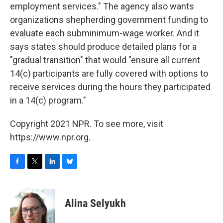
employment services." The agency also wants
organizations shepherding government funding to
evaluate each subminimum-wage worker. And it
says states should produce detailed plans for a
"gradual transition" that would "ensure all current
14(c) participants are fully covered with options to
receive services during the hours they participated
in a 14(c) program."
Copyright 2021 NPR. To see more, visit
https://www.npr.org.
F
T
L
B
a
w
i
l
c
i
n
u
e
t
k
e
Alina Selyukh
b
t
e
s
o
e
d
k