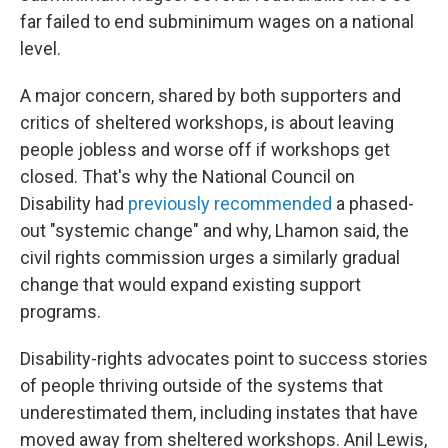
far failed to end subminimum wages on a national
level.
A major concern, shared by both supporters and
critics of sheltered workshops, is about leaving
people jobless and worse off if workshops get
closed. That's why the National Council on
Disability had
previously recommended
a phased-
out "systemic change" and why, Lhamon said, the
civil rights commission urges a similarly gradual
change that would expand existing support
programs.
Disability-rights advocates point to success stories
of people thriving outside of the systems that
underestimated them, including instates that have
moved away from sheltered workshops. Anil Lewis,