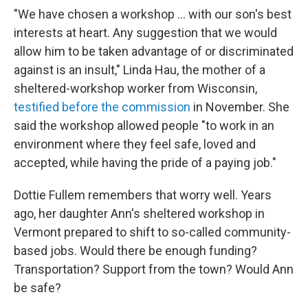
"We have chosen a workshop ... with our son's best
interests at heart. Any suggestion that we would
allow him to be taken advantage of or discriminated
against is an insult," Linda Hau, the
mother of a
sheltered-workshop worker from Wisconsin,
testified before the commission
in November.
She
said the workshop allowed people "to work in an
environment where they feel safe, loved and
accepted, while having the pride of a paying job."
Dottie Fullem remembers that worry well. Years
ago, her daughter Ann's sheltered workshop in
Vermont prepared to shift to so-called community-
based jobs. Would there be enough funding?
Transportation? Support from the town? Would Ann
be safe?