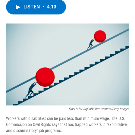
c
i
n
u
LISTEN
•
4:13
e
t
k
e
b
t
e
s
o
e
d
k
o
r
I
y
k
n
Erhui1979/ DigitalVision Vectors/Getty Images
Workers with disabilities can be paid less than minimum wage. The U.S.
Commission on Civil Rights says that has trapped workers in "exploitative
and discriminatory" job programs.