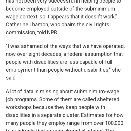
has not been very successful in helping people to
become employed outside of the subminimum
wage context, so it appears that it doesn't work,"
Catherine Lhamon, who chairs the civil rights
commission, told NPR.
"I was ashamed of the ways that we have operated,
now over eight decades, a federal assumption that
people with disabilities are less capable of full
employment than people without disabilities," she
said.
A lot of data is missing about subminimum-wage
job programs. Some of them are called sheltered
workshops because they keep
people with
disabilities in a separate cluster. Estimates for how
many people they employ range from over 100,000
to quadruple that, across almost all states. The