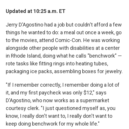
Updated at 10:25 a.m. ET
Jerry D'Agostino had a job but couldn't afford a few
things he wanted to do: a meal out once a week, go
to the movies, attend Comic-Con. He was working
alongside other people with disabilities at a center
in Rhode Island, doing what he calls "benchwork" —
rote tasks like fitting rings into heating tubes,
packaging ice packs, assembling boxes for jewelry.
"If I remember correctly, I remember doing a lot of
it, and my first paycheck was only $12," says
D'Agostino, who now works as a supermarket
courtesy clerk. "I just questioned myself as, you
know, I really don't want to, I really don't want to
keep doing benchwork for my whole life."