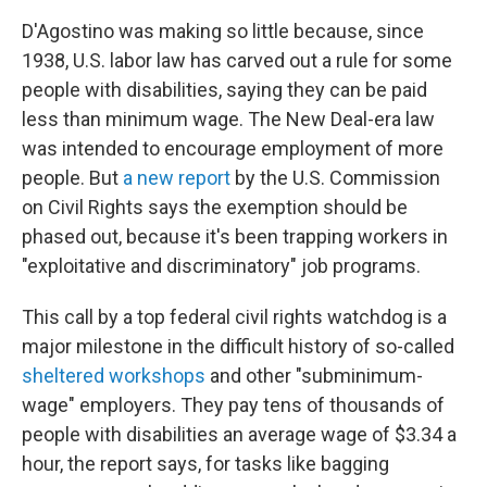
D'Agostino was making so little because, since
1938, U.S. labor law has carved out a rule for some
people with disabilities, saying they can be paid
less than minimum wage.
The New Deal-era law
was intended to encourage employment of more
people.
But
a new report
by the U.S. Commission
on Civil Rights says the
exemption should be
phased out, because it's been trapping workers in
"exploitative and discriminatory" job programs.
This call by a top federal civil rights watchdog
is a
major milestone in the difficult history of so-called
sheltered workshops
and other "subminimum-
wage" employers. They pay tens of thousands of
people with disabilities an average wage of $3.34 a
hour, the report says,
for tasks like bagging