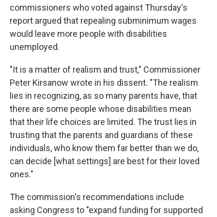
commissioners who voted against Thursday's
report argued that repealing subminimum wages
would leave more people with disabilities
unemployed.
"It is a matter of realism and trust," Commissioner
Peter Kirsanow wrote in his dissent. "The realism
lies in recognizing, as so many parents have, that
there are some people whose disabilities mean
that their life choices are limited. The trust lies in
trusting that the parents and guardians of these
individuals, who know them far better than we do,
can decide [what settings] are
best for their loved
ones."
The commission's recommendations include
asking Congress to "expand funding for supported