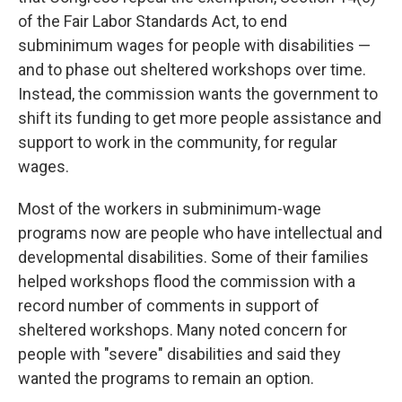
of the Fair Labor Standards Act, to end
subminimum wages for people with disabilities —
and to phase out sheltered workshops over time.
Instead, the commission wants the government to
shift its funding to get more people assistance and
support to work in the community, for regular
wages.
Most of the workers in subminimum-wage
programs now are people who have intellectual and
developmental disabilities. Some of their families
helped workshops flood the commission with a
record number of comments in support of
sheltered workshops. Many noted concern for
people with "severe" disabilities and said they
wanted the programs to remain an option.