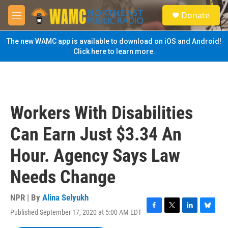
Skip to main content
S
Donate
e
M
a
e
r
n
The new WAMC app is available to download on iOS and Android!
c
u
Click here to learn more.
h
u
e
r
y
Workers With Disabilities
Can Earn Just $3.34 An
Hour. Agency Says Law
Needs Change
NPR | By
Alina Selyukh
Published September 17, 2020 at 5:00 AM EDT
F
T
L
B
a
w
i
l