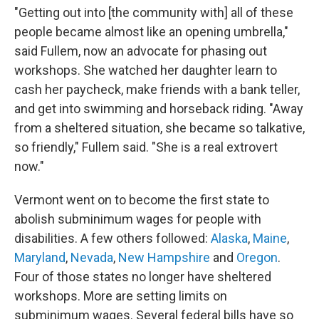
"Getting out into [the community with]
all of these
people became almost like an opening umbrella,"
said Fullem, now an advocate for phasing out
workshops. She watched her daughter learn to
cash her paycheck, make friends with a bank teller,
and get into swimming and horseback riding. "Away
from a sheltered situation, she became so talkative,
so friendly," Fullem said. "She is a real extrovert
now."
Vermont went on to become the first state to
abolish subminimum wages for people with
disabilities. A few others followed:
Alaska
,
Maine
,
Maryland
,
Nevada
,
New Hampshire
and
Oregon
.
Four of those states no longer have sheltered
workshops. More are setting limits on
subminimum wages. Several federal bills have so