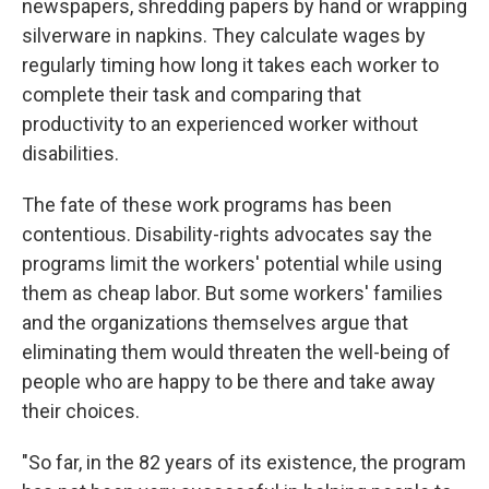
newspapers, shredding papers by hand or wrapping
silverware in napkins. They calculate wages by
regularly timing how long it takes each worker to
complete their task and comparing that
productivity to an experienced worker without
disabilities.
The fate of these work programs has been
contentious. Disability-rights advocates say the
programs limit the workers' potential while using
them as cheap labor. But some workers' families
and the organizations themselves argue that
eliminating them would threaten the well-being of
people who are happy to be there and take away
their choices.
"So far, in the 82 years of its existence, the program