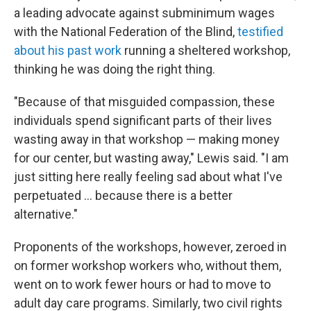
a leading advocate against subminimum wages
with the National Federation of the Blind,
testified
about his past work
running a sheltered workshop,
thinking he was doing the right thing.
"Because of that misguided compassion, these
individuals spend significant parts of their lives
wasting away in that workshop — making money
for our center, but wasting away," Lewis said. "I am
just sitting here really feeling sad about what I've
perpetuated ... because there is a better
alternative."
Proponents of the workshops, however, zeroed in
on former workshop workers who, without them,
went on to work fewer hours or had to move to
adult day care programs. Similarly, two civil rights