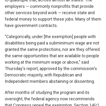
employers — commonly nonprofits that provide
other services beyond work
— receive state and
federal money to support these jobs. Many of them
have
government contracts.
"Categorically, under [the exemption]
people with
disabilities being paid a subminimum wage are not
granted the same protections, nor are they offered
the same opportunities that are available to people
working at the minimum wage or above," said
Thursday's
report, approved by the commission's
Democratic majority, with Republican and
Independent members abstaining or dissenting.
After months of studying the program and its
oversight, the federal agency now recommends
that Congress repeal the exemption,
Section 14(c)