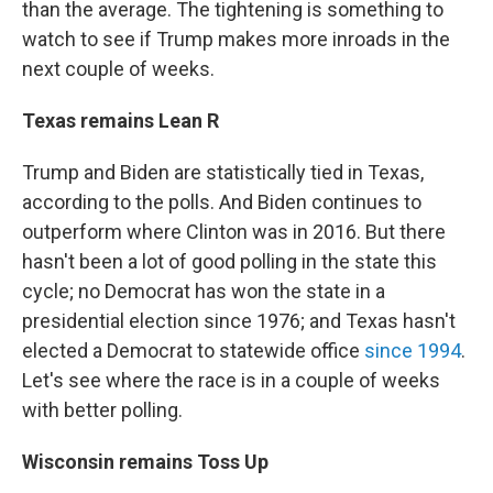
than the average. The tightening is something to
watch to see if Trump makes more inroads in the
next couple of weeks.
Texas remains Lean R
Trump and Biden are statistically tied in Texas,
according to the polls. And Biden continues to
outperform where Clinton was in 2016. But there
hasn't been a lot of good polling in the state this
cycle; no Democrat has won the state in a
presidential election since 1976; and Texas hasn't
elected a Democrat to statewide office
since 1994
.
Let's see where the race is in a couple of weeks
with better polling.
Wisconsin remains Toss Up