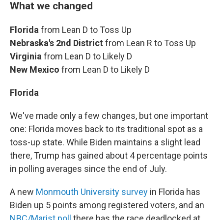
What we changed
Florida
from Lean D to Toss Up
Nebraska's 2nd District
from Lean R to Toss Up
Virginia
from Lean D to Likely D
New Mexico
from Lean D to Likely D
Florida
We've made only a few changes, but one important
one: Florida moves back to its traditional spot as a
toss-up state. While Biden maintains a slight lead
there, Trump has gained about 4 percentage points
in polling averages since the end of July.
A new
Monmouth University survey
in Florida has
Biden up 5 points among registered voters, and an
NBC/Marist poll
there has the race deadlocked at