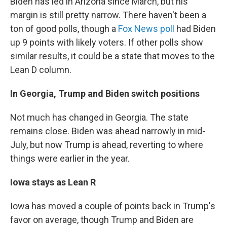
Biden has led in Arizona since March, but his
margin is still pretty narrow. There haven't been a
ton of good polls, though a
Fox News poll
had Biden
up 9 points with likely voters. If other polls show
similar results, it could be a state that moves to the
Lean D column.
In Georgia, Trump and Biden switch positions
Not much has changed in Georgia. The state
remains close. Biden was ahead narrowly in mid-
July, but now Trump is ahead, reverting to where
things were earlier in the year.
Iowa stays as Lean R
Iowa has moved a couple of points back in Trump's
favor on average, though Trump and Biden are