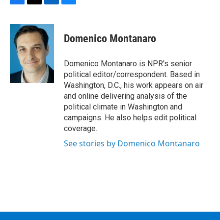
F
T
L
B
a
w
i
l
c
i
n
u
e
t
k
e
Domenico Montanaro
b
t
e
s
o
e
d
k
o
r
I
y
Domenico Montanaro is NPR's senior
k
n
political editor/correspondent. Based in
Washington, D.C., his work appears on air
and online delivering analysis of the
political climate in Washington and
campaigns. He also helps edit political
coverage.
See stories by Domenico Montanaro