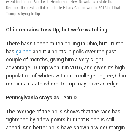
event for him on Sunday in Henderson, Nev. Nevada is a state that
Democratic presidential candidate Hillary Clinton won in 2016 but that
Trump is trying to flip.
Ohio remains Toss Up, but we're watching
There hasn't been much polling in Ohio, but Trump
has
gained
about 4 points in polls over the past
couple of months, giving him a very slight
advantage. Trump won it in 2016, and given its high
population of whites without a college degree, Ohio
remains a state where Trump may have an edge.
Pennsylvania stays as Lean D
The average of the polls shows that the race has
tightened by a few points but that Biden is still
ahead. And better polls have shown a wider margin