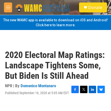
Skip to main content
S
Donate
e
M
a
e
r
n
The new WAMC app is available to download on iOS and Android!
c
u
Click here to learn more.
h
u
e
r
y
2020 Electoral Map Ratings:
Landscape Tightens Some,
But Biden Is Still Ahead
NPR | By
Domenico Montanaro
Published September 16, 2020 at 5:05 AM EDT
F
T
L
B
a
w
i
l
c
i
n
u
e
t
k
e