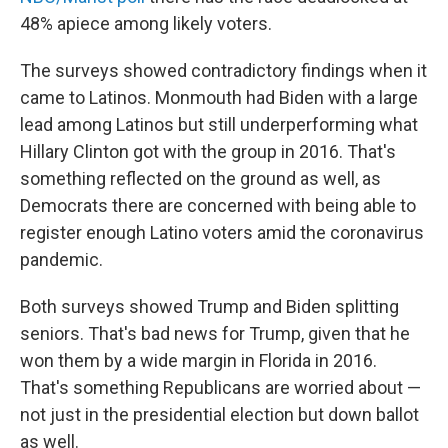
48% apiece among likely voters.
The surveys showed contradictory findings when it
came to Latinos. Monmouth had Biden with a large
lead among Latinos but still underperforming what
Hillary Clinton got with the group in 2016. That's
something reflected on the ground as well, as
Democrats there are concerned with being able to
register enough Latino voters amid the coronavirus
pandemic.
Both surveys showed Trump and Biden splitting
seniors. That's bad news for Trump, given that he
won them by a wide margin in Florida in 2016.
That's something Republicans are worried about —
not just in the presidential election but down ballot
as well.