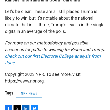
Let's be clear: These are all still places Trump is
likely to win, but it's notable about the national
climate that in all three, Trump's lead is in the single
digits in an average of the polls.
For more on our methodology and possible
scenarios for paths to winning for Biden and Trump,
check out our first Electoral College analysis from
June
.
Copyright 2023 NPR. To see more, visit
https://www.npr.org.
Tags
NPR News