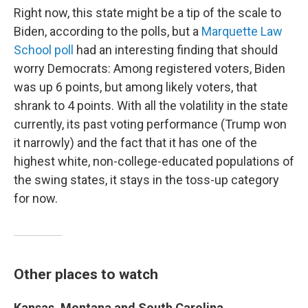
Right now, this state might be a tip of the scale to
Biden, according to the polls, but a
Marquette Law
School poll
had an interesting finding that should
worry Democrats: Among registered voters, Biden
was up 6 points, but among likely voters, that
shrank to 4 points. With all the volatility in the state
currently, its past voting performance (Trump won
it narrowly) and the fact that it has one of the
highest white, non-college-educated populations of
the swing states, it stays in the toss-up category
for now.
Other places to watch
Kansas, Montana and South Carolina