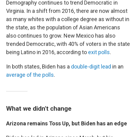
Demography continues to trend Democratic in
Virginia. In a shift from 2016, there are now almost
as many whites with a college degree as without in
the state, as the population of Asian Americans
also continues to grow. New Mexico has also
trended Democratic, with 40% of voters in the state
being Latino in 2016, according to
exit polls
.
In both states, Biden has a
double-digit lead
in an
average of the polls
.
What we didn't change
Arizona remains Toss Up, but Biden has an edge