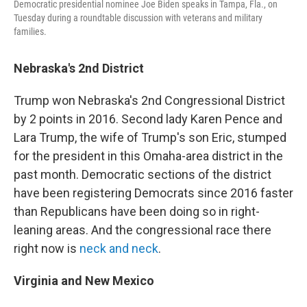
Democratic presidential nominee Joe Biden speaks in Tampa, Fla., on
Tuesday during a roundtable discussion with veterans and military
families.
Nebraska's 2nd District
Trump won Nebraska's 2nd Congressional District
by 2 points in 2016. Second lady Karen Pence and
Lara Trump, the wife of Trump's son Eric, stumped
for the president in this Omaha-area district in the
past month. Democratic sections of the district
have been registering Democrats since 2016 faster
than Republicans have been doing so in right-
leaning areas. And the congressional race there
right now is
neck and neck
.
Virginia and New Mexico