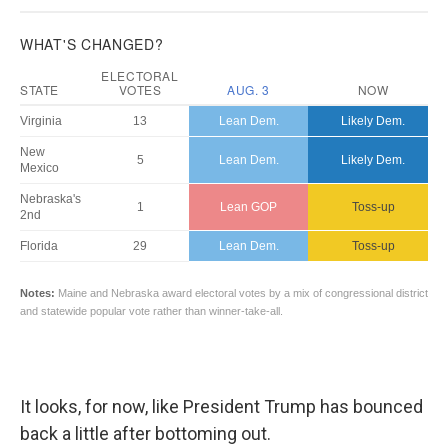
It looks, for now, like President Trump has bounced
back a little after bottoming out.