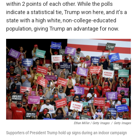
within 2 points of each other. While the polls
indicate a statistical tie, Trump won here, and it's a
state with a high white, non-college-educated
population, giving Trump an advantage for now.
Ethan Miller / Getty Images
/
Getty Images
Supporters of President Trump hold up signs during an indoor campaign