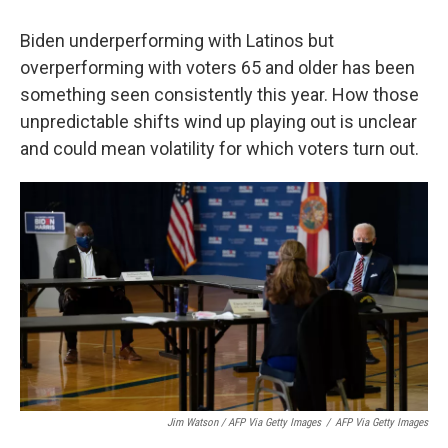
Biden underperforming with Latinos but
overperforming with voters 65 and older has been
something seen consistently this year. How those
unpredictable shifts wind up playing out is unclear
and could mean volatility for which voters turn out.
Jim Watson / AFP Via Getty Images
/
AFP Via Getty Images