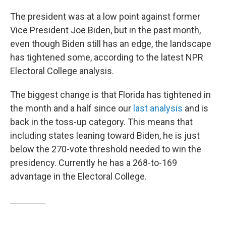
The president was at a low point against former
Vice President Joe Biden, but in the past month,
even though Biden still has an edge, the landscape
has tightened some, according to the latest NPR
Electoral College analysis.
The biggest change is that Florida has tightened in
the month and a half since our
last analysis
and is
back in the toss-up category. This means that
including states leaning toward Biden, he is just
below the 270-vote threshold needed to win the
presidency. Currently he has a 268-to-169
advantage in the Electoral College.